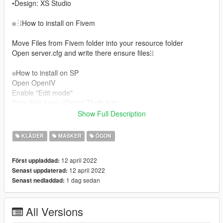
•Design: XS Studio
⍟⁝⁞How to install on Fivem
Move Files from Fivem folder into your resource folder
Open server.cfg and write there ensure files⁝⁞
⍟How to install on SP
Open OpenIV
Enable "Edit mode"
Drop files here: \Grand Theft Auto
GTAV/Mods/x64v.rpf/Models/cdimages/streamedpedsmp.rpf/m
Show Full Description
pmfreemode01
For more help here is my discord --> Сабрина#3333/
KLÄDER
MASKER
ÖGON
𝗫𝗮𝗻#9999 ◾▪
12 april 2022
Först uppladdad:
12 april 2022
Senast uppdaterad:
1 dag sedan
Senast nedladdad:
All Versions