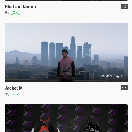
Hitai-ate Naruto
1.0
By
_XS_
423
2
Jacket M
1.1
By
_XS_