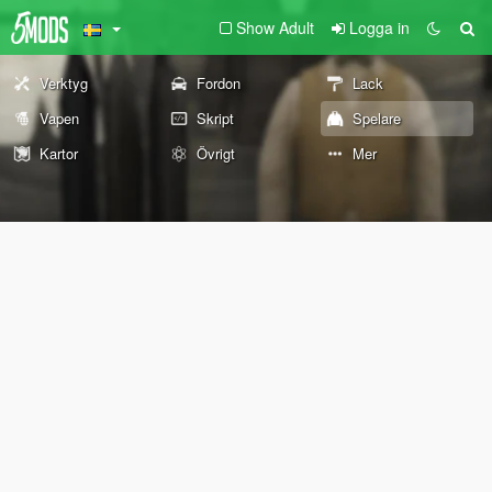
Show Adult
Logga in
Verktyg
Fordon
Lack
Vapen
Skript
Spelare
Kartor
Övrigt
Mer