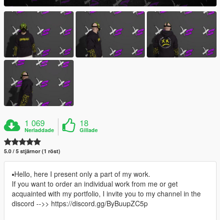
1 069
18
Nerladdade
Gillade
5.0 / 5 stjärnor (1 röst)
▪Hello, here I present only a part of my work.
If you want to order an individual work from me or get
acquainted with my portfolio, I invite you to my channel in the
discord -->> https://discord.gg/ByBuupZC5p