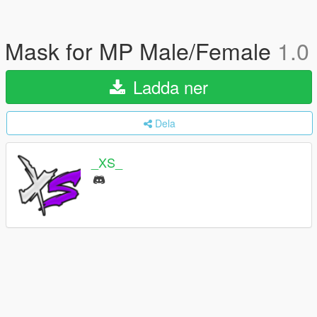
Mask for MP Male/Female
1.0
Ladda ner
Dela
_XS_