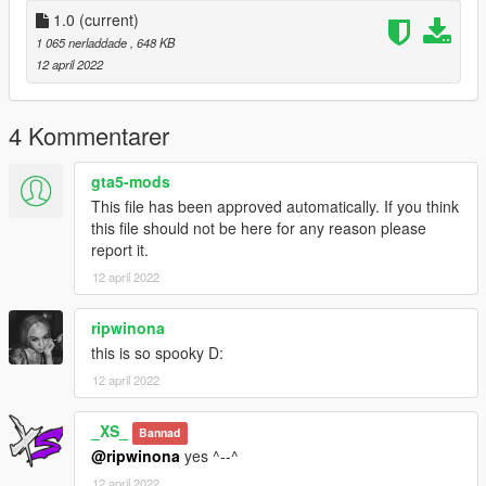
1.0
(current)
1 065 nerladdade
, 648 KB
12 april 2022
4 Kommentarer
gta5-mods
This file has been approved automatically. If you think
this file should not be here for any reason please
report it.
12 april 2022
ripwinona
this is so spooky D:
12 april 2022
_XS_
Bannad
@ripwinona
yes ^--^
12 april 2022