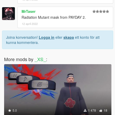
MrTaser
Radiation Mutant mask from PAYDAY 2.
12 april 2022
Joina konversation!
Logga in
eller
skapa
ett konto för att
kunna kommentera.
More mods by
_XS_
:
5.0
1 478
18