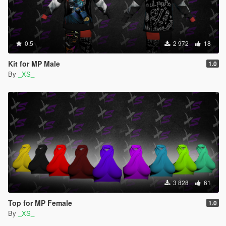
0.5
2 972
18
Kit for MP Male
1.0
By
_XS_
3 828
61
Top for MP Female
1.0
By
_XS_