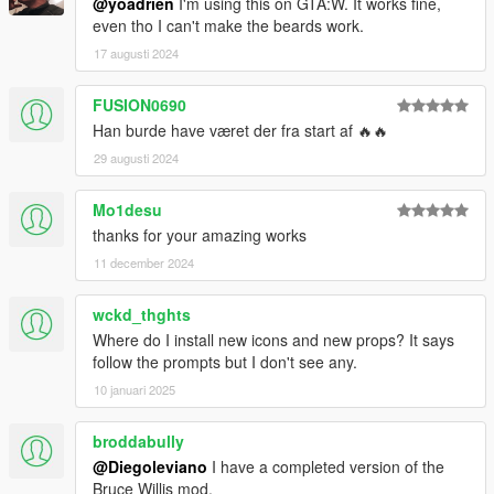
@yoadrien
I'm using this on GTA:W. It works fine,
even tho I can't make the beards work.
17 augusti 2024
FUSION0690
Han burde have været der fra start af 🔥🔥
29 augusti 2024
Mo1desu
thanks for your amazing works
11 december 2024
wckd_thghts
Where do I install new icons and new props? It says
follow the prompts but I don't see any.
10 januari 2025
broddabully
@Diegoleviano
I have a completed version of the
Bruce Willis mod.