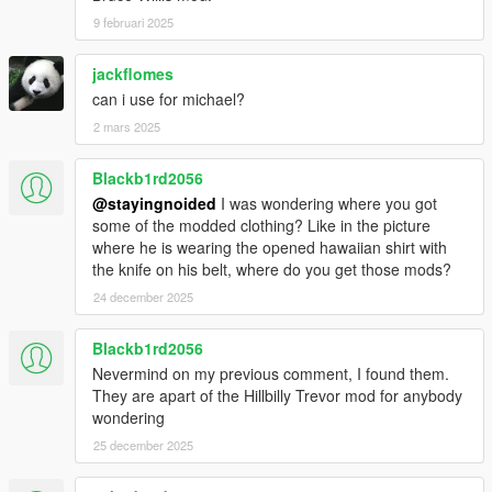
9 februari 2025
jackflomes
can i use for michael?
2 mars 2025
Blackb1rd2056
@stayingnoided
I was wondering where you got
some of the modded clothing? Like in the picture
where he is wearing the opened hawaiian shirt with
the knife on his belt, where do you get those mods?
24 december 2025
Blackb1rd2056
Nevermind on my previous comment, I found them.
They are apart of the Hillbilly Trevor mod for anybody
wondering
25 december 2025