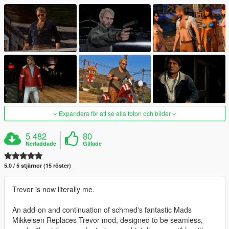
Expandera för att se alla foton och bilder
5 482
80
Nerladdade
Gillade
5.0 / 5 stjärnor (15 röster)
Trevor is now literally me.
An add-on and continuation of schmed's fantastic Mads
Mikkelsen Replaces Trevor mod, designed to be seamless,