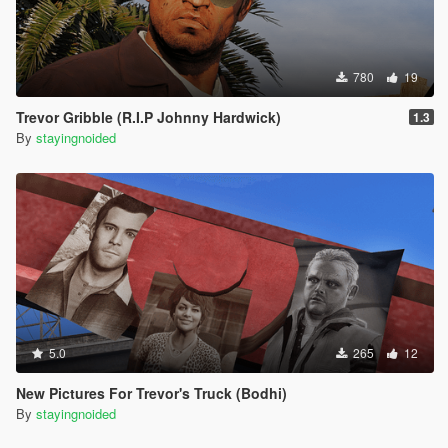
780
19
Trevor Gribble (R.I.P Johnny Hardwick)
1.3
By
stayingnoided
5.0
265
12
New Pictures For Trevor's Truck (Bodhi)
By
stayingnoided