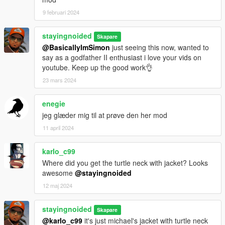
9 februari 2024
---
CREDITS:
stayingnoided
Skapare
@BasicallyImSimon
just seeing this now, wanted to
All to schmed for their fantastic work and Kojima for the model.
say as a godfather II enthusiast i love your vids on
I only re-arranged the hair and beard models and provided
youtube. Keep up the good work👌
new textures.
23 mars 2024
enegie
jeg glæder mig til at prøve den her mod
11 april 2024
karlo_c99
Where did you get the turtle neck with jacket? Looks
awesome
@stayingnoided
12 maj 2024
stayingnoided
Skapare
@karlo_c99
it's just michael's jacket with turtle neck