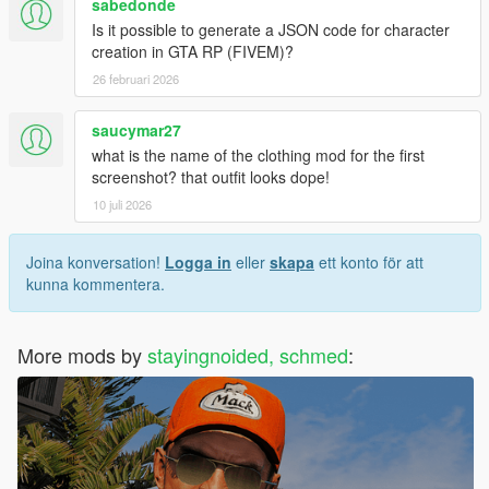
sabedonde
Is it possible to generate a JSON code for character
creation in GTA RP (FIVEM)?
26 februari 2026
saucymar27
what is the name of the clothing mod for the first
screenshot? that outfit looks dope!
10 juli 2026
Joina konversation!
Logga in
eller
skapa
ett konto för att
kunna kommentera.
More mods by
stayingnoided, schmed
: