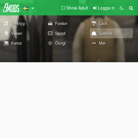
Show Adult
Logga in
Verktyg
Fordon
Lack
Vapen
Skript
Spelare
Kartor
Övrigt
Mer