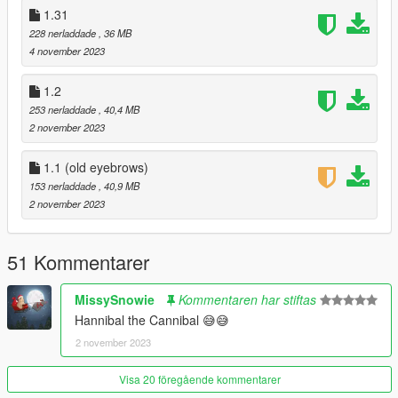
- Clean shaven can now be worn with mullet.
1.31
228 nerladdade
, 36 MB
- Ballistic mask replaces balaclava for less clipping.
4 november 2023
- Two storymode hats removed to reduce clipping.
1.2
253 nerladdade
, 40,4 MB
1.33:
2 november 2023
- New stubble texture.
1.1 (old eyebrows)
1.32: (quick hotfix for file i forgot)
153 nerladdade
, 40,9 MB
2 november 2023
- Added hush smush photos.
- Added conference photos.
51 Kommentarer
1.31:
MissySnowie
Kommentaren har stiftas
Hannibal the Cannibal 😅😅
- All new icons!
2 november 2023
- Reworked prologue outfit.
Visa 20 föregående kommentarer
- Added new stubble facial hair. Must be using "the randall."