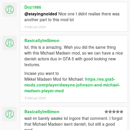
Doz1986
- Added mustache. Must be using "the clean razor."
@stayingnoided
Nice one I didnt realise there was
another part to this mod lol
- Lightened the hair a bit, except for the prologue model.
9 februari 2024
1.2:
BasicallyImSimon
- New eyebrows.
lol, this is a amazing. Wish you did the same thing
with this Michael Madsen mod, so we can have a nice
1.1:
danish actors duo in GTA 5 with good looking new
textures.
- Replaced a balaclava that was clipping.
Incase you want to
Mikkel Madsen Mod for Michael:
https://es.gta5-
- Darkened the head model's hair.
mods.com/player/dwayne-johnson-and-michael-
madsen-player-mod
---
9 februari 2024
Future plans:
BasicallyImSimon
- Reduce clipping.
wait im barely awake lol ingore that comment. I forgot
that Michael Madsen isent danish, but still a good
- Maybe add new hairs or beards?
mod