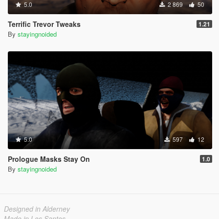
5.0
2 869
50
Terrific Trevor Tweaks
1.21
By
stayingnoided
5.0
597
12
Prologue Masks Stay On
1.0
By
stayingnoided
Designed in Alderney
Made in Los Santos