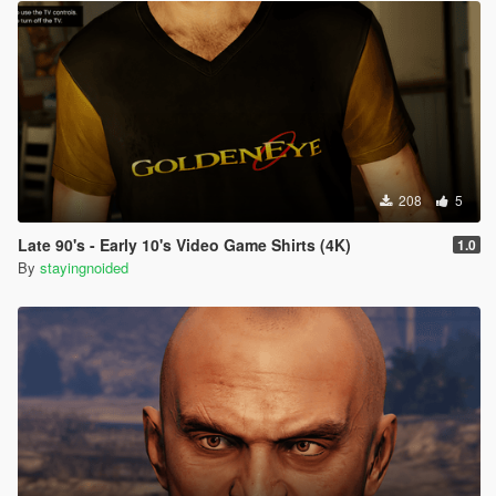
208
5
Late 90's - Early 10's Video Game Shirts (4K)
1.0
By
stayingnoided