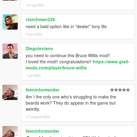
14 maj 2024
clutchman228
need a bald option like in "dealer" tony life
4 juni 2024
Diegoleviano
you need to continue this Bruce Willis mod!!
I loved the mod!! congratulations!!
https://www.gta5-
mods.com/player/bruce-willis
1 juli 2024
feeninformurder
Am I the only one who's struggling to make the
beards work? They do appear in the game but
weirdly.
17 augusti 2024
feeninformurder