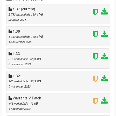
Use OpenIV to install schmed's Mads Mikkelson mod:
https://www.gta5-mods.com/player/mads-mikkelsen-replace-
1.37
(current)
trevor
2 783 nerladdade
, 38,4 MB
28 mars 2024
Merge my "player_two" folder with the one in
mods\update\x64\dlcpacks\p_cliff_unger\dlc.rpf\x64\models\cdi
1.36
mages\player_two.rpf\player_two
1 363 nerladdade
, 38,3 MB
14 november 2023
Follow the prompts to install the new icons and new props. If
you don't install the new props, there will be clipping from a few
1.33
story hats.
312 nerladdade
, 36,3 MB
8 november 2023
---
1.32
Changelog:
245 nerladdade
, 36,3 MB
1.37:
5 november 2023
- Lightened the blonde hair option.
Warrants V Patch
143 nerladdade
, 13 KB
1.36:
4 november 2023