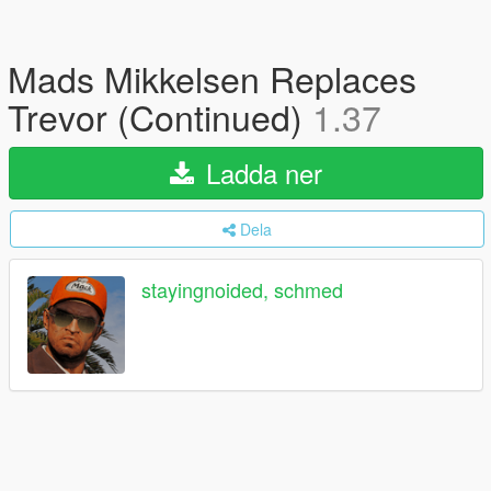
Mads Mikkelsen Replaces
Trevor (Continued)
1.37
Ladda ner
Dela
stayingnoided, schmed