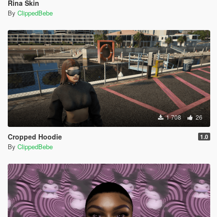
Rina Skin
By
ClippedBebe
1 708
26
Cropped Hoodie
1.0
By
ClippedBebe