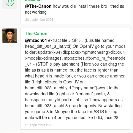
@The-Canon
how would u install these bro i tried its
not working
20 september 2025
The-Canon
@mzach04
extract file > SP > . (Luis file named
head_diff_004_a_lat.ytd) On OpenIV go to your mods
folder>update>x64>dlcpacks>mpmatchesng>dlc>x64
>models>cdimages>mppatches.rfp>mp_m_freemode
_01 - (STOP & pay attention) (Here you can drag the
file as is as it is named, but the face is lighter than
what head 4 is made for), or you can choose another
file (I right clicked in Open IV on
head_diff_028_a_chi.ytd *copy name*)-went to the
downloaded file (right click *rename* paste, &
backspace the .ytd part off of it so it now appears as
head_diff_028_a_chi & drag to openiv. Now starting
your game & in Menyoo the face for AS IS for mp
male will be on 4 or if you edited like I did, face 28.
21 september 2025