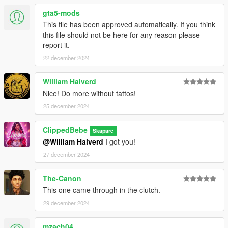
gta5-mods
This file has been approved automatically. If you think
this file should not be here for any reason please
report it.
22 december 2024
William Halverd
Nice! Do more without tattos!
25 december 2024
ClippedBebe
Skapare
@William Halverd
I got you!
27 december 2024
The-Canon
This one came through in the clutch.
29 december 2024
mzach04