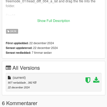
freemode_01\head_diff_004_a_lat and drag the file into the
folder.
FiveM:
Just drag and drop on your resource stream folder to replace
Show Full Description
base game clothing,
Replaces Skin ID 4
SKIN
Feel free to edit the skin as you wish!
22 december 2024
Först uppladdad:
22 december 2024
Senast uppdaterad:
7 timmar sedan
Senast nedladdad:
All Versions
(current)
907 nerladdade
, 382 KB
22 december 2024
6 Kommentarer