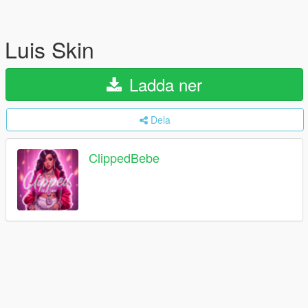
Luis Skin
Ladda ner
Dela
ClippedBebe