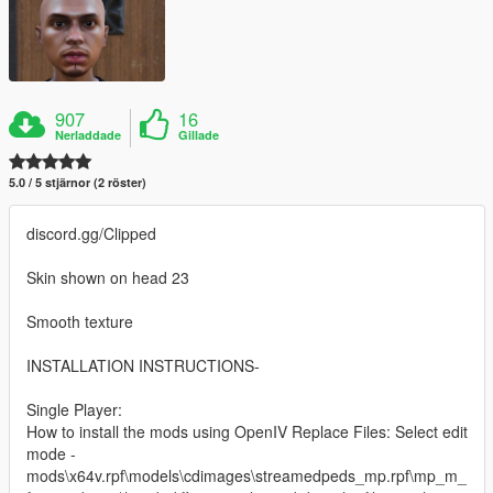
907
16
Nerladdade
Gillade
5.0 / 5 stjärnor (2 röster)
discord.gg/Clipped
Skin shown on head 23
Smooth texture
INSTALLATION INSTRUCTIONS-
Single Player:
How to install the mods using OpenIV Replace Files: Select edit
mode -
mods\x64v.rpf\models\cdimages\streamedpeds_mp.rpf\mp_m_