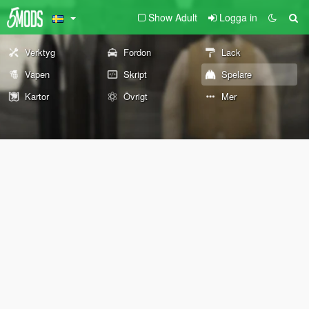
Show Adult
Logga in
Verktyg
Fordon
Lack
Vapen
Skript
Spelare
Kartor
Övrigt
Mer