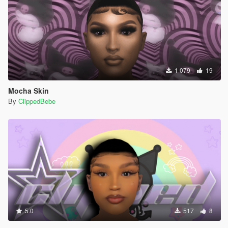
1 079
19
Mocha Skin
By
ClippedBebe
5.0
517
8