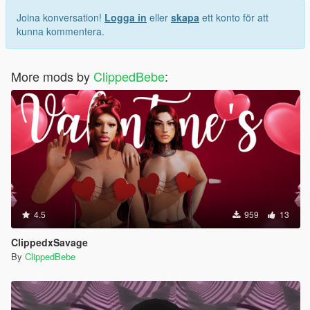
Joina konversation!
Logga in
eller
skapa
ett konto för att
kunna kommentera.
More mods by
ClippedBebe
:
4.5
959
13
ClippedxSavage
By
ClippedBebe