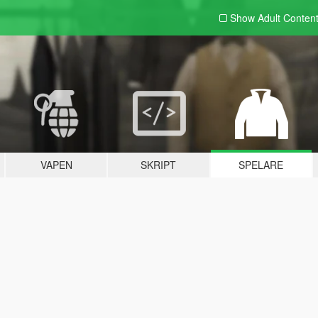
Show Adult
Conten
VAPEN
SKRIPT
SPELARE