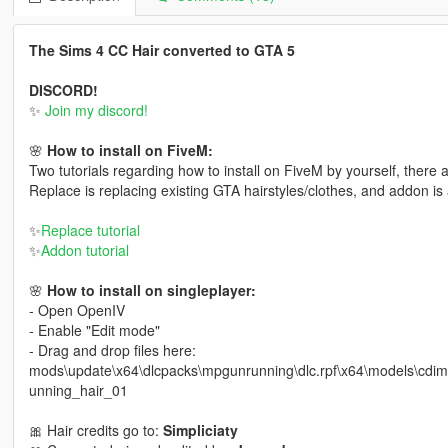
The Sims 4 CC Hair converted to GTA 5
DISCORD!
✨
Join my discord!
🌸
How to install on FiveM:
Two tutorials regarding how to install on FiveM by yourself, there
Replace is replacing existing GTA hairstyles/clothes, and addon is 
✨
Replace tutorial
✨
Addon tutorial
🌸
How to install on singleplayer:
- Open OpenIV
- Enable "Edit mode"
- Drag and drop files here:
mods\update\x64\dlcpacks\mpgunrunning\dlc.rpf\x64\models\cd
unning_hair_01
🎀 Hair credits go to:
Simpliciaty