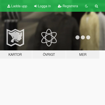
t
Ladda upp
Logga in
Registrera
KARTOR
ÖVRIGT
MER