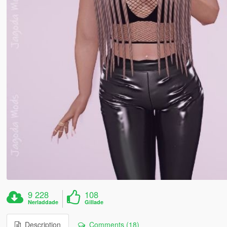
9 228
108
Nerladdade
Gillade
Description
Comments (18)