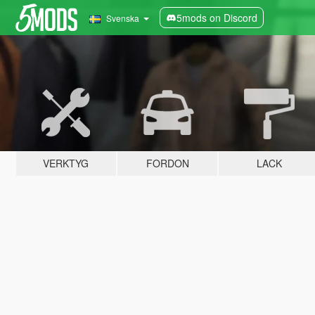
5mods on Discord
Svenska
VERKTYG
FORDON
LACK