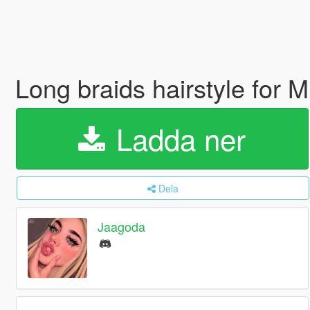
Long braids hairstyle for
Ladda ner
Dela
Jaagoda