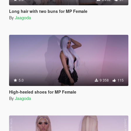
Long hair with two buns for MP Female
By
Jaagoda
5.0
9 358
115
High-heeled shoes for MP Female
By
Jaagoda