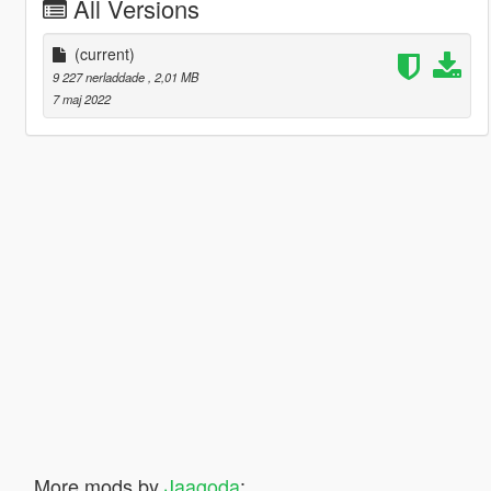
All Versions
(current)
9 227 nerladdade
, 2,01 MB
7 maj 2022
More mods by
Jaagoda
: