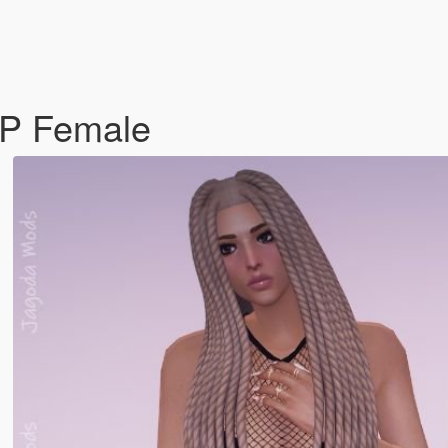
 MP Female