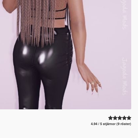
4.94 / 5 stjärnor (9 röster)