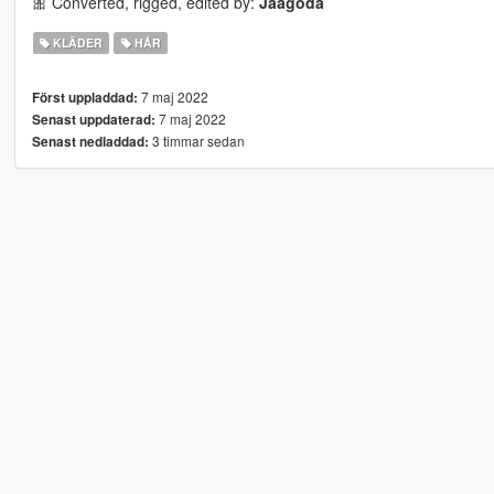
🎀 Converted, rigged, edited by:
Jaagoda
KLÄDER
HÅR
7 maj 2022
Först uppladdad:
7 maj 2022
Senast uppdaterad:
3 timmar sedan
Senast nedladdad: