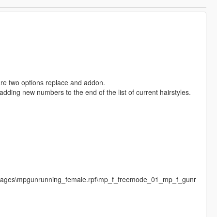
 are two options replace and addon.
adding new numbers to the end of the list of current hairstyles.
images\mpgunrunning_female.rpf\mp_f_freemode_01_mp_f_gunr