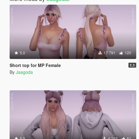
5.0
17 791
120
Short top for MP Female
1.1
By
Jaagoda
5.0
4 262
61