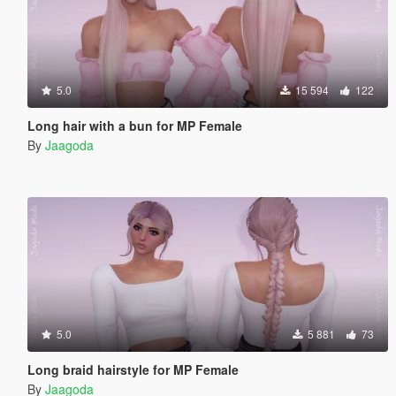
5.0
15 594
122
Long hair with a bun for MP Female
By
Jaagoda
5.0
5 881
73
Long braid hairstyle for MP Female
By
Jaagoda