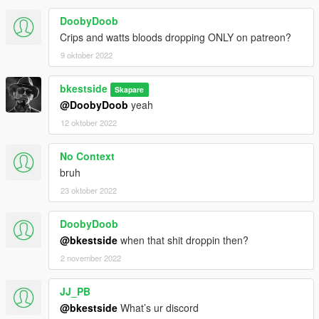
DoobyDoob
Crips and watts bloods dropping ONLY on patreon?
9 oktober 2022
bkestside
Skapare
@DoobyDoob
yeah
12 oktober 2022
No Context
bruh
23 oktober 2022
DoobyDoob
@bkestside
when that shit droppin then?
2 november 2022
JJ_PB
@bkestside
What’s ur discord