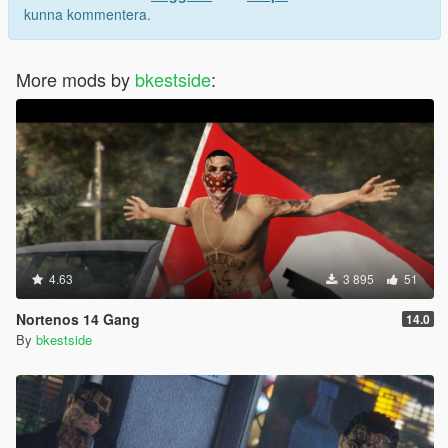
kunna kommentera.
More mods by
bkestside
:
4.63
3 895
51
Nortenos 14 Gang
14.0
By
bkestside