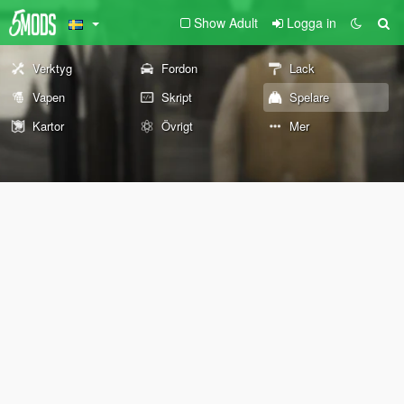
Show Adult
Logga in
Verktyg
Fordon
Lack
Vapen
Skript
Spelare
Kartor
Övrigt
Mer