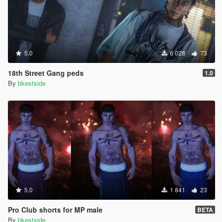
5.0
6 028
73
18th Street Gang peds
1.0
By
bkestside
5.0
1 841
23
Pro Club shorts for MP male
BETA
By
bkestside