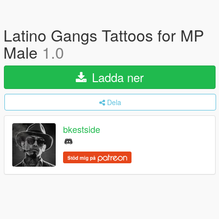
Latino Gangs Tattoos for MP
Male
1.0
Ladda ner
Dela
bkestside
Stöd mig på