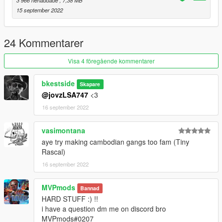
3 966 nerladdade
, 7,38 MB
15 september 2022
24 Kommentarer
Visa 4 föregående kommentarer
bkestside
Skapare
@jovzLSA747
<3
16 september 2022
vasimontana
aye try making cambodian gangs too fam (Tiny
Rascal)
16 september 2022
MVPmods
Bannad
HARD STUFF :) !!
i have a question dm me on discord bro
MVPmods#0207