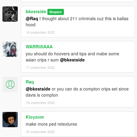
bkestside
Skapare
@Raq
I thought about 211 criminals cuz this is ballas
hood
16 september 2022
WARRiillAAA
you should do hoovers and bps and mabe some
asian crips r sum
@bkestside
17 september 2022
Raq
@bkestside
or you can do a compton crips set since
davis is compton
18 september 2022
Kloyzom
make more ped retextures
20 september 2022