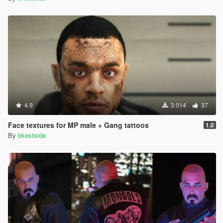
4.9
3 014
37
Face textures for MP male + Gang tattoos
1.0
By
bkestside