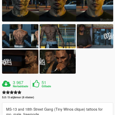
3 967
51
Nerladdade
Gillade
5.0 / 5 stjärnor (6 röster)
MS-13 and 18th Street Gang (Tiny Winos clique) tattoos for
mp_male_freemode