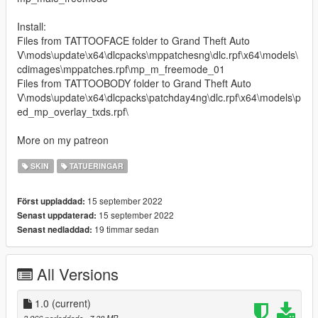
Install:
Files from TATTOOFACE folder to Grand Theft Auto
V\mods\update\x64\dlcpacks\mppatchesng\dlc.rpf\x64\models\
cdimages\mppatches.rpf\mp_m_freemode_01
Files from TATTOOBODY folder to Grand Theft Auto
V\mods\update\x64\dlcpacks\patchday4ng\dlc.rpf\x64\models\p
ed_mp_overlay_txds.rpf\
More on my patreon
SKIN
TATUERINGAR
15 september 2022
Först uppladdad:
15 september 2022
Senast uppdaterad:
19 timmar sedan
Senast nedladdad:
All Versions
1.0
(current)