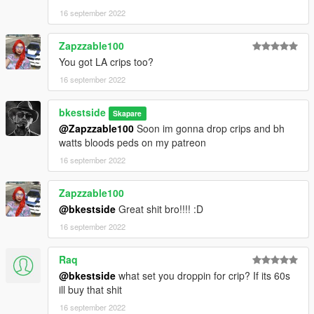
16 september 2022
Zapzzable100
You got LA crips too?
16 september 2022
bkestside
Skapare
@Zapzzable100
Soon im gonna drop crips and bh
watts bloods peds on my patreon
16 september 2022
Zapzzable100
@bkestside
Great shit bro!!!! :D
16 september 2022
Raq
@bkestside
what set you droppin for crip? If its 60s
ill buy that shit
16 september 2022