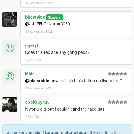
16 november 2022
bkestside
Skapare
@JJ_PB
Chizuru#3650
19 november 2022
mjvej4f
Does this replace any gang peds?
2 juni 2023
Mkle
@bkestside
how to install this tattoo on fivem bro?
19 november 2023
coolGuy420
It worked :) but I couldn’t find the face tats
22 juli 2024
Joina konversation!
Logga in
eller
skapa
ett konto för att