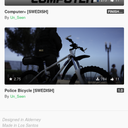
Computer+ [SWEDISH]
FINISHED
By
Un_Seen
2.75
784
11
Police Bicycle [SWEDISH]
1.0
By
Un_Seen
Designed in Alderney
Made in Los Santos