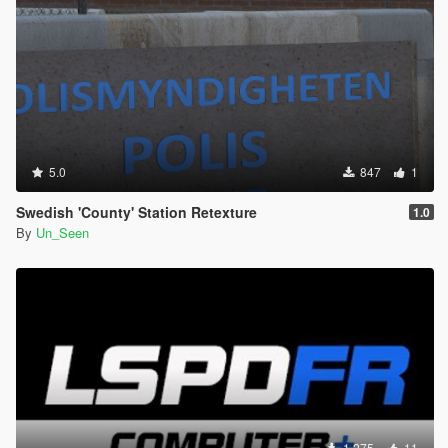
5.0
847
1
Swedish 'County' Station Retexture
1.0
By
Un_Seen
1 275
11