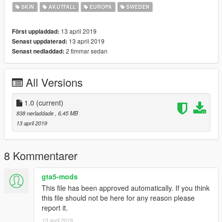
SKIN
AKUTFALL
EUROPA
SWEDEN
13 april 2019
Först uppladdad:
13 april 2019
Senast uppdaterad:
2 timmar sedan
Senast nedladdad:
All Versions
1.0
(current)
838 nerladdade
, 6,45 MB
13 april 2019
8 Kommentarer
gta5-mods
This file has been approved automatically. If you think
this file should not be here for any reason please
report it.
13 april 2019