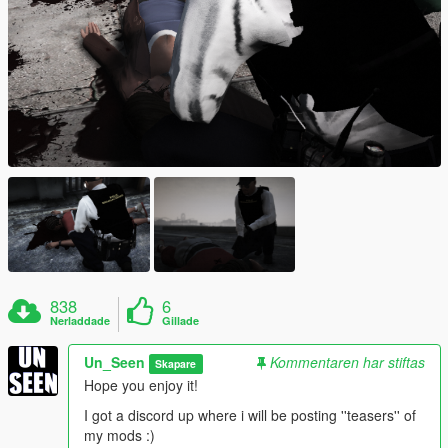
838
6
Nerladdade
Gillade
Un_Seen
Kommentaren har stiftas
Skapare
Hope you enjoy it!
I got a discord up where i will be posting ''teasers'' of
my mods :)