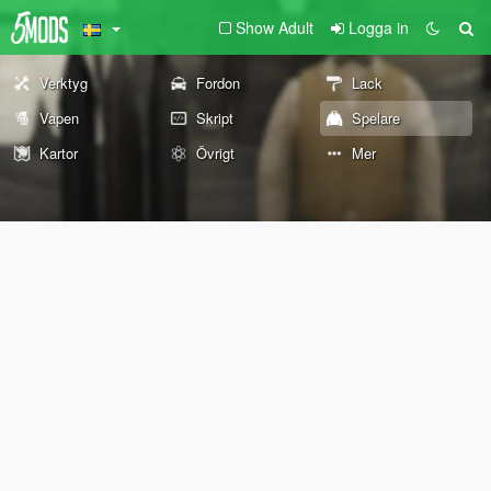
Show Adult
Logga in
Verktyg
Fordon
Lack
Vapen
Skript
Spelare
Kartor
Övrigt
Mer