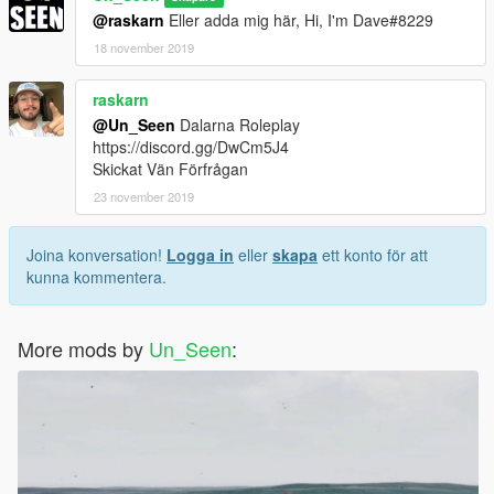
@raskarn
Eller adda mig här, Hi, I'm Dave#8229
18 november 2019
raskarn
@Un_Seen
Dalarna Roleplay
https://discord.gg/DwCm5J4
Skickat Vän Förfrågan
23 november 2019
Joina konversation!
Logga in
eller
skapa
ett konto för att
kunna kommentera.
More mods by
Un_Seen
: