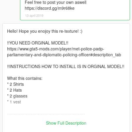
Feel free to post your own aswell
https://discord.gg/m9r68ke
13 april 2019
Hello! Hope you enojoy this re-texture! :)
!!YOU NEED ORGINAL MODEL!!
https://www.gta5-mods.com/player/met-police-padp-
parliamentary-and-diplomatic-policing-officer#description_tab
!!INSTRUCTIONS HOW TO INSTALL IS IN ORGINAL MODEL!!
What this contains:
* 2 Shirts
* 2 Hats
* 2 glasses
* 1 vest
-----------------------------------------------------
If you are going to use this besides, private use on gta 5
Show Full Description
singelplayer, etc, ASK first before you do use my re-texture,