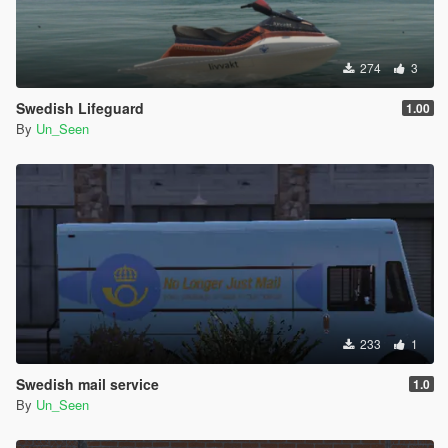
274
3
Swedish Lifeguard
1.00
By
Un_Seen
233
1
Swedish mail service
1.0
By
Un_Seen