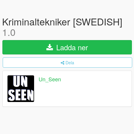
Kriminaltekniker [SWEDISH]
1.0
Ladda ner
Dela
Un_Seen