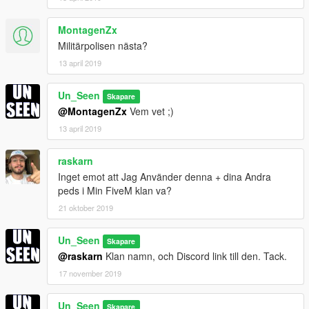
MontagenZx
Militärpolisen nästa?
13 april 2019
Un_Seen
Skapare
@MontagenZx
Vem vet ;)
13 april 2019
raskarn
Inget emot att Jag Använder denna + dina Andra
peds i Min FiveM klan va?
21 oktober 2019
Un_Seen
Skapare
@raskarn
Klan namn, och Discord link till den. Tack.
17 november 2019
Un_Seen
Skapare