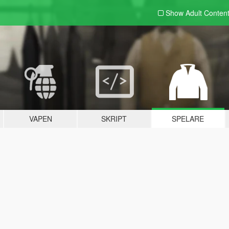
Show Adult
Conten
VAPEN
SKRIPT
SPELARE