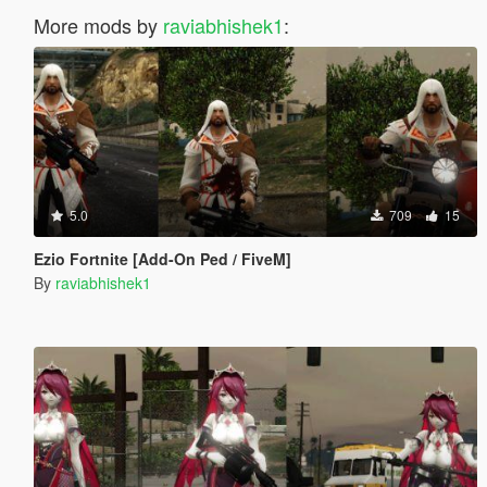
More mods by
raviabhishek1
:
5.0
709
15
Ezio Fortnite [Add-On Ped / FiveM]
By
raviabhishek1