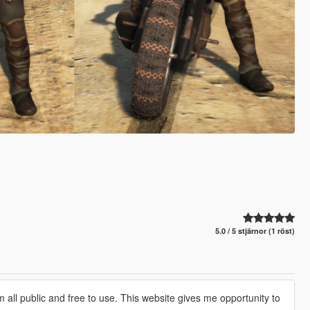
5.0 / 5 stjärnor (1 röst)
 all public and free to use. This website gives me opportunity to