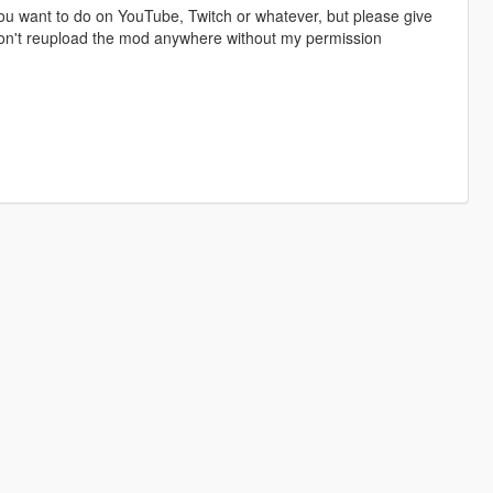
u want to do on YouTube, Twitch or whatever, but please give
 don't reupload the mod anywhere without my permission