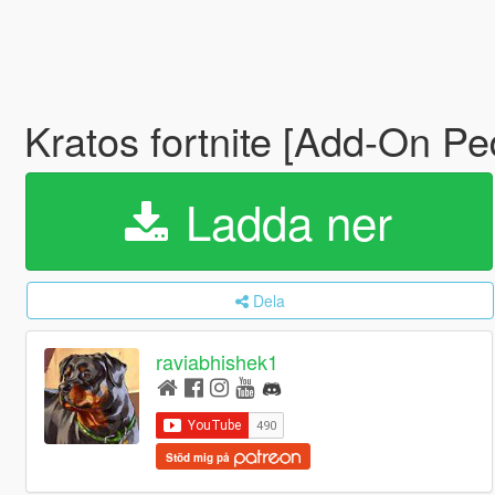
Kratos fortnite [Add-On Pe
Ladda ner
Dela
raviabhishek1
Stöd mig på