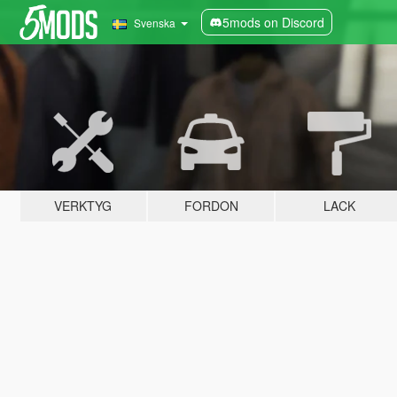
5mods on Discord
Svenska
VERKTYG
FORDON
LACK