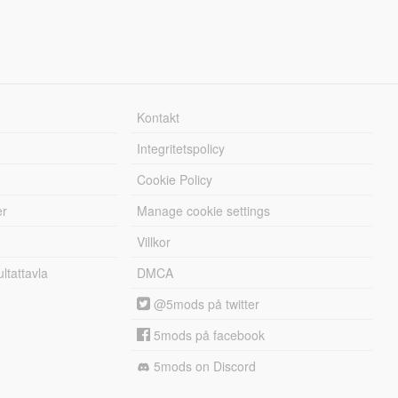
Kontakt
Integritetspolicy
Cookie Policy
er
Manage cookie settings
Villkor
tattavla
DMCA
@5mods på twitter
5mods på facebook
5mods on Discord