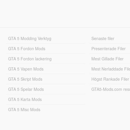
GTA 5 Modding Verktyg
Senaste filer
GTA 5 Fordon Mods
Presenterade Filer
GTA 5 Fordon lackering
Mest Gillade Filer
GTA 5 Vapen Mods
Mest Nerladdade Fil
GTA 5 Skript Mods
Högst Rankade Filer
GTA 5 Spelar Mods
GTA5-Mods.com resul
GTA 5 Karta Mods
GTA 5 Misc Mods