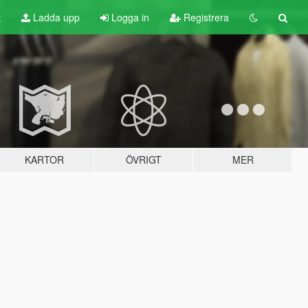
t
Ladda upp
Logga in
Registrera
KARTOR
ÖVRIGT
MER