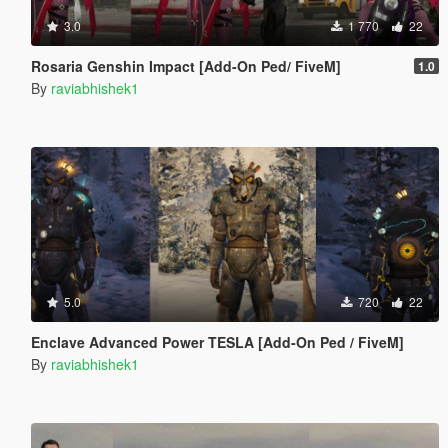
3.0
1 770
22
Rosaria Genshin Impact [Add-On Ped/ FiveM]
1.0
By
raviabhishek1
5.0
720
22
Enclave Advanced Power TESLA [Add-On Ped / FiveM]
By
raviabhishek1