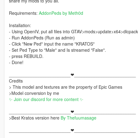
share my mods to you all.
Requirements:
AddonPeds by Meth0d
Installation:
- Using OpenIV, put all files into GTAV>mods>update>x64>dlcpac
- Run AddonPeds (Run as admin)
- Click "New Ped" input the name "KRATOS"
- Set Ped Type to "Male" and Is streamed "False".
- press REBUILD.
- Done!
_________________________❤_________________________
Credits
> This model and textures are the property of Epic Games
>Model conversion by me
✨ Join our discord for more content ✨
_________________________❤_________________________
>Best Kratos version here
By Thefuumasage
_________________________❤_________________________