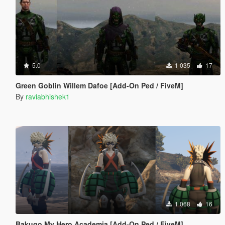
5.0
1 035
17
Green Goblin Willem Dafoe [Add-On Ped / FiveM]
By
raviabhishek1
1 068
16
Bakugo My Hero Academia [Add-On Ped / FiveM]