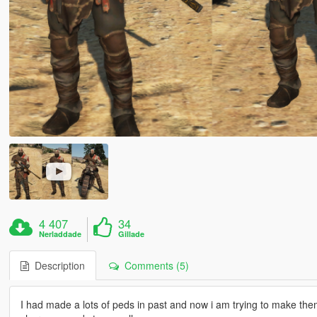
4 407
34
Nerladdade
Gillade
Description
Comments (5)
I had made a lots of peds in past and now i am trying to make them