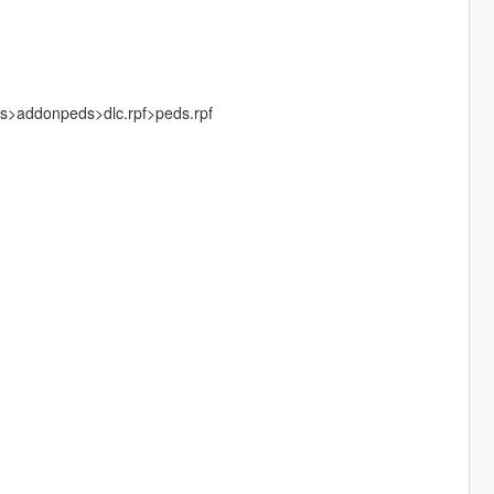
ks>addonpeds>dlc.rpf>peds.rpf