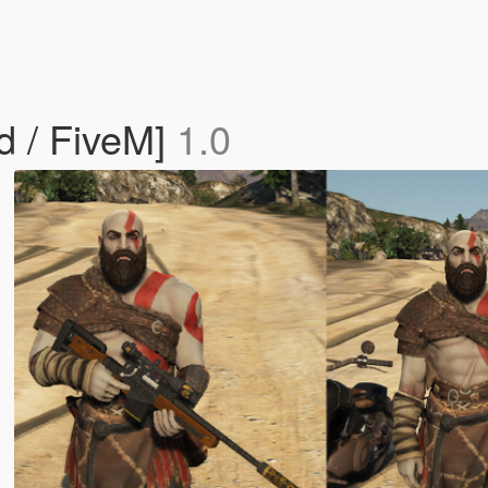
d / FiveM]
1.0