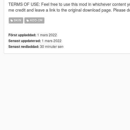
TERMS OF USE: Feel free to use this mod in whichever content yo
me credit and leave a link to the original download page. Please
SKIN
ADD-ON
1 mars 2022
Först uppladdad:
1 mars 2022
Senast uppdaterad:
30 minuter sen
Senast nedladdad: