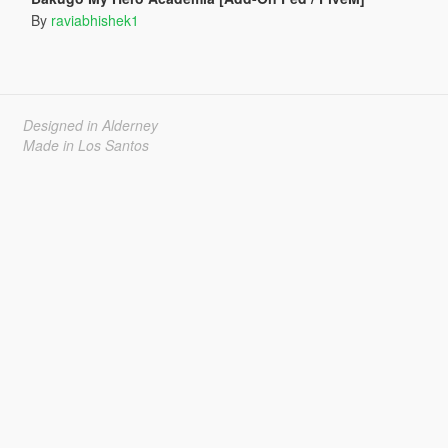
By
raviabhishek1
Designed in Alderney
Made in Los Santos