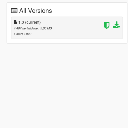
All Versions
1.0
(current)
4 407 nerladdade
, 5,05 MB
1 mars 2022