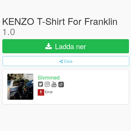
KENZO T-Shirt For Franklin
1.0
Ladda ner
Dela
Slvmmed