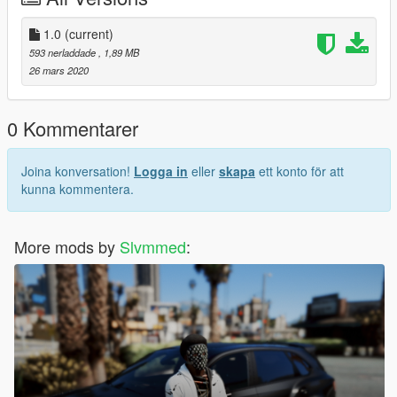
1.0
(current)
593 nerladdade
, 1,89 MB
26 mars 2020
0 Kommentarer
Joina konversation!
Logga in
eller
skapa
ett konto för att
kunna kommentera.
More mods by
Slvmmed
: