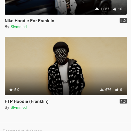
1 267
10
Nike Hoodie For Franklin
1.0
By
Slvmmed
5.0
676
9
FTP Hoodie (Franklin)
1.0
By
Slvmmed
Designed in Alderney