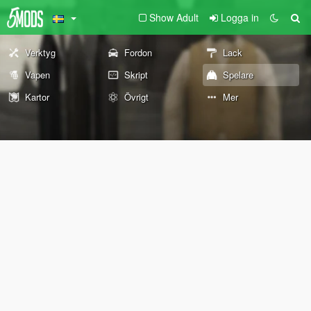
Show Adult
Logga in
Verktyg
Fordon
Lack
Vapen
Skript
Spelare
Kartor
Övrigt
Mer