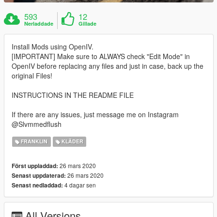
593
12
Nerladdade
Gillade
Install Mods using OpenIV.
[IMPORTANT] Make sure to ALWAYS check "Edit Mode" in
OpenIV before replacing any files and just in case, back up the
original Files!
INSTRUCTIONS IN THE README FILE
If there are any issues, just message me on Instagram
@Slvmmedflush
FRANKLIN
KLÄDER
26 mars 2020
Först uppladdad:
26 mars 2020
Senast uppdaterad:
4 dagar sen
Senast nedladdad:
All Versions