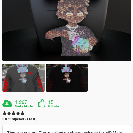
1 267
15
Nerladdade
Gillade
5.0 / 5 stjärnor (1 röst)
This is a custom Trey's collection chain/necklace for MP Male