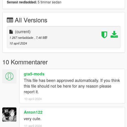
5 timmar sedan
Senast nedladdad:
All Versions
(current)
1 267 nerladdade
, 7,46 MB
10 april 2024
10 Kommentarer
gta5-mods
This file has been approved automatically. If you think
this file should not be here for any reason please
report it.
10 april 2024
Anton122
very cute.
11 april 2024