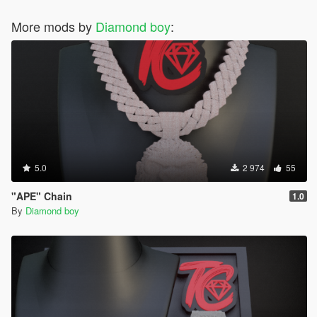
More mods by
Diamond boy
:
5.0
2 974
55
"APE" Chain
1.0
By
Diamond boy