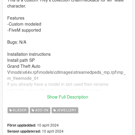
character.
Features
-Custom modeled
-FiveM supported
Bugs: N/A
Installation instructions
Install path SP
Grand Theft Auto
V\mods\x64v.rpf\models\cdimages\streamedpeds_mp.rpf\mp_
m_freemode_01
if you already have a model in slot used then rename
teef_020_u to a different number not being used.
Show Full Description
https://discord.gg/HvY3brWY - join my cord when i hit 300
members ill start posting constantly.
KLÄDER
ADD-ON
JEWELLERY
10 april 2024
Först uppladdad:
10 april 2024
Senast uppdaterad: