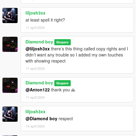
liljosh3xx
at least spell it right?
11 april 2024
Diamond boy
Skapare
@liljosh3xx
there’s this thing called copy rights and I
didn’t want any trouble so I added my own touches
with showing respect
11 april 2024
Diamond boy
Skapare
@Anton122
thank you 🙏
11 april 2024
liljosh3xx
@Diamond boy
respect
14 april 2024