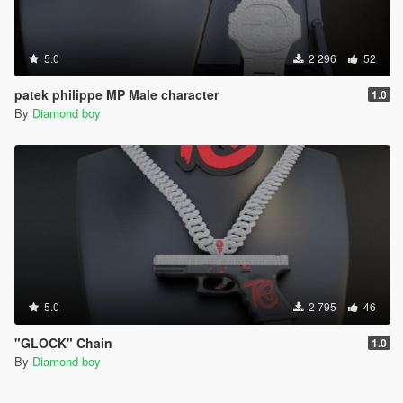
5.0
2 296
52
patek philippe MP Male character
1.0
By
Diamond boy
5.0
2 795
46
"GLOCK" Chain
1.0
By
Diamond boy