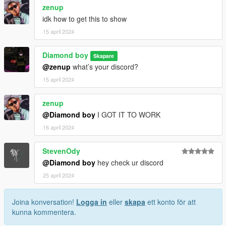
zenup
idk how to get this to show
15 april 2024
Diamond boy
Skapare
@zenup
what’s your discord?
15 april 2024
zenup
@Diamond boy
I GOT IT TO WORK
16 april 2024
StevenOdy
@Diamond boy
hey check ur discord
25 april 2024
Joina konversation!
Logga in
eller
skapa
ett konto för att
kunna kommentera.