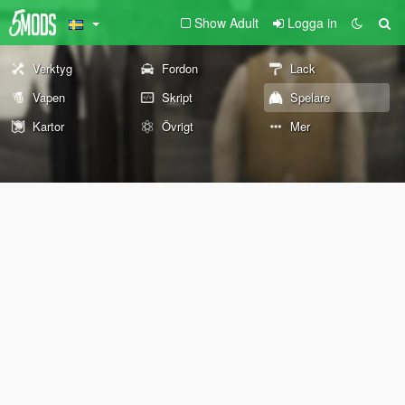
Show Adult
Logga in
Verktyg
Fordon
Lack
Vapen
Skript
Spelare
Kartor
Övrigt
Mer