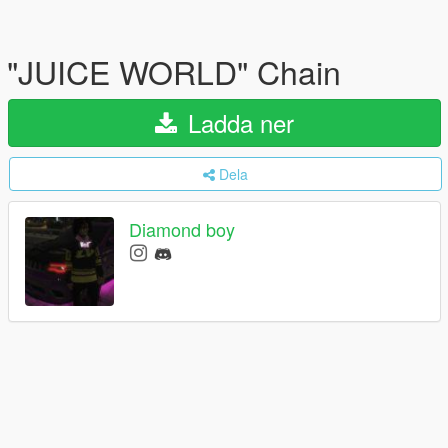
"JUICE WORLD" Chain
Ladda ner
Dela
Diamond boy