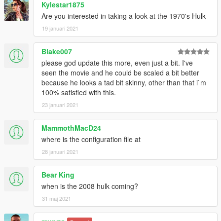
Kylestar1875
Are you interested in taking a look at the 1970's Hulk
19 januari 2021
Blake007
please god update this more, even just a bit. I've
seen the movie and he could be scaled a bit better
because he looks a tad bit skinny, other than that i`m
100% satisfied with this.
23 januari 2021
MammothMacD24
where is the configuration file at
28 januari 2021
Bear King
when is the 2008 hulk coming?
31 maj 2021