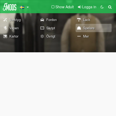
Show Adult
Logga in
Verktyg
Fordon
Lack
Vapen
Skript
Spelare
Kartor
Övrigt
Mer