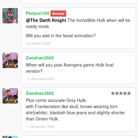
Psoyun100
Bannad
@The Darth Knight
The Incredible Hulk when will be
ready mods
Will you add in the facial animation?
10 oktober 2020
Zeeshan2502
When will you post Avengers game Hulk final
version?
11 december 2020
Zeeshan2502
Plus comic accurate Grey Hulk.
with Frankenstein like skull, brows wearing torn
shirt(white), blackish blue jeans and slightly shorter
than Green Hulk.
11 december 2020