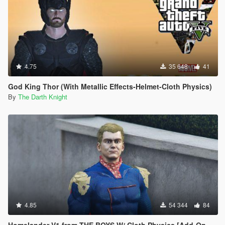
4.75
35 648
41
God King Thor (With Metallic Effects-Helmet-Cloth Physics)
By
The Darth Knight
4.85
54 344
84