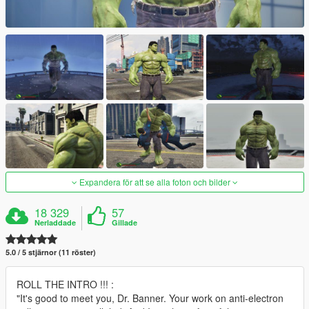
Expandera för att se alla foton och bilder
18 329
57
Nerladdade
Gillade
5.0 / 5 stjärnor (11 röster)
ROLL THE INTRO !!! :
"It's good to meet you, Dr. Banner. Your work on anti-electron