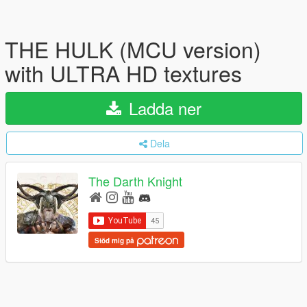
THE HULK (MCU version)
with ULTRA HD textures
Ladda ner
Dela
The Darth Knight
Stöd mig på