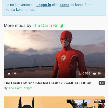
Joina konversation!
Logga in
eller
skapa
ett konto för att
kunna kommentera.
More mods by
The Darth Knight
:
4.64
6 596
36
The Flash CW S7 / Infected Flash S6 (w/METALLIC and EMISSIVE effects)
1.0
By
The Darth Knight