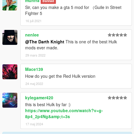
munrra
Bannad
Sir, can you make a gta 5 mod for （Guile in Street
Fighter 5
16 juli 2021
nenlee
@The Darth Knight
This is one of the best Hulk
mods ever made.
29 mars 2022
Mace139
How do you get the Red Hulk version
24 maj 2022
kylegamer420
this is best Hulk by far :)
https://www.youtube.com/watch?v=g-
8p4_2p4Ng&amp;t=3s
17 maj 2024