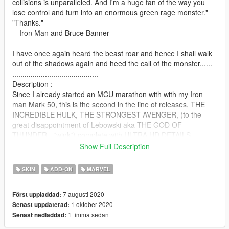
collisions is unparalleled. And I'm a huge fan of the way you
lose control and turn into an enormous green rage monster."
"Thanks."
―Iron Man and Bruce Banner
I have once again heard the beast roar and hence I shall walk
out of the shadows again and heed the call of the monster......
..........................................
Description :
Since I already started an MCU marathon with with my Iron
man Mark 50, this is the second in the line of releases, THE
INCREDIBLE HULK, THE STRONGEST AVENGER, (to the
great disappointment of Lebowski aka THE GOD OF
THUNDER - *wink*) complete with ULTRA HD DETAILS,
ENJOY LADIES AND GENTLEMEN, HAVE FUN WITH THE
Show Full Description
NEW MODS AT YOUR DISPOSAL, I might be adding texture
updates and variation in the future but as of now.....HAVE FUN
SKIN
ADD-ON
MARVEL
I have also added a config to the archive for hand adjustment
to the new JulioNIB mod and the installation instructions are
7 augusti 2020
Först uppladdad:
below.....
1 oktober 2020
Senast uppdaterad:
MAKE VIDEOS, MACHINIMAS AND ADD THEM TO THE PAGE
1 timma sedan
Senast nedladdad:
WITH THE ADD VIDEO BUTTON....
........................................