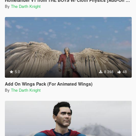
Homelander V1 from THE BOYS W/ Cloth Physics [Add-On Ped]
By
The Darth Knight
5.0
8 398
48
Add On Wings Pack (For Animated Wings)
By
The Darth Knight