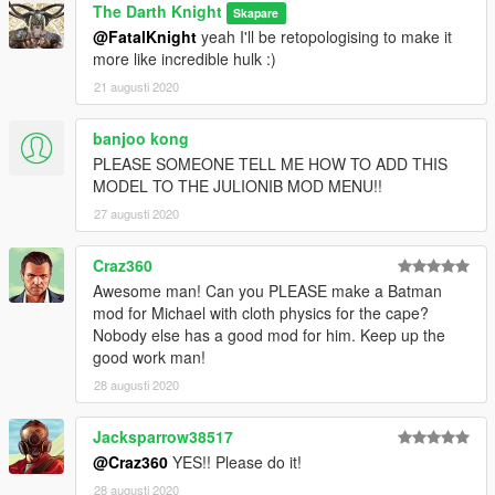
(on discord) or on my instagram that is linked to my profile.
The Darth Knight
Skapare
@FatalKnight
yeah I'll be retopologising to make it
2. I have seen that a very limited audience tends to go over to
more like incredible hulk :)
the GtaVmods forum to contact modders including myself. I
urge you guys to use that segment of the site a bit more. In the
21 augusti 2020
coming time I will try to set up a weekly system of text based
polls on the forum as a requested thread. Or if not maybe start
banjoo kong
a blog. Either way, the prime message here is I need you guys
PLEASE SOMEONE TELL ME HOW TO ADD THIS
to reach out to me and tell me what you guys wanna see. I
MODEL TO THE JULIONIB MOD MENU!!
want to be more interactive with you people. I will of course go
27 augusti 2020
for the forum as my first preference but if not then you'll be
notified.
Craz360
Furthur updates on my next upload........
Awesome man! Can you PLEASE make a Batman
mod for Michael with cloth physics for the cape?
Nobody else has a good mod for him. Keep up the
good work man!
28 augusti 2020
Jacksparrow38517
@Craz360
YES!! Please do it!
28 augusti 2020