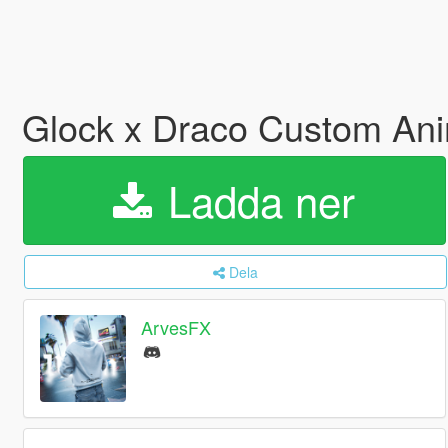
Glock x Draco Custom An
Ladda ner
Dela
ArvesFX