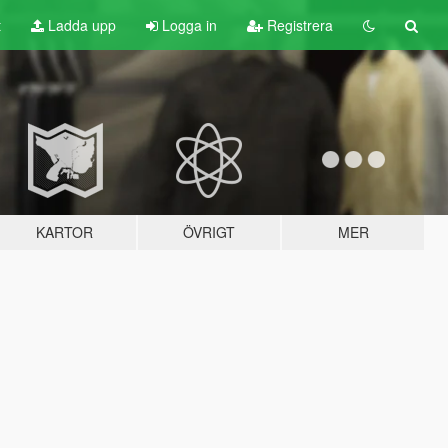
t
Ladda upp
Logga in
Registrera
KARTOR
ÖVRIGT
MER