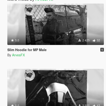
5.0
2 425
32
Slim Hoodie for MP Male
1
By
ArvesFX
5.0
2 555
42