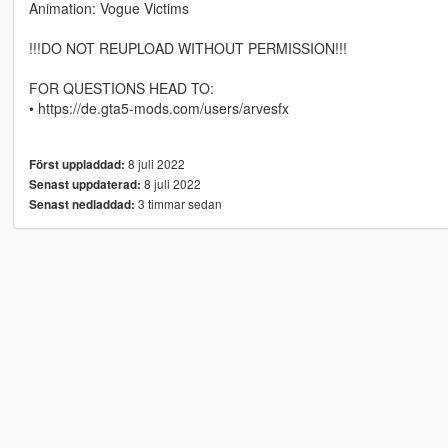
Animation: Vogue Victims
!!!DO NOT REUPLOAD WITHOUT PERMISSION!!!
FOR QUESTIONS HEAD TO:
• https://de.gta5-mods.com/users/arvesfx
8 juli 2022
Först uppladdad:
8 juli 2022
Senast uppdaterad:
3 timmar sedan
Senast nedladdad: