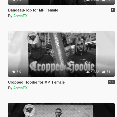
Bandeau-Top for MP Female
1
By
ArvesFX
5.0
4 222
51
Cropped Hoodie for MP_Female
1.0
By
ArvesFX