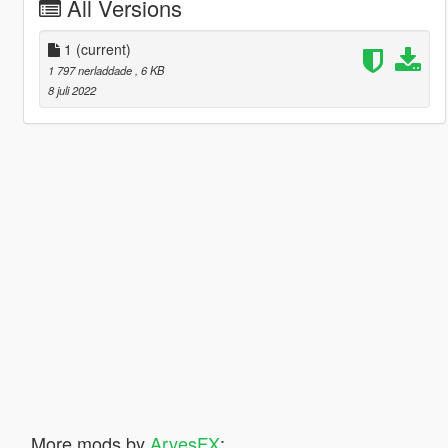
All Versions
1
(current)
1 797 nerladdade
, 6 KB
8 juli 2022
More mods by
ArvesFX
: