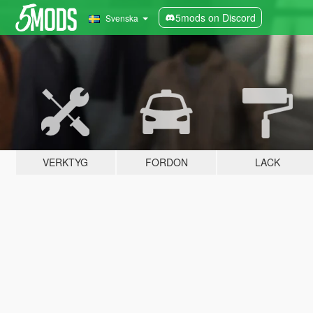
5mods on Discord
Svenska
VERKTYG
FORDON
LACK