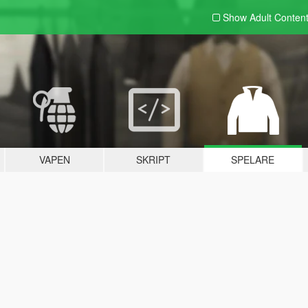
Show Adult
Conten
VAPEN
SKRIPT
SPELARE