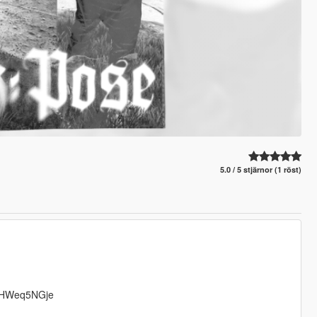
5.0 / 5 stjärnor (1 röst)
g/BHWeq5NGje