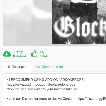
1 797
38
Nerladdade
Gillade
Description
Comments (9)
• I RECOMMEND USING ADD-ON "ADDONPROPS":
https://www.gta5-mods.com/tools/addonprops
drop the .ycd and enter to your favoriteanim list
• Join our Discord for more exclusive Content: https://discord.g