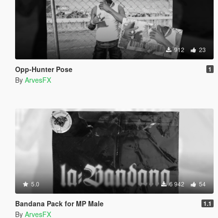
912
23
Opp-Hunter Pose
1
By
ArvesFX
5.0
6 942
54
Bandana Pack for MP Male
1.1
By
ArvesFX