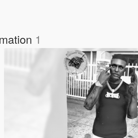
imation
1