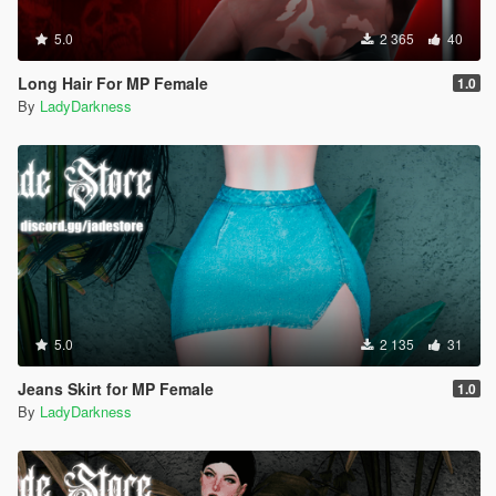
5.0
2 365
40
Long Hair For MP Female
1.0
By
LadyDarkness
5.0
2 135
31
Jeans Skirt for MP Female
1.0
By
LadyDarkness