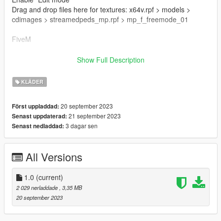
Drag and drop files here for textures: x64v.rpf > models >
cdimages > streamedpeds_mp.rpf > mp_f_freemode_01
FiveM
Drag & Drop files to your "stream" folder
Show Full Description
How to Stream Clothing: https://forum.cfx.re/t/how-to-stream-
custom-clothes/167805M
KLÄDER
🌷 Mesh TS4 NitroPanic
20 september 2023
Först uppladdad:
🌷 T.O.U: https://www.nitropanic.net/p/term-of-use.html
21 september 2023
Senast uppdaterad:
3 dagar sen
Senast nedladdad:
🌷 Conversion And Rig Made By Me
All Versions
1.0
(current)
2 029 nerladdade
, 3,35 MB
20 september 2023