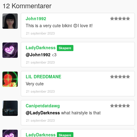
12 Kommentarer
John1992
This is a very cute bikini 😍I love it!
21 september 2023
LadyDarkness
Skapare
@John1992
<3
21 september 2023
LIL DREDDMANE
Very cute
21 september 2023
Canipetdatdawg
@LadyDarkness
what hairstyle is that
21 september 2023
LadyDarkness
Skapare