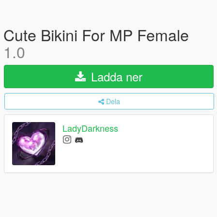
Cute Bikini For MP Female
1.0
Ladda ner
Dela
LadyDarkness