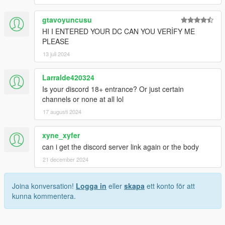
gtavoyuncusu
HI I ENTERED YOUR DC CAN YOU VERİFY ME
PLEASE
13 juli 2024
Larralde420324
Is your discord 18+ entrance? Or just certain
channels or none at all lol
17 augusti 2024
xyne_xyfer
can i get the discord server link again or the body
21 december 2024
Joina konversation!
Logga in
eller
skapa
ett konto för att
kunna kommentera.