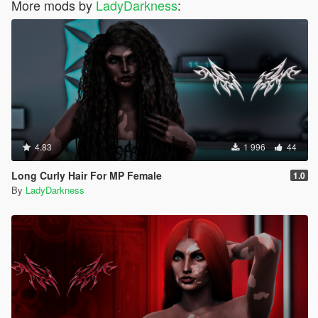
More mods by
LadyDarkness
:
4.83
1 996
44
Long Curly Hair For MP Female
1.0
By
LadyDarkness