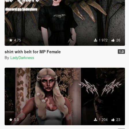
4.75
1 972
26
shirt with belt for MP Female
1.0
By
LadyDarkness
5.0
1 204
23