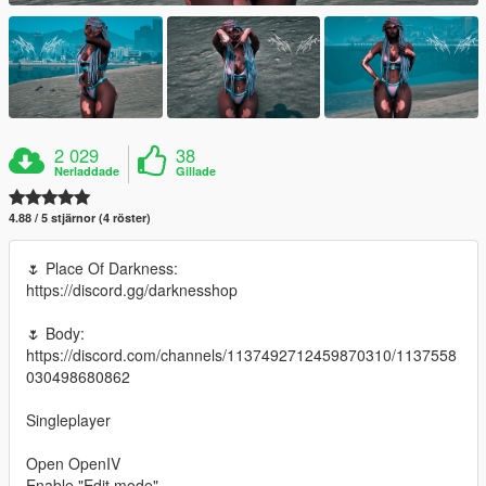
2 029
38
Nerladdade
Gillade
4.88 / 5 stjärnor (4 röster)
🌷 Place Of Darkness:
https://discord.gg/darknesshop
🌷 Body:
https://discord.com/channels/1137492712459870310/1137558
030498680862
Singleplayer
Open OpenIV
Enable "Edit mode"