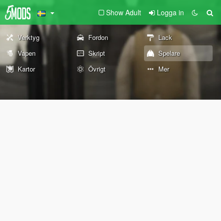
Show Adult
Logga in
Verktyg
Fordon
Lack
Vapen
Skript
Spelare
Kartor
Övrigt
Mer