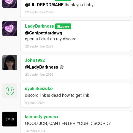
@LIL DREDDMANE
thank you baby!
22 september 2023
LadyDarkness
Skapare
@Canipetdatdawg
open a ticket on my discord
22 september 2023
John1992
@LadyDarkness
😻
23 september 2023
syakirkaizuko
discord link is dead how to get link
9 januari 2024
kennedylyonesx
GOOD JOB, CAN I ENTER YOUR DISCORD?
16 mars 2024