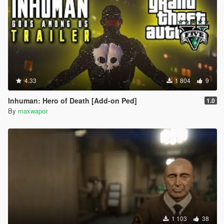
4.33
1 804
9
Inhuman: Hero of Death [Add-on Ped]
1.0
By
maxwapor
1 103
38