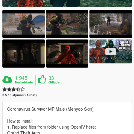
1 945
33
Nerladdade
Gillade
3.5 / 5 stjärnor (1 röst)
Coronavirus Survivor MP Male (Menyoo Skin)
How to install:
1. Replace files from folder using OpenIV here:
Grand Theft Auto