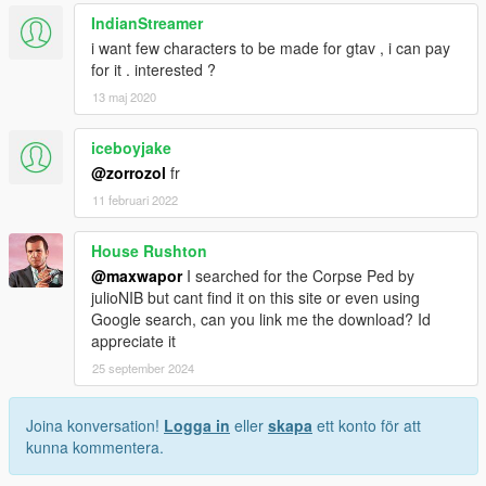
IndianStreamer
i want few characters to be made for gtav , i can pay
for it . interested ?
13 maj 2020
iceboyjake
@zorrozol
fr
11 februari 2022
House Rushton
@maxwapor
I searched for the Corpse Ped by
julioNIB but cant find it on this site or even using
Google search, can you link me the download? Id
appreciate it
25 september 2024
Joina konversation!
Logga in
eller
skapa
ett konto för att
kunna kommentera.