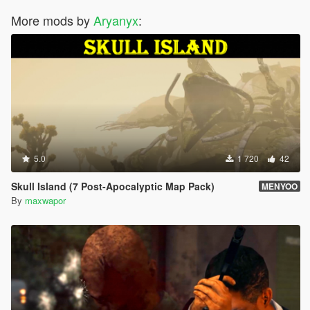
More mods by
Aryanyx
:
5.0
1 720
42
Skull Island (7 Post-Apocalyptic Map Pack)
MENYOO
By
maxwapor