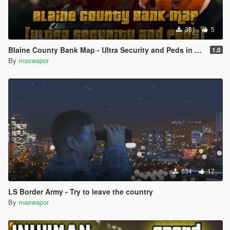
381
5
Blaine County Bank Map - Ultra Security and Peds in Lines
1.0
By
maxwapor
634
17
LS Border Army - Try to leave the country
By
maxwapor