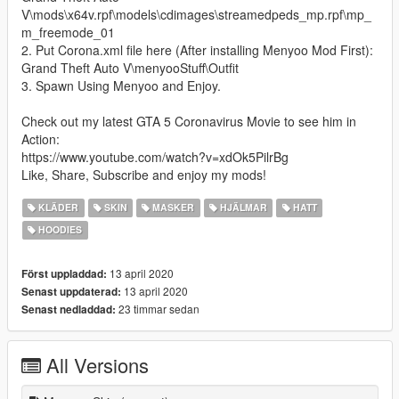
V\mods\x64v.rpf\models\cdimages\streamedpeds_mp.rpf\mp_
m_freemode_01
2. Put Corona.xml file here (After installing Menyoo Mod First):
Grand Theft Auto V\menyooStuff\Outfit
3. Spawn Using Menyoo and Enjoy.
Check out my latest GTA 5 Coronavirus Movie to see him in
Action:
https://www.youtube.com/watch?v=xdOk5PilrBg
Like, Share, Subscribe and enjoy my mods!
KLÄDER
SKIN
MASKER
HJÄLMAR
HATT
HOODIES
13 april 2020
Först uppladdad:
13 april 2020
Senast uppdaterad:
23 timmar sedan
Senast nedladdad:
All Versions