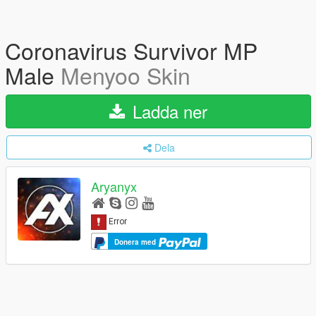
Coronavirus Survivor MP
Male
Menyoo Skin
Ladda ner
Dela
Aryanyx
Donera med