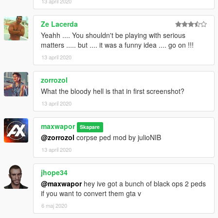
13 april 2020
Ze Lacerda
Yeahh .... You shouldn't be playing with serious
matters ..... but .... it was a funny idea .... go on !!!
13 april 2020
zorrozol
What the bloody hell is that in first screenshot?
13 april 2020
maxwapor
Skapare
@zorrozol
corpse ped mod by julioNIB
13 april 2020
jhope34
@maxwapor
hey ive got a bunch of black ops 2 peds
if you want to convert them gta v
6 maj 2020