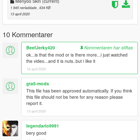
Menyoo Skin
(current)
1 945 nerladdade
, 634 KB
13 april 2020
10 Kommentarer
BeefJerky420
Kommentaren har stiftas
ok...is that the mod or is there more...i just watched
the video...and it is nuts..but i like it
16 april 2020
gta5-mods
This file has been approved automatically. If you think
this file should not be here for any reason please
report it.
13 april 2020
legendario9991
bery good