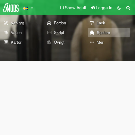
Show Adult
Logga in
Verktyg
Fordon
Lack
Vapen
Skript
Spelare
Kartor
Övrigt
Mer