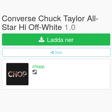
Converse Chuck Taylor All-
Star Hi Off-White
1.0
Ladda ner
Dela
chopp