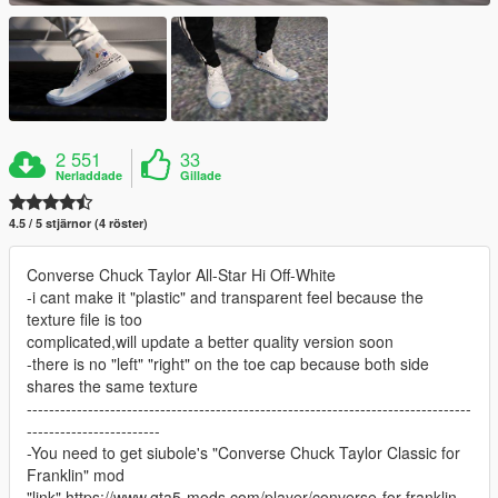
2 551
33
Nerladdade
Gillade
4.5 / 5 stjärnor (4 röster)
Converse Chuck Taylor All-Star Hi Off-White
-i cant make it "plastic" and transparent feel because the
texture file is too
complicated,will update a better quality version soon
-there is no "left" "right" on the toe cap because both side
shares the same texture
--------------------------------------------------------------------------------
------------------------
-You need to get siubole's "Converse Chuck Taylor Classic for
Franklin" mod
"link" https://www.gta5-mods.com/player/converse-for-franklin