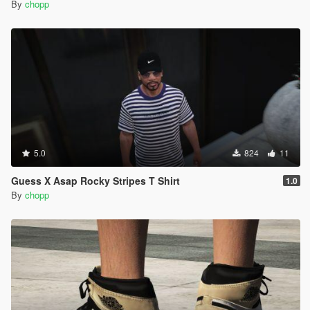
By
chopp
5.0
824
11
Guess X Asap Rocky Stripes T Shirt
1.0
By
chopp