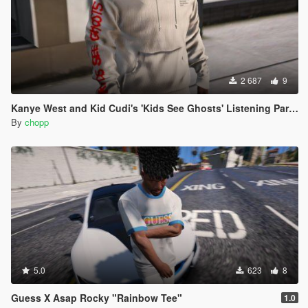
2 687
9
Kanye West and Kid Cudi's 'Kids See Ghosts' Listening Party Merch Hoodie
By
chopp
5.0
623
8
Guess X Asap Rocky "Rainbow Tee"
1.0