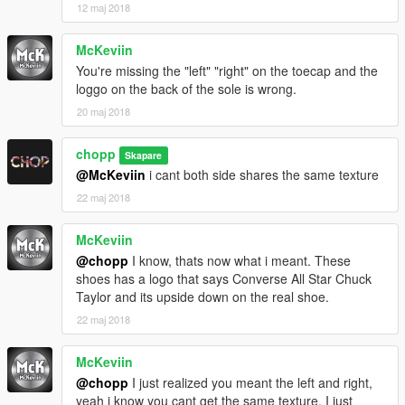
12 maj 2018
McKeviin
You're missing the "left" "right" on the toecap and the
loggo on the back of the sole is wrong.
20 maj 2018
chopp
Skapare
@McKeviin
i cant both side shares the same texture
22 maj 2018
McKeviin
@chopp
I know, thats now what i meant. These
shoes has a logo that says Converse All Star Chuck
Taylor and its upside down on the real shoe.
22 maj 2018
McKeviin
@chopp
I just realized you meant the left and right,
yeah i know you cant get the same texture. I just