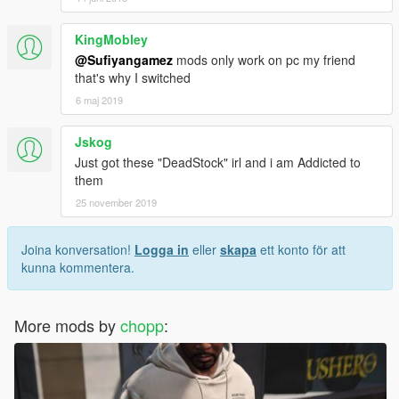
KingMobley
@Sufiyangamez
mods only work on pc my friend
that's why I switched
6 maj 2019
Jskog
Just got these "DeadStock" irl and i am Addicted to
them
25 november 2019
Joina konversation!
Logga in
eller
skapa
ett konto för att
kunna kommentera.
More mods by
chopp
: