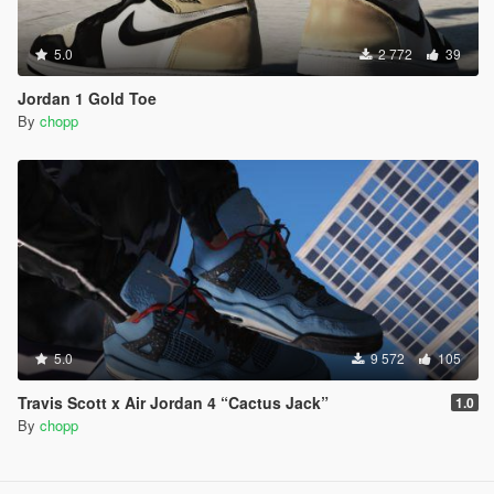
5.0
2 772
39
Jordan 1 Gold Toe
By
chopp
5.0
9 572
105
Travis Scott x Air Jordan 4 “Cactus Jack”
1.0
By
chopp