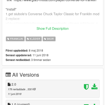
"install"
1.get siubole's Converse Chuck Taylor Classic for Franklin mod
2.replace:
x64v.rpf/models/cdimages/streamedpeds_players.rpf/player_o
ne
Show Full Description
--------------------------------------------------------------------------------
------------------------
FRANKLIN
KLÄDER
SKOR
8 maj 2018
Först uppladdad:
11 juni 2018
Senast uppdaterad:
3 timmar sedan
Senast nedladdad:
All Versions
2.0
178 nerladdade
, 330 KB
11 juni 2018
1.0
(current)