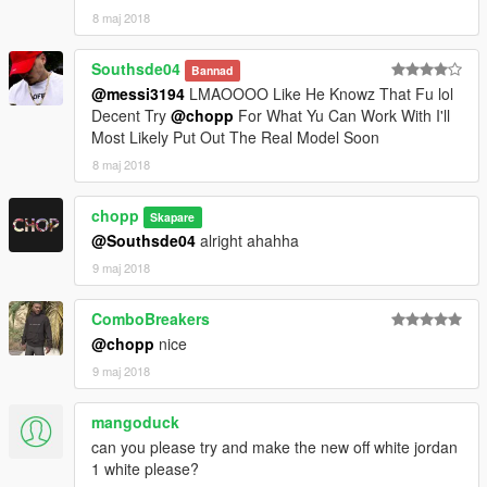
8 maj 2018
Southsde04
Bannad
@messi3194
LMAOOOO Like He Knowz That Fu lol
Decent Try
@chopp
For What Yu Can Work With I'll
Most Likely Put Out The Real Model Soon
8 maj 2018
chopp
Skapare
@Southsde04
alright ahahha
9 maj 2018
ComboBreakers
@chopp
nice
9 maj 2018
mangoduck
can you please try and make the new off white jordan
1 white please?