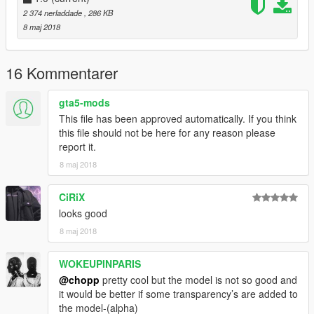
2 374 nerladdade
, 286 KB
8 maj 2018
16 Kommentarer
gta5-mods
This file has been approved automatically. If you think
this file should not be here for any reason please
report it.
8 maj 2018
CiRiX
looks good
8 maj 2018
WOKEUPINPARIS
@chopp
pretty cool but the model is not so good and
it would be better if some transparency’s are added to
the model-(alpha)