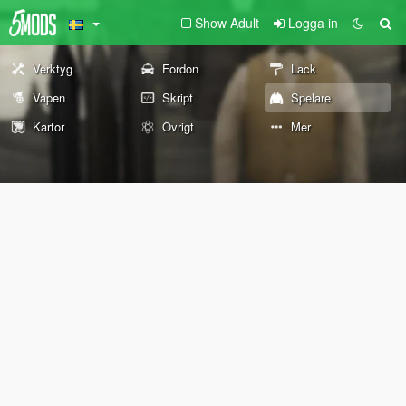
Show Adult
Logga in
Verktyg
Fordon
Lack
Vapen
Skript
Spelare
Kartor
Övrigt
Mer