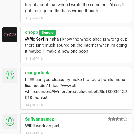
forgot about that when i wrote the comment. You still
got the logo on the back wrong though.
11 juni 2018
chopp
Skapare
@McKeviin
haha i know the whole shoe is wrong cuz
there isn't much source on the internet when im doing
it maybe ill make a new one soon
11 juni 2018
mangoduck
hi!!!!! can you please try make the red off white mona
lisa hoodie? https://www.off---
white.com/en/AE/men/products/ombb029s180030122
010 thanks!!
14 juni 2018
Sufiyangamez
Will it work on ps4
14 juni 2018