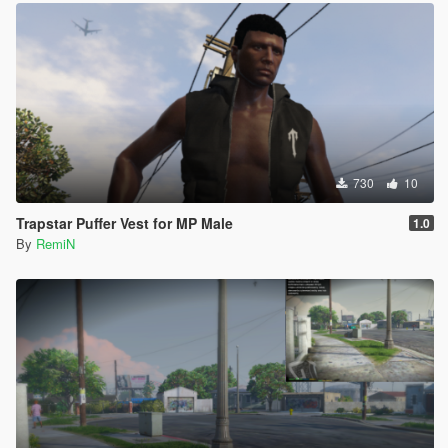
730
10
Trapstar Puffer Vest for MP Male
1.0
By
RemiN