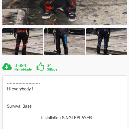
3 694
34
Nerladdade
Gillade
-----------------------
Hi everybody !
-----------------------
Survival Base
----------------------- Installation SINGLEPLAYER : ------------------
-----