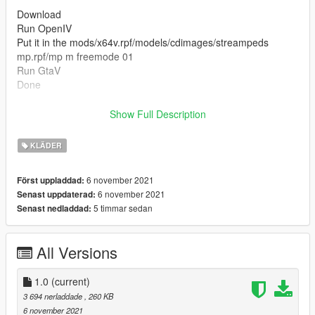
Download
Run OpenIV
Put it in the mods/x64v.rpf/models/cdimages/streampeds
mp.rpf/mp m freemode 01
Run GtaV
Done
----------------------- Installation SINGLEPLAYER : ------------------
Show Full Description
-----
KLÄDER
Thanks for Download
6 november 2021
Först uppladdad:
6 november 2021
Senast uppdaterad:
5 timmar sedan
Senast nedladdad:
All Versions
1.0
(current)
3 694 nerladdade
, 260 KB
6 november 2021