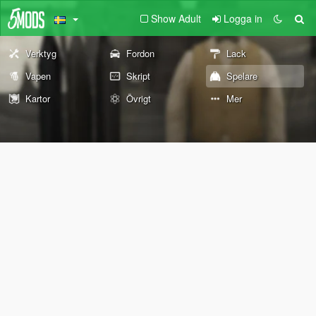
Show Adult
Logga in
Verktyg
Fordon
Lack
Vapen
Skript
Spelare
Kartor
Övrigt
Mer