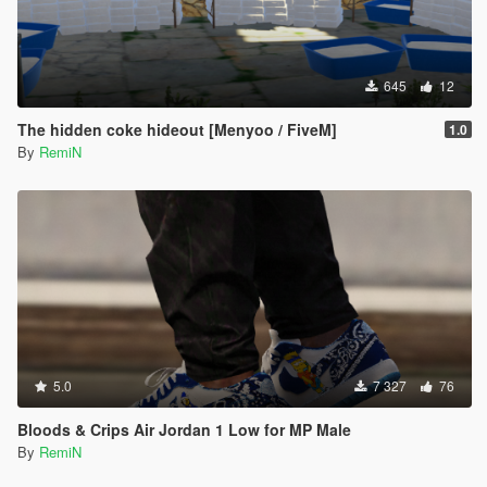
645
12
The hidden coke hideout [Menyoo / FiveM]
1.0
By
RemiN
5.0
7 327
76
Bloods & Crips Air Jordan 1 Low for MP Male
By
RemiN