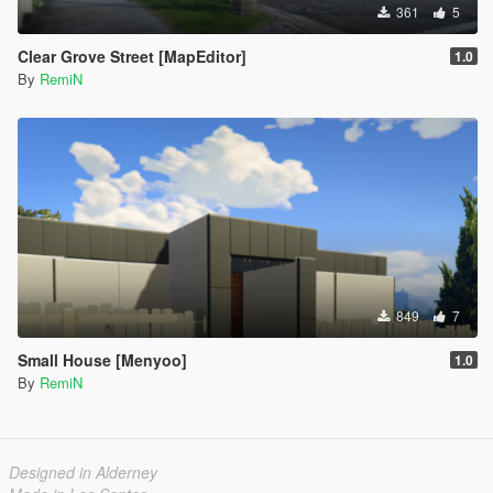
361
5
Clear Grove Street [MapEditor]
1.0
By
RemiN
849
7
Small House [Menyoo]
1.0
By
RemiN
Designed in Alderney