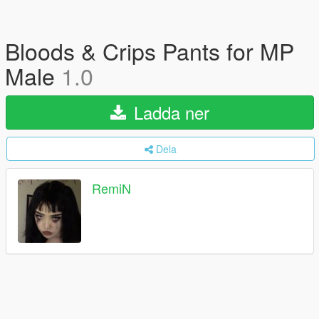
Bloods & Crips Pants for MP
Male
1.0
Ladda ner
Dela
RemiN