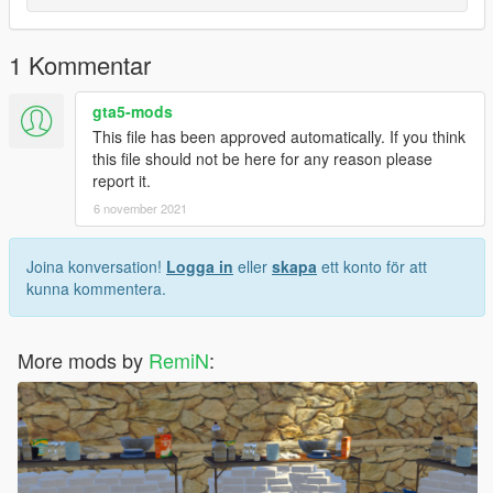
1 Kommentar
gta5-mods
This file has been approved automatically. If you think
this file should not be here for any reason please
report it.
6 november 2021
Joina konversation!
Logga in
eller
skapa
ett konto för att
kunna kommentera.
More mods by
RemiN
: