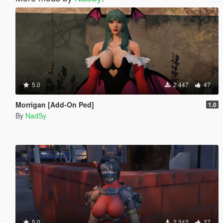
5.0
2 447
47
Morrigan [Add-On Ped]
1.0
By
NadSy
5.0
2 342
37