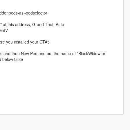
ddonpeds-asi-pedselector
 at this address, Grand Theft Auto
enIV
ere you installed your GTA5
peds and then New Ped and put the name of "BlackWidow or
 below false