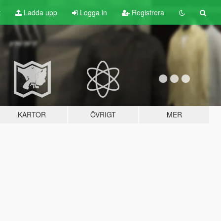
t
Ladda upp
Logga in
Registrera
KARTOR
ÖVRIGT
MER