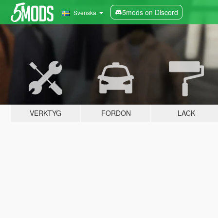
5mods on Discord
Svenska
VERKTYG
FORDON
LACK