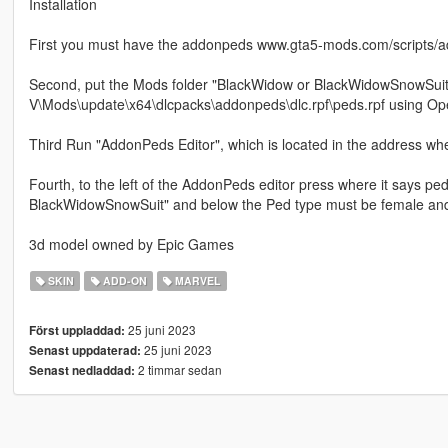
Installation
First you must have the addonpeds www.gta5-mods.com/scripts/a
Second, put the Mods folder "BlackWidow or BlackWidowSnowSuit"
V\Mods\update\x64\dlcpacks\addonpeds\dlc.rpf\peds.rpf using Op
Third Run "AddonPeds Editor", which is located in the address wh
Fourth, to the left of the AddonPeds editor press where it says 
BlackWidowSnowSuit" and below the Ped type must be female and
3d model owned by Epic Games
SKIN
ADD-ON
MARVEL
25 juni 2023
Först uppladdad:
25 juni 2023
Senast uppdaterad:
2 timmar sedan
Senast nedladdad: