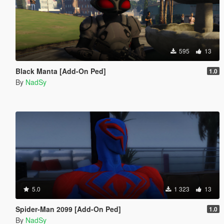
595
13
Black Manta [Add-On Ped]
1.0
By
NadSy
5.0
1 323
13
Spider-Man 2099 [Add-On Ped]
1.0
By
NadSy