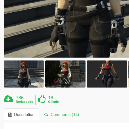
786
19
Nerladdade
Gillade
Description
Comments (14)