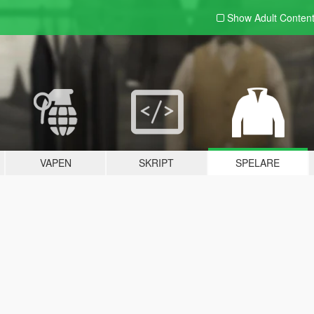
Show Adult
Conten
VAPEN
SKRIPT
SPELARE