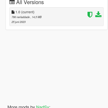
All Versions
1.0
(current)
786 nerladdade
, 14,5 MB
25 juni 2023
More mods by
NadSy
: