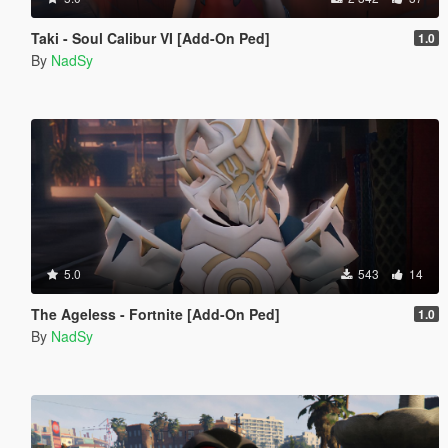
Taki - Soul Calibur VI [Add-On Ped]
1.0
By
NadSy
5.0
543
14
The Ageless - Fortnite [Add-On Ped]
1.0
By
NadSy