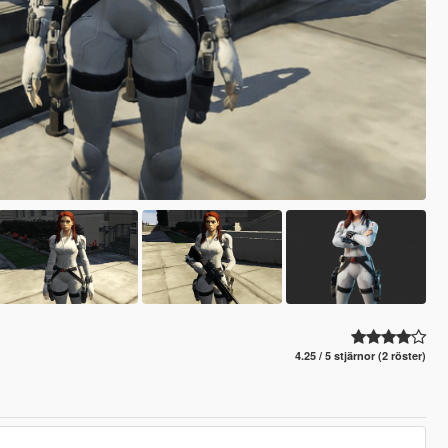
4.25 / 5 stjärnor (2 röster)