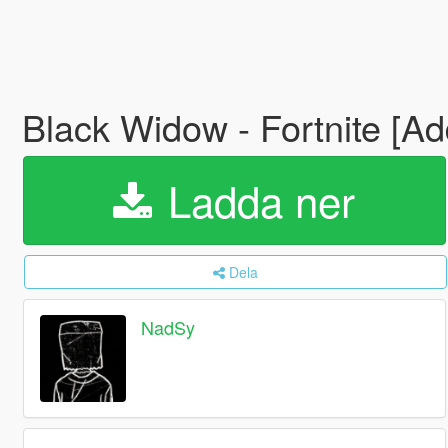
Black Widow - Fortnite [A
Ladda ner
Dela
NadSy