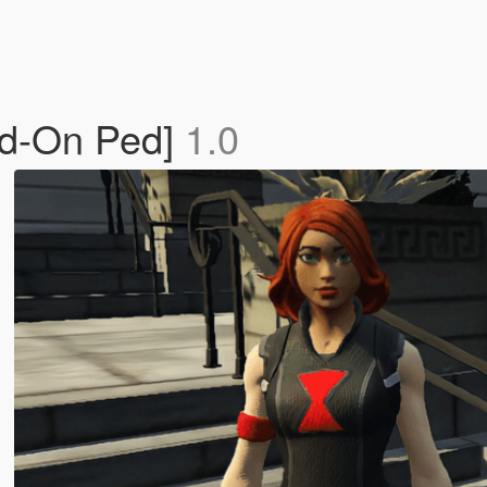
dd-On Ped]
1.0