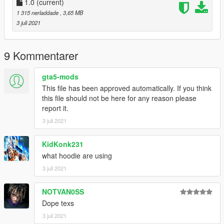
1.0
(current)
1 315 nerladdade
, 3,65 MB
3 juli 2021
9 Kommentarer
gta5-mods
This file has been approved automatically. If you think
this file should not be here for any reason please
report it.
3 juli 2021
KidKonk231
what hoodie are using
3 juli 2021
NOTVAN0SS
Dope texs
3 juli 2021