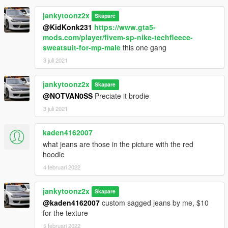
jankytoonz2x
Skapare
@KidKonk231
https://www.gta5-
mods.com/player/fivem-sp-nike-techfleece-
sweatsuit-for-mp-male
this one gang
3 juli 2021
jankytoonz2x
Skapare
@NOTVAN0SS
Preciate it brodie
3 juli 2021
kaden4162007
what jeans are those in the picture with the red
hoodie
4 februari 2022
jankytoonz2x
Skapare
@kaden4162007
custom sagged jeans by me, $10
for the texture
5 februari 2022