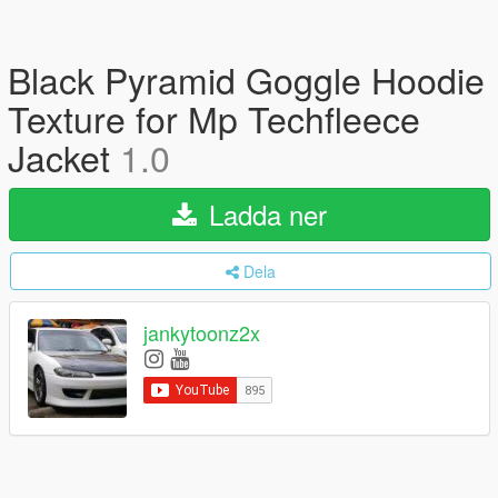
Black Pyramid Goggle Hoodie
Texture for Mp Techfleece
Jacket
1.0
Ladda ner
Dela
jankytoonz2x