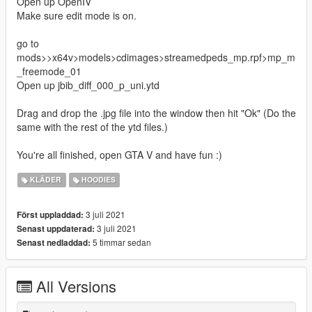
Open up OpenIV
Make sure edit mode is on.
go to
mods>>x64v>models>cdimages>streamedpeds_mp.rpf>mp_m
_freemode_01
Open up jbib_diff_000_p_uni.ytd
Drag and drop the .jpg file into the window then hit "Ok" (Do the
same with the rest of the ytd files.)
You're all finished, open GTA V and have fun :)
KLÄDER
HOODIES
3 juli 2021
Först uppladdad:
3 juli 2021
Senast uppdaterad:
5 timmar sedan
Senast nedladdad:
All Versions