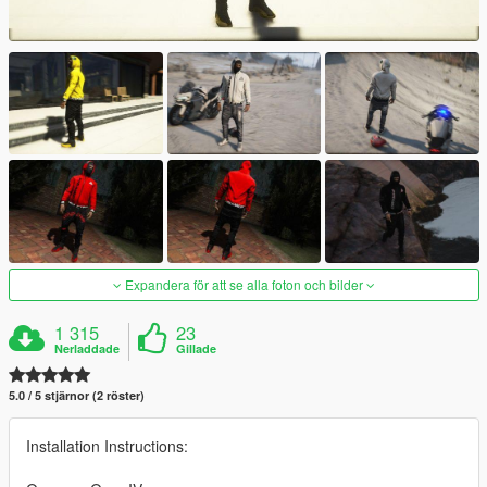
Expandera för att se alla foton och bilder
1 315
23
Nerladdade
Gillade
5.0 / 5 stjärnor (2 röster)
Installation Instructions: