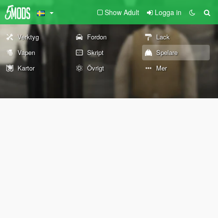
Show Adult
Logga in
Verktyg
Fordon
Lack
Vapen
Skript
Spelare
Kartor
Övrigt
Mer