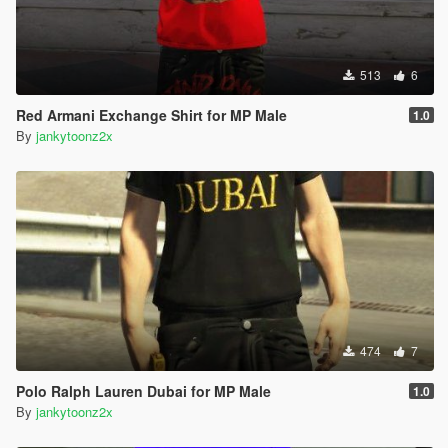
513
6
Red Armani Exchange Shirt for MP Male
1.0
By
jankytoonz2x
474
7
Polo Ralph Lauren Dubai for MP Male
1.0
By
jankytoonz2x