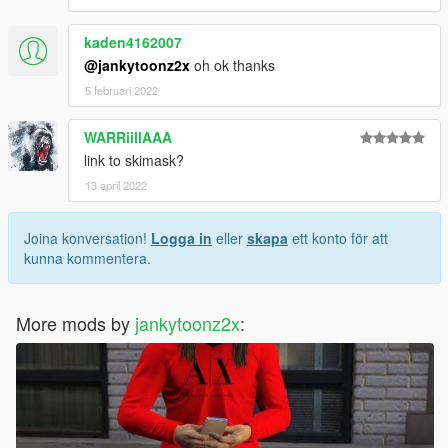
kaden4162007
@jankytoonz2x
oh ok thanks
5 februari 2022
WARRiillAAA
link to skimask?
13 april 2022
Joina konversation!
Logga in
eller
skapa
ett konto för att
kunna kommentera.
More mods by
jankytoonz2x
: