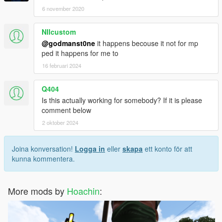
6 november 2020
NIIcustom
@godmanst0ne
it happens becouse it not for mp
ped it happens for me to
16 februari 2024
Q404
Is this actually working for somebody? If it is please
comment below
2 oktober 2024
Joina konversation!
Logga in
eller
skapa
ett konto för att
kunna kommentera.
More mods by
Hoachin
: