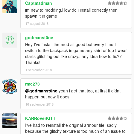
Captmadman
im new to modding.How do i install correctly then
spawn it in game
17 augusti 2018
godmanst0ne
Hey I've install the mod all good but every time I
switch to the backpack in game any shirt or top I wear
starts glitching out like crazy.. any idea how to fix??
Thanks!
1 september 2018
rmc273
@godmanst0ne
yeah i get that too, at first it didnt
happen but now it does
16 september 2018
KARRoverKITT
I've had to reinstall the original armour file, sadly,
because the glitchy texture is too much of an issue to