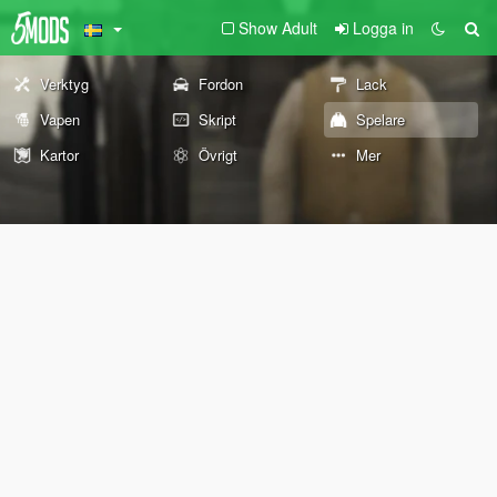
Show Adult
Logga in
Verktyg
Fordon
Lack
Vapen
Skript
Spelare
Kartor
Övrigt
Mer