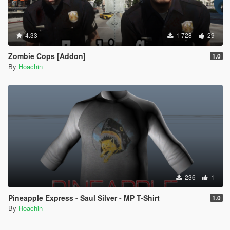
4.33
1 728
29
Zombie Cops [Addon]
1.0
By
Hoachin
236
1
Pineapple Express - Saul Silver - MP T-Shirt
1.0
By
Hoachin