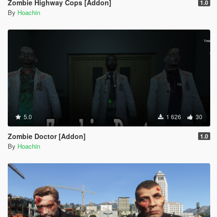
Zombie Highway Cops [Addon]
1.0
By
Hoachin
5.0
1 626
30
Zombie Doctor [Addon]
1.0
By
Hoachin