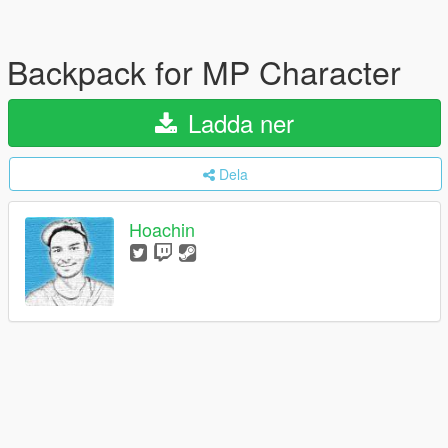
Backpack for MP Character
Ladda ner
Dela
Hoachin