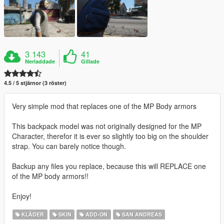
3 143
41
Nerladdade
Gillade
4.5 / 5 stjärnor (3 röster)
Very simple mod that replaces one of the MP Body armors
This backpack model was not originally designed for the MP
Character, therefor it is ever so slightly too big on the shoulder
strap. You can barely notice though.
Backup any files you replace, because this will REPLACE one
of the MP body armors!!
Enjoy!
KLÄDER
SKIN
ADD-ON
SAN ANDREAS