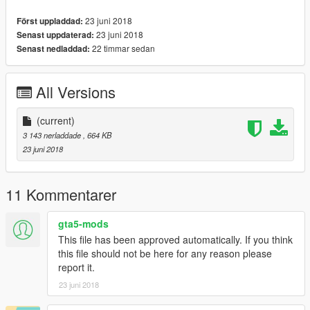
23 juni 2018
Först uppladdad:
23 juni 2018
Senast uppdaterad:
22 timmar sedan
Senast nedladdad:
All Versions
(current)
3 143 nerladdade
, 664 KB
23 juni 2018
11 Kommentarer
gta5-mods
This file has been approved automatically. If you think
this file should not be here for any reason please
report it.
23 juni 2018