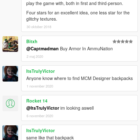
play the game with, both in first and third-person.
Four stars for an excellent idea, one less star for the
glitchy textures.
30 oktober 2018
Bitxh
@Captmadman
Buy Armor In AmmuNation
2 maj 2020
ItsTrulyVictor
Anyone know where to find MCM Designer backpacks
1 november 2020
Rocket 14
@ItsTrulyVictor
im looking aswell
6 november 2020
ItsTrulyVictor
same like that backpack