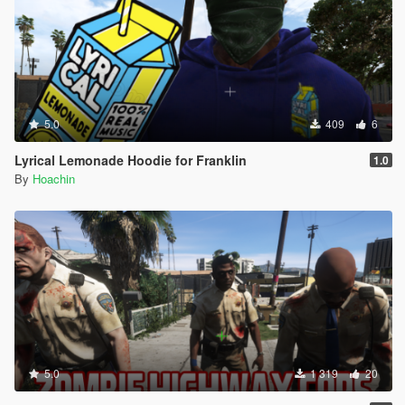
5.0
409
6
Lyrical Lemonade Hoodie for Franklin
1.0
By
Hoachin
5.0
1 319
20