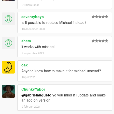
24 mars 2020
seventyboys
Is it possible to replace Michael instead?
13 december 2020
shem
it works with michael
2 september 2021
oax
Anyone know how to make it for michael instead?
20 juli 2023
ChunkyYaBoi
@gabrielaugusto
yo you mind if i update and make
an add on version
9 februari 2024