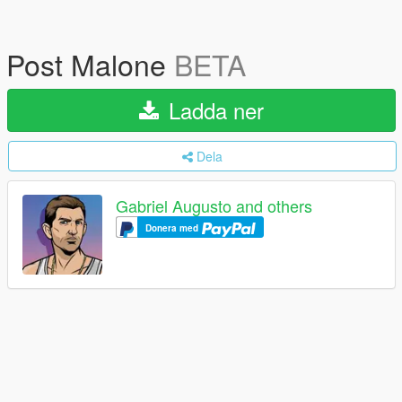
Post Malone
BETA
Ladda ner
Dela
Gabriel Augusto and others
Donera med