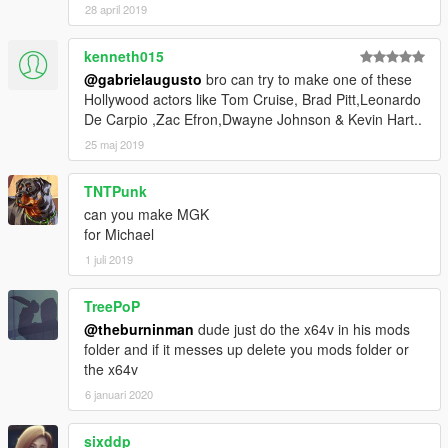
28 april 2019
kenneth015
@gabrielaugusto
bro can try to make one of these
Hollywood actors like Tom Cruise, Brad Pitt,Leonardo
De Carpio ,Zac Efron,Dwayne Johnson & Kevin Hart..
25 maj 2019
TNTPunk
can you make MGK
for Michael
1 juli 2019
TreePoP
@theburninman
dude just do the x64v in his mods
folder and if it messes up delete you mods folder or
the x64v
6 januari 2020
sixddp