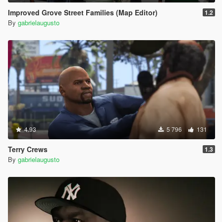
Improved Grove Street Families (Map Editor)
1.2
By
gabrielaugusto
4.93
5 796
131
Terry Crews
1.3
By
gabrielaugusto