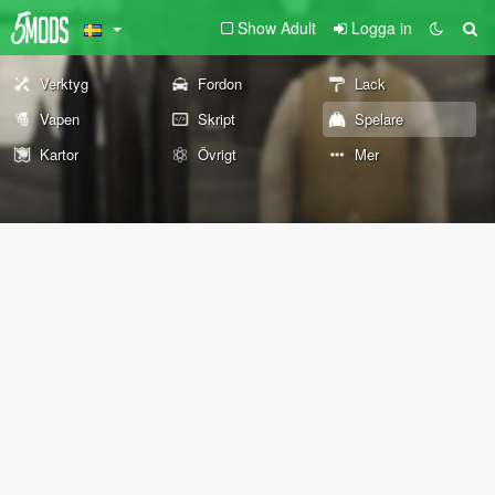
Show Adult
Logga in
Verktyg
Fordon
Lack
Vapen
Skript
Spelare
Kartor
Övrigt
Mer