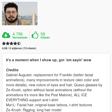
4 796
58
Nerladdade
Gillade
4.58 / 5 stjärnor (13 röster)
It's a moment when I show up, got ’em sayin' wow
Credits
:
Gabriel Augusto: replacement for Franklin (better facial
animations), many improvements in texture (skin color and
more details), new colors of eyes and hair, Quavo glasses by
Ze-Krush, option without facial animations (without the
animations it's more like the Post Malone), ALL ICE
EVERYTHING support and t-shirt
Ma1L: Facial hair, original base tattoos, t-shirt textures
Ze-Krush: Rigging, long hair model