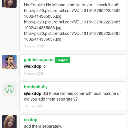
No Franklin No Michael and No trevor....check it out!!
http://pic20.picturetrail.com/VOL1315/13790222/2485
1002/414365055.jpg
http://pic20.picturetrail.com/VOL1315/13790222/2485
1002/414365056.jpg
http://pic20.picturetrail.com/VOL1315/13790222/2485
1002/414365057.jpg
9 januari 2020
gabrielaugusto
Skapare
@sixddp
lol
9 januari 2020
broddabully
@sixddp
did those clothes come with post malone or
did you add them separately?
12 mars 2020
sixddp
add them separately.