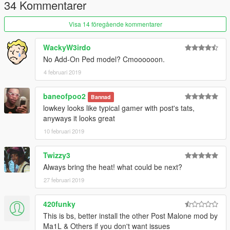
4. Go to:
34 Kommentarer
update\x64\dlcpacks\mppatchesng\dlc.rpf\x64\models\cdimage
s\mppatches.rpf\player_one
Visa 14 föregående kommentarer
5. Add/Replace the file ''head_000_r''
WackyW3irdo
No Add-On Ped model? Cmoooooon.
4 februari 2019
baneofpoo2
Bannad
lowkey looks like typical gamer with post's tats,
anyways it looks great
10 februari 2019
Twizzy3
Always bring the heat! what could be next?
27 februari 2019
420funky
This is bs, better install the other Post Malone mod by
Ma1L & Others if you don't want issues