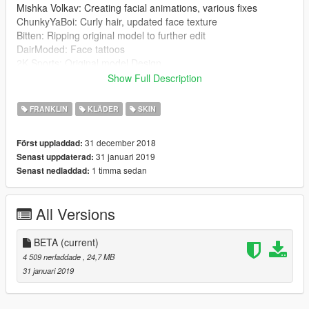
Mishka Volkav: Creating facial animations, various fixes
ChunkyYaBoi: Curly hair, updated face texture
Bitten: Ripping original model to further edit
DairModed: Face tattoos
2K Sports: Original model Design
Show Full Description
1.1
:
New skin color
FRANKLIN
KLÄDER
SKIN
New eyes color
New normal maps
31 december 2018
Först uppladdad:
Beard by ChunkyYaBoi added (WIP)
31 januari 2019
Senast uppdaterad:
1 timma sedan
Senast nedladdad:
INSTALLATION
:
1. Install this mod first (is not required if you already have
Franklin with white skin tone):
All Versions
https://www.gta5-mods.com/player/justin-bieber-
complete-replacement-for-franklin
2. Go to:
BETA
(current)
x64v.rpf\models\cdimages\streamedpeds_players.rpf\player_o
4 509 nerladdade
, 24,7 MB
ne
31 januari 2019
3. Add/Replace the files ''hair_000_u'', ''head_000_r'',
''head_diff_000_a_whi'' and ''teef_000_u''