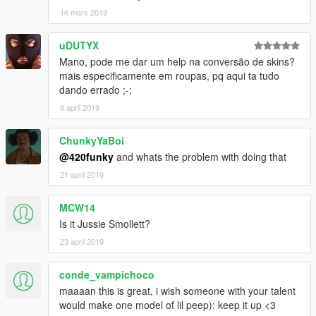
16 mars 2019
uDUTYX
Mano, pode me dar um help na conversão de skins?
mais especificamente em roupas, pq aqui ta tudo
dando errado ;-;
8 april 2019
ChunkyYaBoi
@420funky
and whats the problem with doing that
21 april 2019
MCW14
Is it Jussie Smollett?
23 april 2019
conde_vampichoco
maaaan this is great, i wish someone with your talent
would make one model of lil peep): keep it up <3