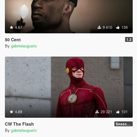
4.67
9 410
136
50 Cent
1.3
By
gabrielaugusto
4.88
29 321
101
CW The Flash
Season 4
By
gabrielaugusto