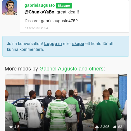
gabrielaugusto
Skapare
@ChunkyYaBoi
great idea!!!
Discord: gabrielaugusto4752
11 februari 2024
Joina konversation!
Logga in
eller
skapa
ett konto för att
kunna kommentera.
More mods by
Gabriel Augusto and others
:
4.5
3 395
63