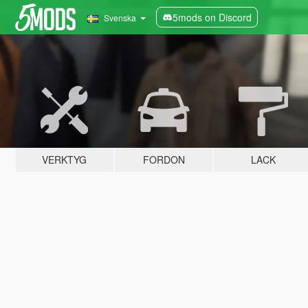
5mods on Discord
Svenska
VERKTYG
FORDON
LACK