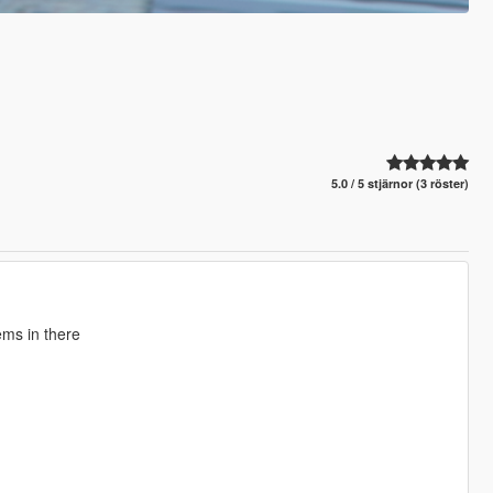
5.0 / 5 stjärnor (3 röster)
ems in there