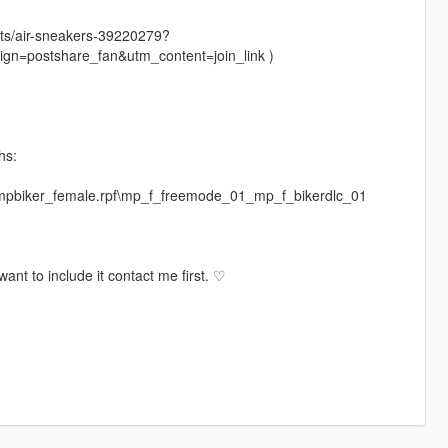
sts/air-sneakers-39220279?
=postshare_fan&utm_content=join_link )
hs:
\mpbiker_female.rpf\mp_f_freemode_01_mp_f_bikerdlc_01
ant to include it contact me first. ♡