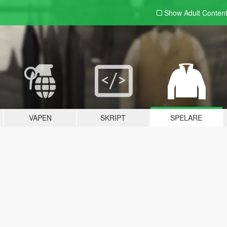
Show Adult
Conten
VAPEN
SKRIPT
SPELARE