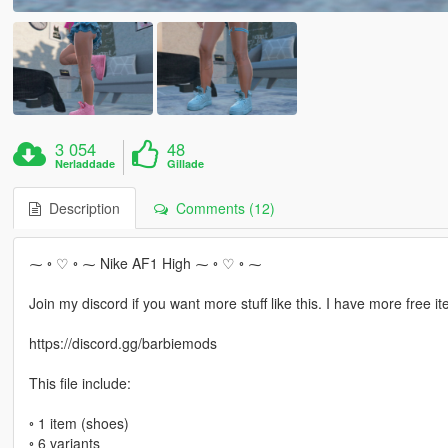
3 054
48
Nerladdade
Gillade
Description
Comments (12)
⁓ ◦ ♡ ◦ ⁓ Nike AF1 High ⁓ ◦ ♡ ◦ ⁓
Join my discord if you want more stuff like this. I have more free it
https://discord.gg/barbiemods
This file include:
◦ 1 item (shoes)
◦ 6 variants