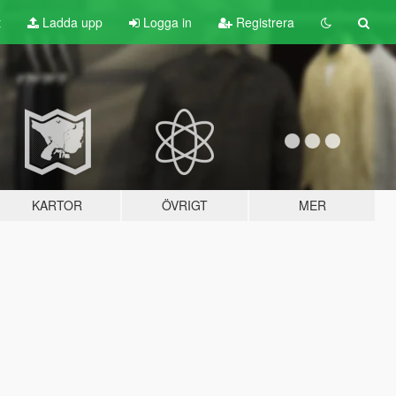
t
Ladda upp
Logga in
Registrera
KARTOR
ÖVRIGT
MER