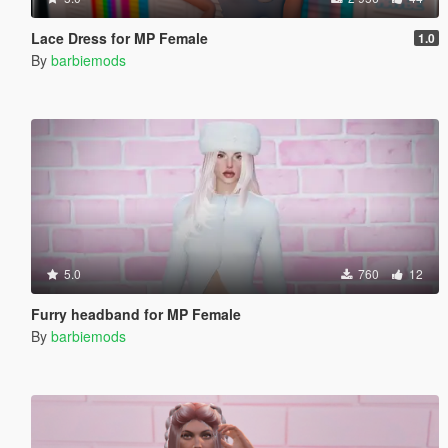
Lace Dress for MP Female
1.0
By
barbiemods
5.0
760
12
Furry headband for MP Female
By
barbiemods