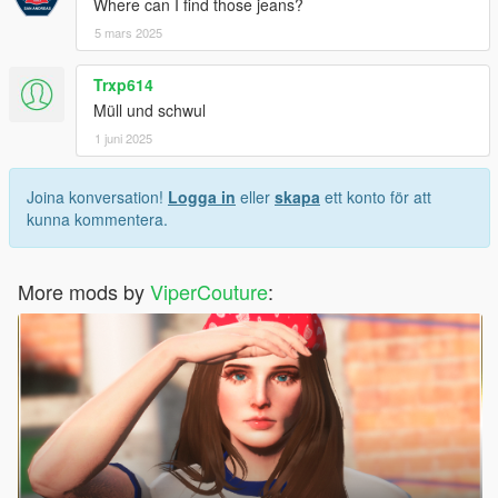
Where can I find those jeans?
5 mars 2025
Trxp614
Müll und schwul
1 juni 2025
Joina konversation!
Logga in
eller
skapa
ett konto för att
kunna kommentera.
More mods by
ViperCouture
: