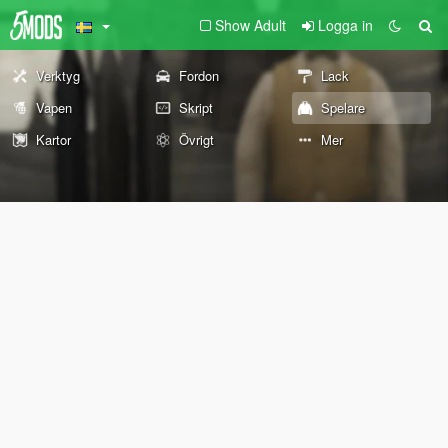
Show Adult
Logga in
Verktyg
Fordon
Lack
Vapen
Skript
Spelare
Kartor
Övrigt
Mer