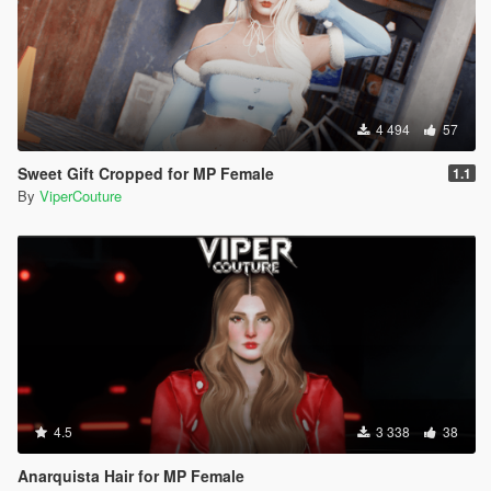
4 494
57
Sweet Gift Cropped for MP Female
1.1
By
ViperCouture
4.5
3 338
38
Anarquista Hair for MP Female