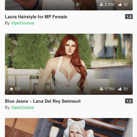
2 335
32
Laura Hairstyle for MP Female
1.0
By
ViperCouture
5.0
1 769
30
Blue Jeans ~ Lana Del Rey Swimsuit
1.0
By
ViperCouture