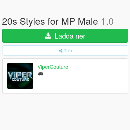
20s Styles for MP Male
1.0
Ladda ner
Dela
ViperCouture