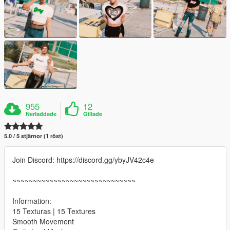
955
12
Nerladdade
Gillade
5.0 / 5 stjärnor (1 röst)
Join Discord: https://discord.gg/ybyJV42c4e
~~~~~~~~~~~~~~~~~~~~~~~~~~~~~~
Information:
15 Texturas | 15 Textures
Smooth Movement