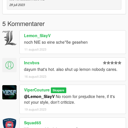
28 juli 2023
5 Kommentarer
Lemon_SlayV
noch NIE so eine sche*ße gesehen
11 augusti 2023
Incvbvs
dayum that's hot. also shut up lemon nobody cares.
16 augusti 2023
ViperCouture
Skapare
@Lemon_SlayV
No room for prejudice here, if it's
not your style, don't criticize.
19 augusti 2023
Squad65