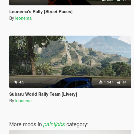
Leonema's Rally [Street Races]
By
leonema
4.5
1 347
14
Subaru World Rally Team [Livery]
By
leonema
More mods in
category:
paintjobs