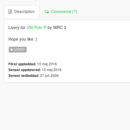
Description
Comments (7)
Livery for
VW Polo R
by WRC 3
Hope you like :)
LIVERY
10 maj 2016
Först uppladdad:
10 maj 2016
Senast uppdaterad:
27 juli 2026
Senast nedladdad: