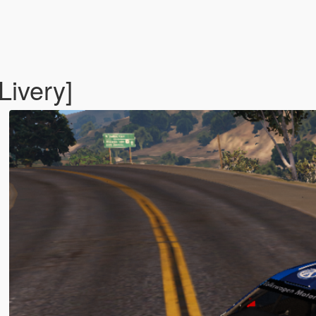
ivery]