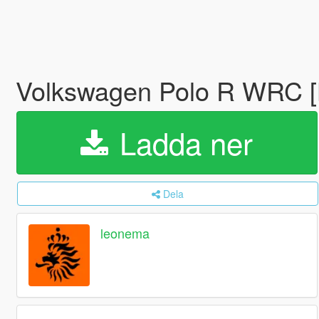
Volkswagen Polo R WRC [L
Ladda ner
Dela
leonema