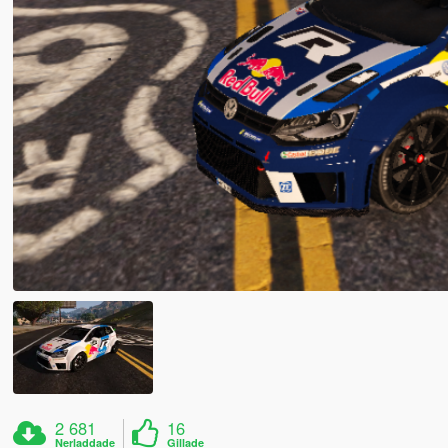
2 681
16
Nerladdade
Gillade