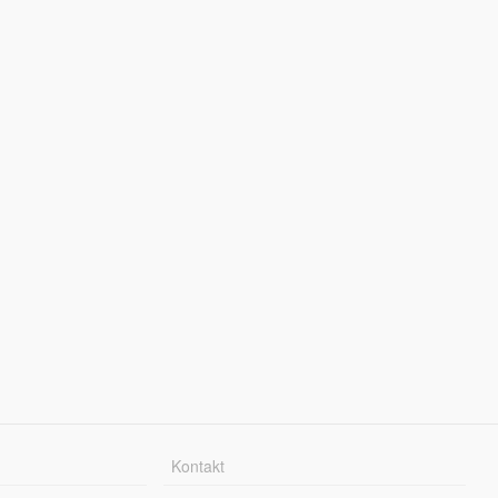
Kontakt