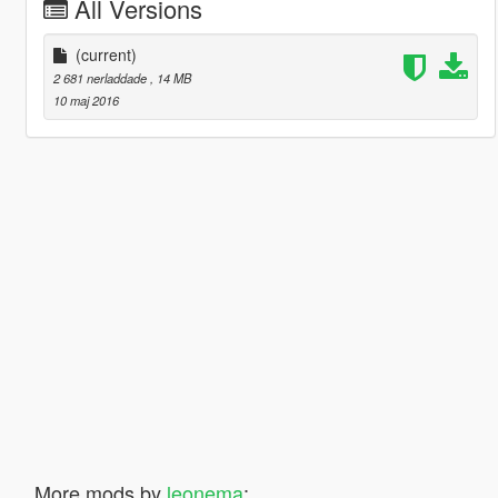
All Versions
(current)
2 681 nerladdade
, 14 MB
10 maj 2016
More mods by
leonema
: