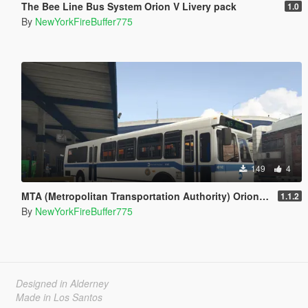
The Bee Line Bus System Orion V Livery pack
1.0
By
NewYorkFireBuffer775
149
4
MTA (Metropolitan Transportation Authority) Orion V Livery Pack
1.1.2
By
NewYorkFireBuffer775
Designed in Alderney
Made in Los Santos