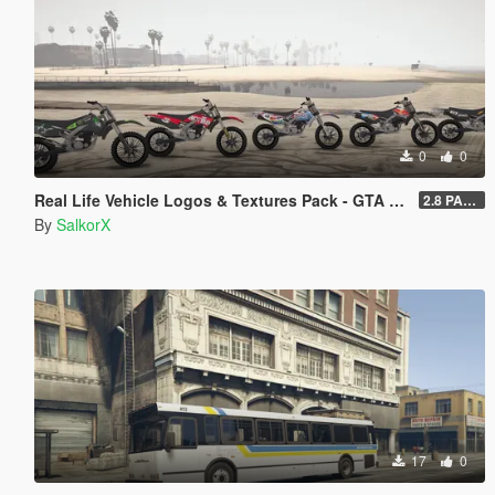
0
0
Real Life Vehicle Logos & Textures Pack - GTA V Enhanced
2.8 PART 1
By
SalkorX
17
0