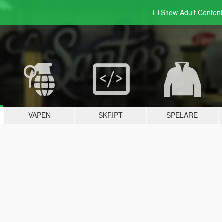
Show Adult
Conten
VAPEN
SKRIPT
SPELARE