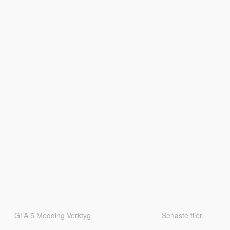
GTA 5 Modding Verktyg
Senaste filer