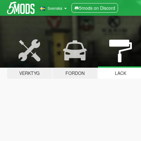
5mods on Discord
Svenska
VERKTYG
FORDON
LACK