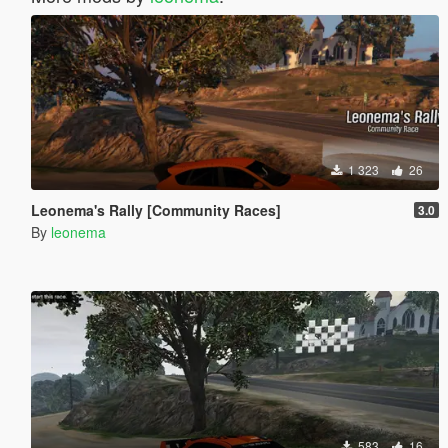
1 323
26
Leonema's Rally [Community Races]
3.0
By
leonema
583
16