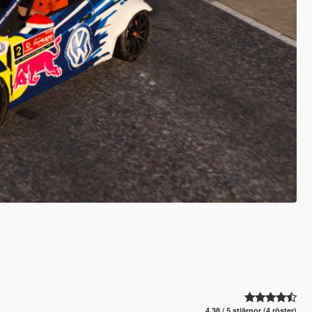
4.38 / 5 stjärnor (4 röster)