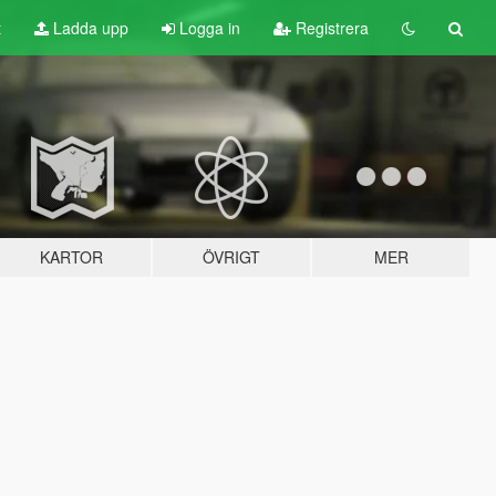
t
Ladda upp
Logga in
Registrera
KARTOR
ÖVRIGT
MER