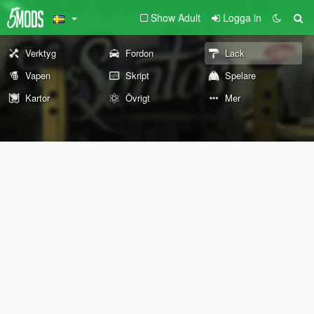
Show Adult
Logga in
Verktyg
Fordon
Lack
Vapen
Skript
Spelare
Kartor
Övrigt
Mer