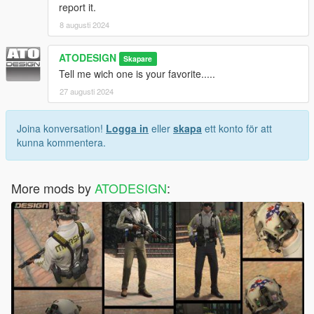
report it.
8 augusti 2024
ATODESIGN
Skapare
Tell me wich one is your favorite.....
27 augusti 2024
Joina konversation!
Logga in
eller
skapa
ett konto för att
kunna kommentera.
More mods by
ATODESIGN
: