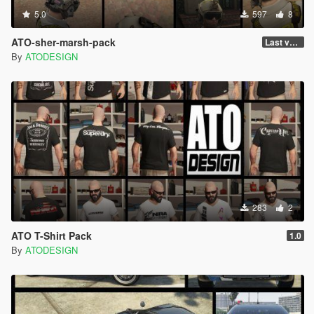
5.0
597
8
ATO-sher-marsh-pack
Last version
By
ATODESIGN
283
2
ATO T-Shirt Pack
1.0
By
ATODESIGN