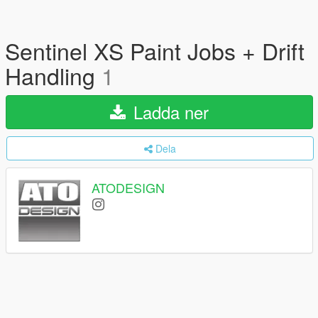
Sentinel XS Paint Jobs + Drift
Handling
1
Ladda ner
Dela
ATODESIGN