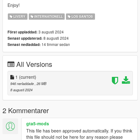
Enjoy!
LIVERY
INTERNATIONELL
LOS SANTOS
3 augusti 2024
Först uppladdad:
8 augusti 2024
Senast uppdaterad:
14 timmar sedan
Senast nedladdad:
All Versions
1
(current)
946 nerladdade
, 26 MB
8 augusti 2024
2 Kommentarer
gta5-mods
This file has been approved automatically. If you think
this file should not be here for any reason please