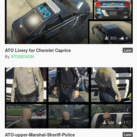
303
4
ATO Livery for Cherolet Caprice
Last
By
ATODESIGN
856
17
ATO-upper-Marshal-Sheriff-Police
Last