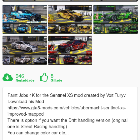
946
8
Nerladdade
Gillade
Paint Jobs 4K for the Sentinel XS mod created by Voit Turyv
Download his Mod
https://www.gta5-mods.com/vehicles/ubermacht-sentinel-xs-
improved-mapped
There is option if you want the Drift handling version (original
one is Street Racing handling)
You can change color car etc...