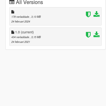
All Versions
178 nerladdade
, 3,13 MB
24 februari 2024
1.0
(current)
434 nerladdade
, 3,15 MB
24 februari 2021