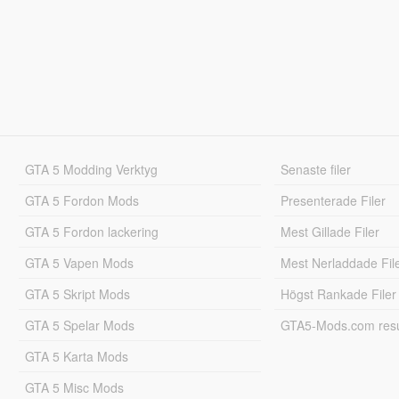
GTA 5 Modding Verktyg
Senaste filer
GTA 5 Fordon Mods
Presenterade Filer
GTA 5 Fordon lackering
Mest Gillade Filer
GTA 5 Vapen Mods
Mest Nerladdade Fil
GTA 5 Skript Mods
Högst Rankade Filer
GTA 5 Spelar Mods
GTA5-Mods.com resul
GTA 5 Karta Mods
GTA 5 Misc Mods