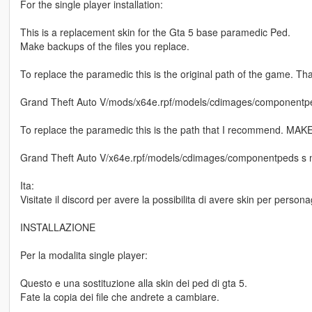
For the single player installation:
This is a replacement skin for the Gta 5 base paramedic Ped.
Make backups of the files you replace.
To replace the paramedic this is the original path of the game. Th
Grand Theft Auto V/mods/x64e.rpf/models/cdimages/componentpe
To replace the paramedic this is the path that I recommend. 
Grand Theft Auto V/x64e.rpf/models/cdimages/componentpeds s 
Ita:
Visitate il discord per avere la possibilita di avere skin per perso
INSTALLAZIONE
Per la modalita single player:
Questo e una sostituzione alla skin dei ped di gta 5.
Fate la copia dei file che andrete a cambiare.