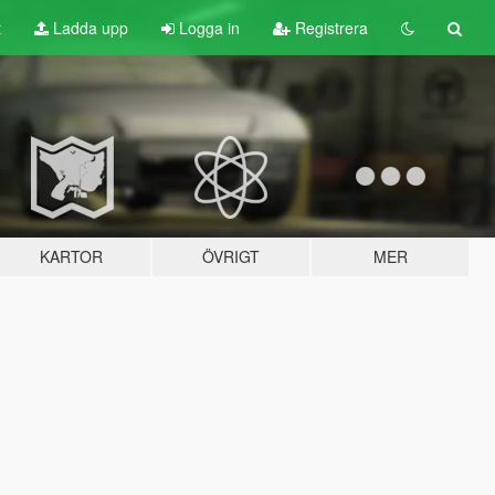
t
Ladda upp
Logga in
Registrera
KARTOR
ÖVRIGT
MER