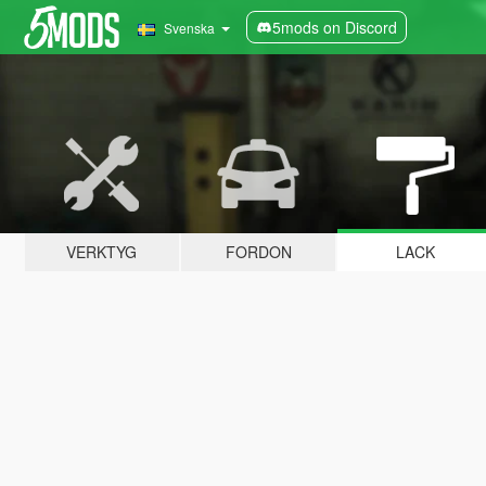
5mods on Discord
Svenska
VERKTYG
FORDON
LACK