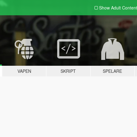
Show Adult
Conten
VAPEN
SKRIPT
SPELARE