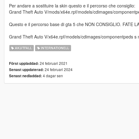
Per andare a sostituire la skin questo e il percorso che consiglio:
Grand Theft Auto V/mods/x64e.rpf/models/cdimages/componentpe
Questo e il percorso base di gta 5 che NON CONSIGLIO. FATE
Grand Theft Auto V/x64e.rpf/models/cdimages/componentpeds s 
AKUTFALL
INTERNATIONELL
24 februari 2021
Först uppladdad:
24 februari 2024
Senast uppdaterad:
4 dagar sen
Senast nedladdad: