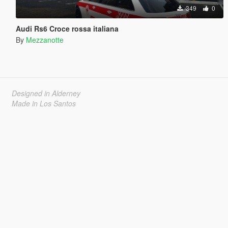
349
0
Audi Rs6 Croce rossa italiana
By
Mezzanotte
Designed in Alderney
Made in Los Santos