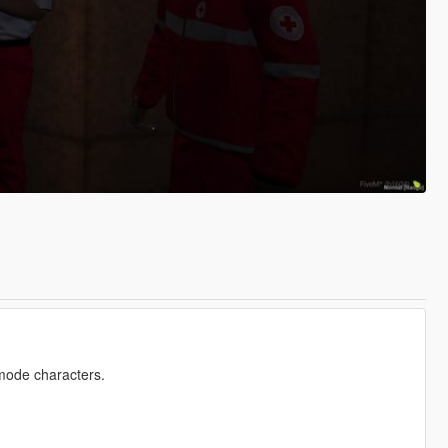
emode characters.