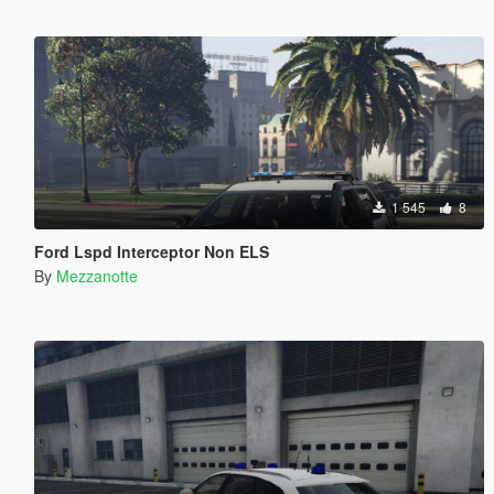
1 545
8
Ford Lspd Interceptor Non ELS
By
Mezzanotte