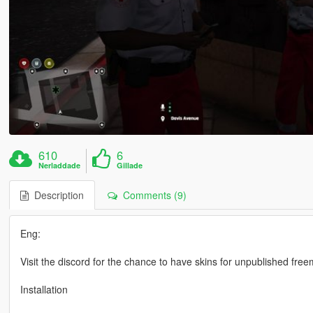
610
6
Nerladdade
Gillade
Description
Comments (9)
Eng:
Visit the discord for the chance to have skins for unpublished fre
Installation