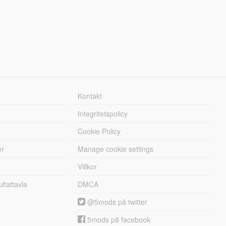
Kontakt
Integritetspolicy
Cookie Policy
er
Manage cookie settings
Villkor
tattavla
DMCA
@5mods på twitter
5mods på facebook