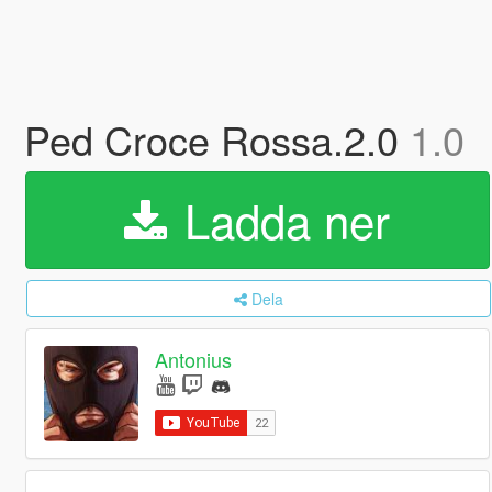
Ped Croce Rossa.2.0
1.0
Ladda ner
Dela
Antonius