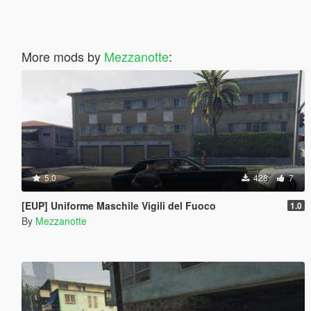
More mods by
Mezzanotte
:
5.0
428
7
[EUP] Uniforme Maschile Vigili del Fuoco
1.0
By
Mezzanotte