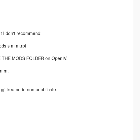
at I don't recommend:
ds s m m.rpf
MAKE THE MODS FOLDER on OpenIV:
m m.
naggi freemode non pubblicate.