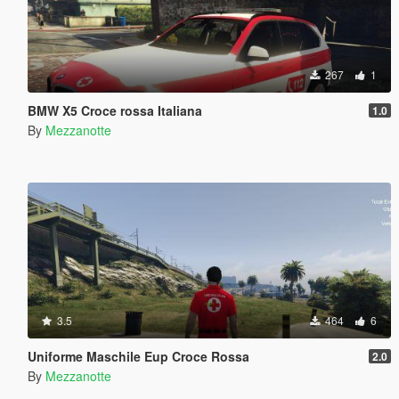
267
1
BMW X5 Croce rossa Italiana
1.0
By
Mezzanotte
3.5
464
6
Uniforme Maschile Eup Croce Rossa
2.0
By
Mezzanotte