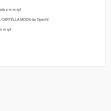
ds s m m.rpf
 LA CARTELLA MODS da OpenIV.
m m.rpf