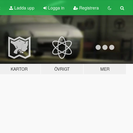
t
Ladda upp
Logga in
Registrera
KARTOR
ÖVRIGT
MER