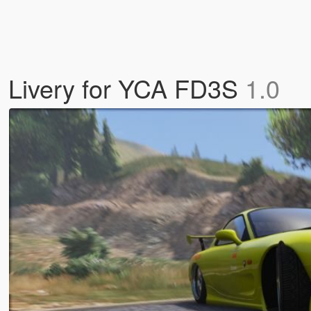
hi Livery for YCA FD3S
1.0