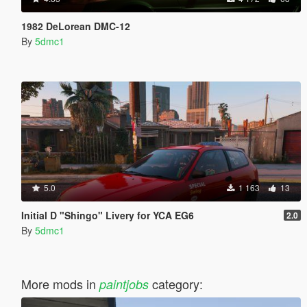
1982 DeLorean DMC-12
By
5dmc1
5.0
1 163
13
Initial D "Shingo" Livery for YCA EG6
2.0
By
5dmc1
More mods in
category:
paintjobs