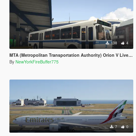
138
4
MTA (Metropolitan Transportation Authority) Orion V Livery Pack
By
NewYorkFireBuffer775
7
0