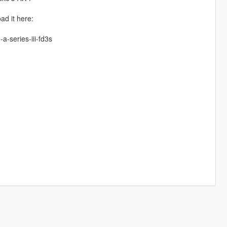
ad it here:
a-series-iii-fd3s