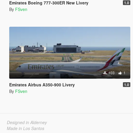
Emirates Boeing 777-300ER New Livery
1.0
By
FSven
103
1
Emirates Airbus A350-900 Livery
1.0
By
FSven
Designed in Alderney
Made in Los Santos