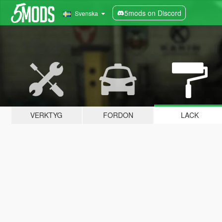
5mods on Discord
Svenska
VERKTYG
FORDON
LACK