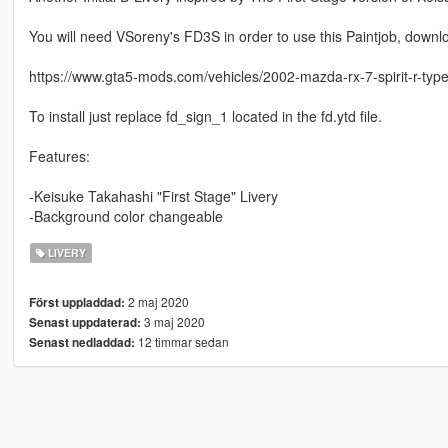
You will need VSoreny's FD3S in order to use this Paintjob, downlo
https://www.gta5-mods.com/vehicles/2002-mazda-rx-7-spirit-r-type-
To install just replace fd_sign_1 located in the fd.ytd file.
Features:
-Keisuke Takahashi "First Stage" Livery
-Background color changeable
LIVERY
2 maj 2020
Först uppladdad:
3 maj 2020
Senast uppdaterad:
12 timmar sedan
Senast nedladdad: