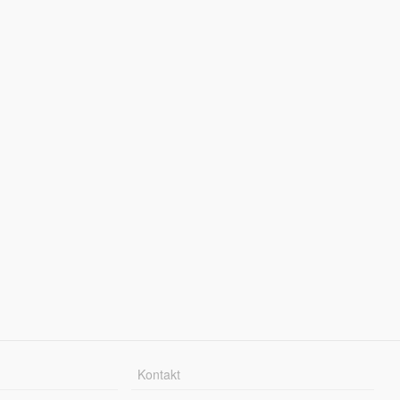
Kontakt