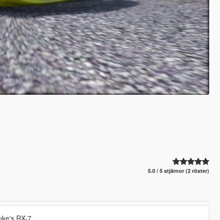
5.0 / 5 stjärnor (2 röster)
suke's RX-7