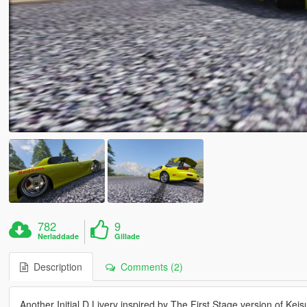
782
9
Nerladdade
Gillade
Description
Comments (2)
Another Initial D Livery inspired by The First Stage version of Kei