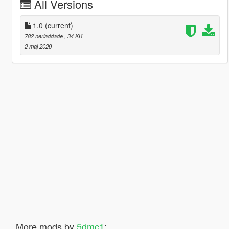
All Versions
1.0
(current)
782 nerladdade
, 34 KB
2 maj 2020
More mods by
5dmc1
: