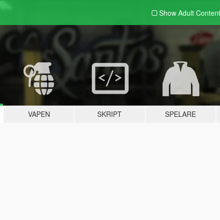
Show Adult
Conten
VAPEN
SKRIPT
SPELARE