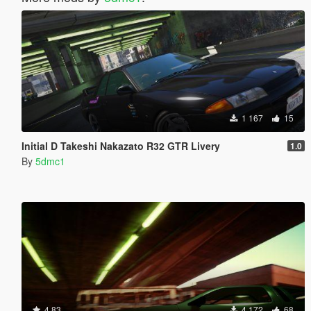
1 167
15
Initial D Takeshi Nakazato R32 GTR Livery
1.0
By
5dmc1
4.83
4 172
68