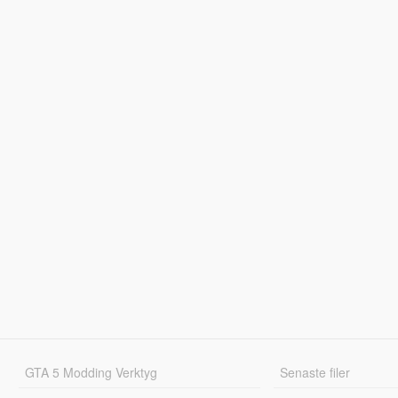
GTA 5 Modding Verktyg
Senaste filer