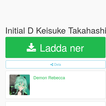
Initial D Keisuke Takahas
Ladda ner
Dela
Demon Rebecca