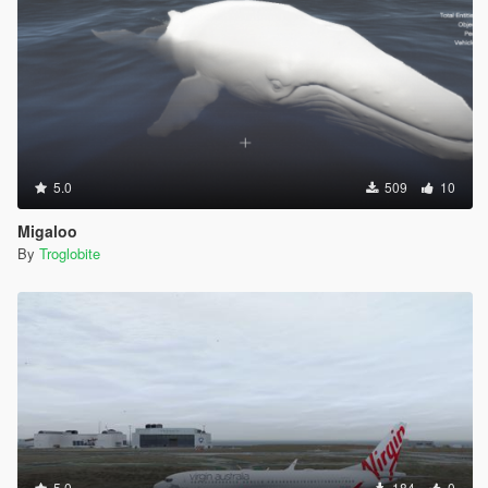
5.0
509
10
Migaloo
By
Troglobite
5.0
184
0