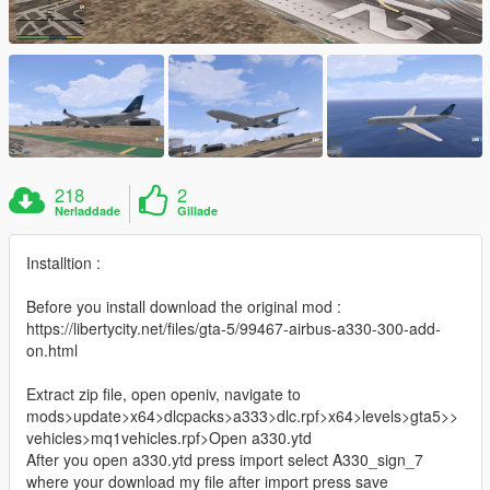
218
2
Nerladdade
Gillade
Installtion :
Before you install download the original mod :
https://libertycity.net/files/gta-5/99467-airbus-a330-300-add-
on.html
Extract zip file, open openiv, navigate to
mods>update>x64>dlcpacks>a333>dlc.rpf>x64>levels>gta5>>
vehicles>mq1vehicles.rpf>Open a330.ytd
After you open a330.ytd press import select A330_sign_7
where your download my file after import press save