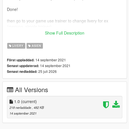
Done!
then go to your game use trainer to change livery for ex
(menyoo, simple trainer)
Show Full Description
OpeinIV : https://openiv.com/
Menyoo : https://id.gta5-mods.com/scripts/menyoo-pc-sp
LIVERY
ASIEN
Simple Trainer : https://id.gta5-mods.com/scripts/simple-trainer-
for-gtav
14 september 2021
Först uppladdad:
Original Mod : https://newmods.net/gta-5-airbus-a330-900neo-
14 september 2021
Senast uppdaterad:
add-on-1-0
25 juli 2026
Senast nedladdad:
Many thanks to skylinegtrfreak to make original mod
All Versions
1.0
(current)
218 nerladdade
, 482 KB
14 september 2021