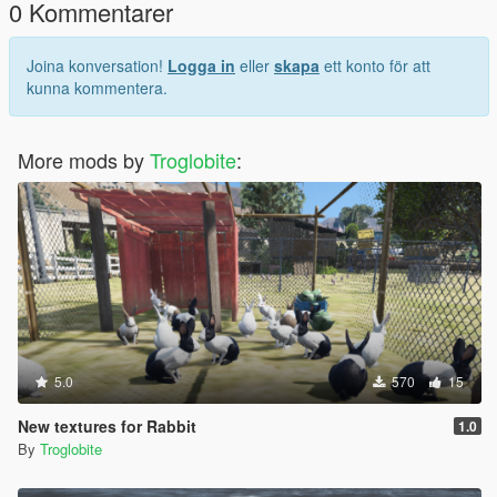
0 Kommentarer
Joina konversation!
Logga in
eller
skapa
ett konto för att
kunna kommentera.
More mods by
Troglobite
:
5.0
570
15
New textures for Rabbit
1.0
By
Troglobite