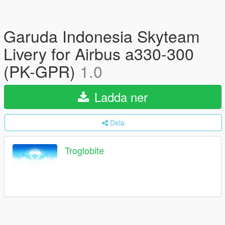
Garuda Indonesia Skyteam
Livery for Airbus a330-300
(PK-GPR)
1.0
Ladda ner
Dela
Troglobite