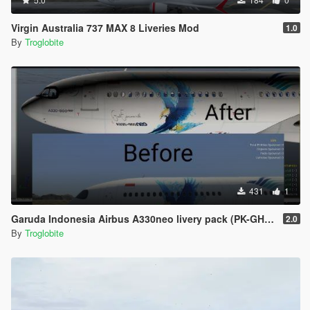
Virgin Australia 737 MAX 8 Liveries Mod
1.0
By
Troglobite
431
1
Garuda Indonesia Airbus A330neo livery pack (PK-GHE, PK-GHF, PK-GHG)
2.0
By
Troglobite