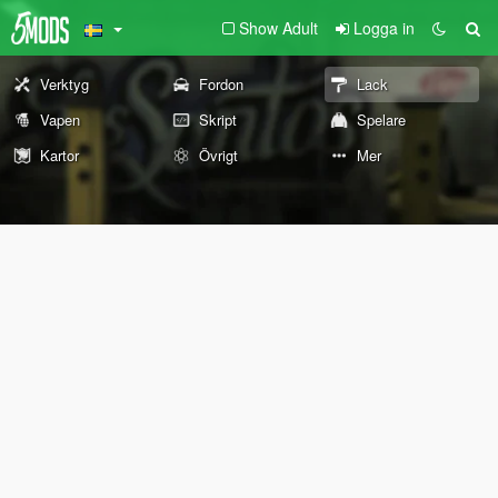
Show Adult
Logga in
Verktyg
Fordon
Lack
Vapen
Skript
Spelare
Kartor
Övrigt
Mer