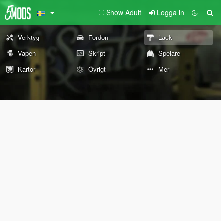
Show Adult
Logga in
Verktyg
Fordon
Lack
Vapen
Skript
Spelare
Kartor
Övrigt
Mer