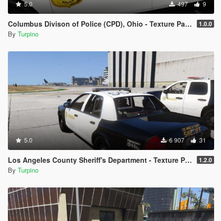
5.0
497
9
Columbus Divison of Police (CPD), Ohio - Texture Pack [4K]
1.0.0
By
Turpino
5.0
6 907
31
Los Angeles County Sheriff's Department - Texture Pack [4K]
1.2.0
By
Turpino