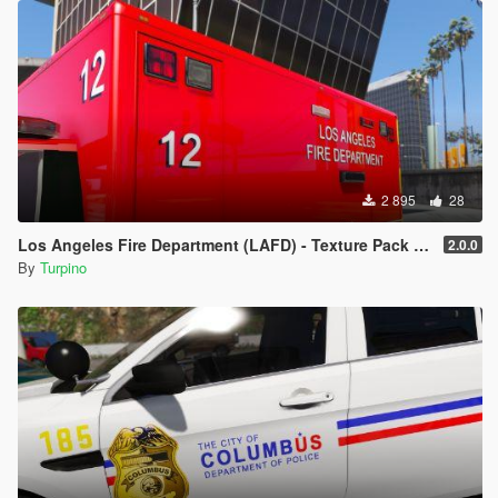
- Navigate to file you want to replace
- Double-click on .ytd file of vehicle you want to replace (for
example "police.ytd")
- Drag & Drop the template into the list of the template (ensure
the names of the template and the template you want to
replace are the same)
- Click on "Save" on the right side on the bottom
- Finish
2 895
28
Los Angeles Fire Department (LAFD) - Texture Pack [4K]
2.0.0
By
Turpino