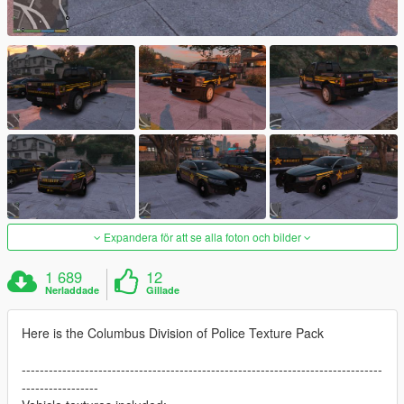
Expandera för att se alla foton och bilder
1 689
12
Nerladdade
Gillade
Here is the Columbus Division of Police Texture Pack
--------------------------------------------------------------------------------
-----------------