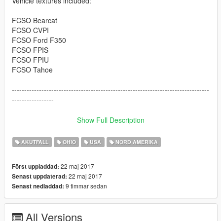
Vehicle textures included:
FCSO Bearcat
FCSO CVPI
FCSO Ford F350
FCSO FPIS
FCSO FPIU
FCSO Tahoe
--------------------------------------------------------------------------------
-----------------
Download links to vehicles are integrated also in package as
Show Full Description
text files.
AKUTFALL
OHIO
USA
NORD AMERIKA
http://www.lcpdfr.com/files/file/10301-lenco-variation/
22 maj 2017
Först uppladdad:
http://www.lcpdfr.com/files/file/13898-2011-crown-victoria-cvpi-
22 maj 2017
Senast uppdaterad:
19l-els/
9 timmar sedan
Senast nedladdad:
http://www.lcpdfr.com/files/file/12111-2013-lspd-ford-f350-ssv/
All Versions
http://www.lcpdfr.com/files/file/14554-els2016-fpis-wwhelen-