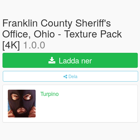
Franklin County Sheriff's
Office, Ohio - Texture Pack
[4K]
1.0.0
Ladda ner
Dela
Turpino