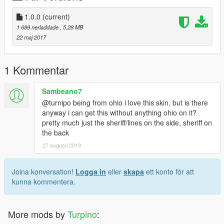
liberty/
1.0.0
(current)
http://www.lcpdfr.com/files/file/14852-2017-california-highway-
1 689 nerladdade
, 5,28 MB
patrol-mega-pack-els/
22 maj 2017
http://www.lcpdfr.com/files/file/15778-los-santos-county-sheriffs-
department-tahoe-pack/
1 Kommentar
--------------------------------------------------------------------------------
Sambeano7
-----------------
@turnipo being from ohio i love this skin. but is there
anyway i can get this without anything ohio on it?
This package will constantly be updated.
pretty much just the sheriff/lines on the side, sheriff on
the back
Enjoy and leave a review.
27 augusti 2019
++++++++++REQUIREMENTS++++++++++
- OpenIV (Download here: http://openiv.com/ and install it)
Joina konversation!
Logga in
eller
skapa
ett konto för att
- One of the vehicles from mentioned list above
kunna kommentera.
++++++++++INSTALLATION+++++++++++
- Open OpenIV and click on "Edit mode"
More mods by
Turpino
:
- Download the vehicles needed for the templates