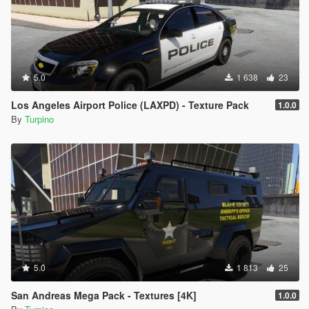
5.0
1 638
23
Los Angeles Airport Police (LAXPD) - Texture Pack
1.0.0
By
Turpino
5.0
1 813
25
San Andreas Mega Pack - Textures [4K]
1.0.0