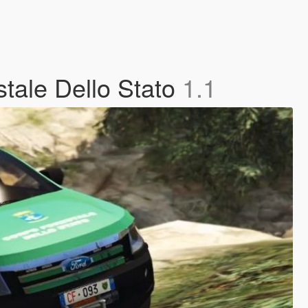
stale Dello Stato
1.1