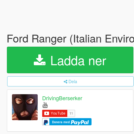
Ford Ranger (Italian Envir
Ladda ner
Dela
DrivingBerserker
Donera med