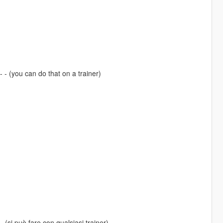
 - (you can do that on a trainer)
- (si può fare con qualsiasi trainer)