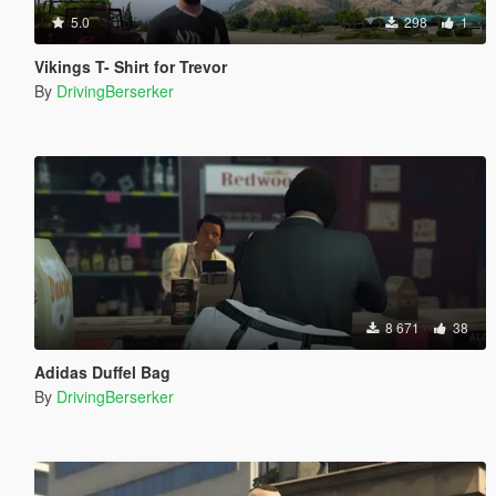
5.0
298
1
Vikings T- Shirt for Trevor
By
DrivingBerserker
8 671
38
Adidas Duffel Bag
By
DrivingBerserker