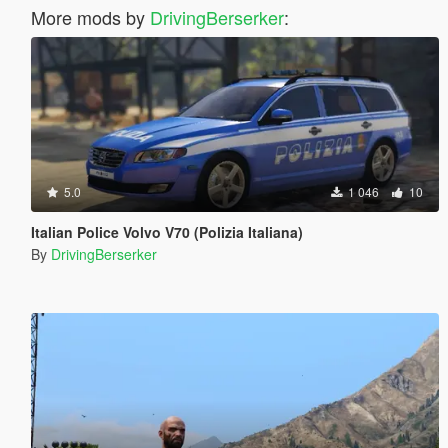
More mods by
DrivingBerserker
:
5.0
1 046
10
Italian Police Volvo V70 (Polizia Italiana)
By
DrivingBerserker