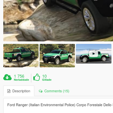
1 756
10
Nerladdade
Gillade
Description
Comments (15)
Ford Ranger (Italian Environmental Police) Corpo Forestale Dello 