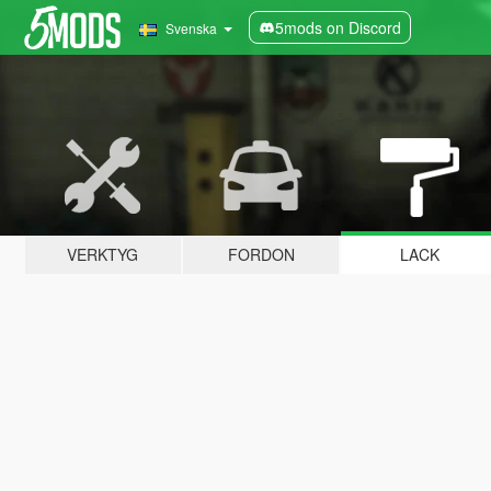
5mods on Discord
Svenska
VERKTYG
FORDON
LACK