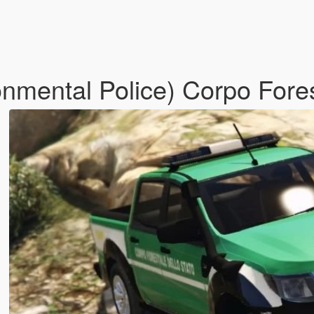
onmental Police) Corpo Fore