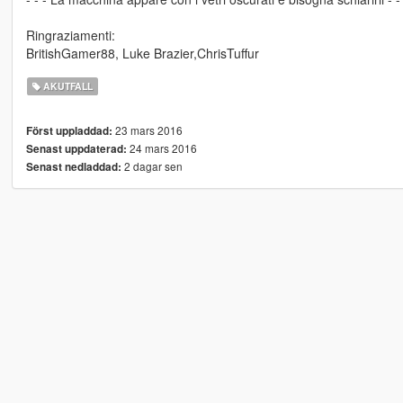
Ringraziamenti:
BritishGamer88, Luke Brazier,ChrisTuffur
AKUTFALL
23 mars 2016
Först uppladdad:
24 mars 2016
Senast uppdaterad:
2 dagar sen
Senast nedladdad: