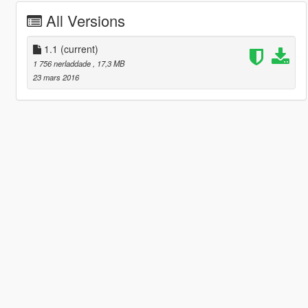
All Versions
1.1
(current)
1 756 nerladdade
, 17,3 MB
23 mars 2016