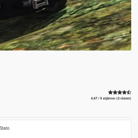
4.67 / 5 stjärnor (3 röster)
Stato