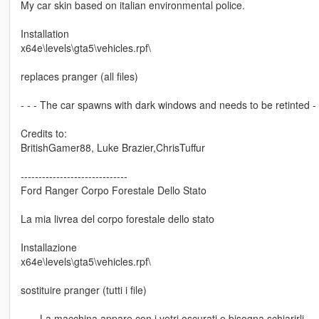
My car skin based on italian environmental police.
Installation
x64e\levels\gta5\vehicles.rpf\
replaces pranger (all files)
- - - The car spawns with dark windows and needs to be retinted - -
Credits to:
BritishGamer88, Luke Brazier,ChrisTuffur
------------------------------
Ford Ranger Corpo Forestale Dello Stato
La mia livrea del corpo forestale dello stato
Installazione
x64e\levels\gta5\vehicles.rpf\
sostituire pranger (tutti i file)
- - - La macchina appare con i vetri oscurati e bisogna schiarirli - - 