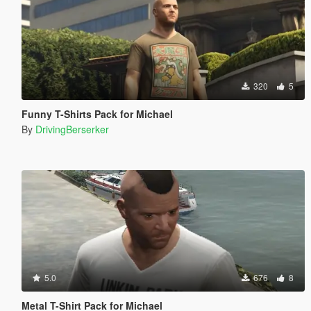
320
5
Funny T-Shirts Pack for Michael
By
DrivingBerserker
5.0
676
8
Metal T-Shirt Pack for Michael