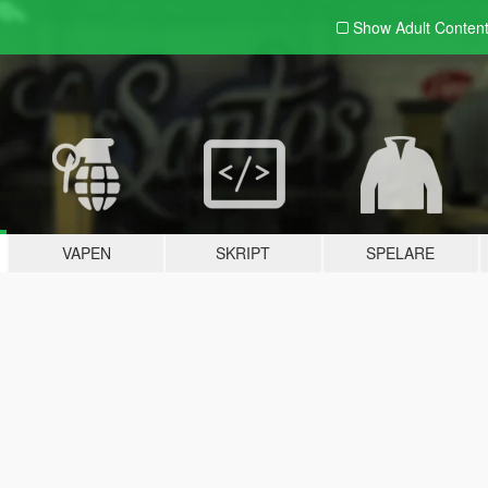
Show Adult
Conten
VAPEN
SKRIPT
SPELARE