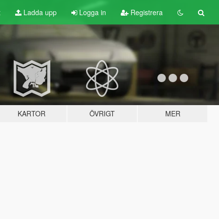
t
Ladda upp
Logga in
Registrera
KARTOR
ÖVRIGT
MER