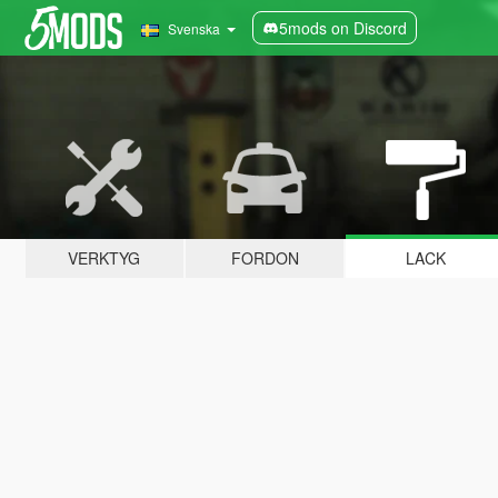
5mods on Discord
Svenska
VERKTYG
FORDON
LACK