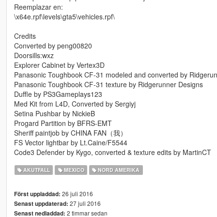
Reemplazar en:
\x64e.rpf\levels\gta5\vehicles.rpf\
Credits
Converted by peng00820
Doorsills:wxz
Explorer Cabinet by Vertex3D
Panasonic Toughbook CF-31 modeled and converted by Ridgerun
Panasonic Toughbook CF-31 texture by Ridgerunner Designs
Duffle by PS3Gameplays123
Med Kit from L4D, Converted by Sergiyj
Setina Pushbar by NickieB
Progard Partition by BFRS-EMT
Sheriff paintjob by CHINA FAN（我）
FS Vector lightbar by Lt.Caine/F5544
Code3 Defender by Kygo, converted & texture edits by MartinCT
AKUTFALL
MEXICO
NORD AMERIKA
26 juli 2016
Först uppladdad:
27 juli 2016
Senast uppdaterad:
2 timmar sedan
Senast nedladdad: