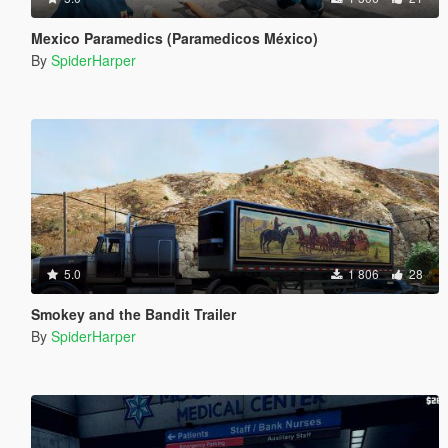
Mexico Paramedics (Paramedicos México)
By
SpiderHarper
5.0
1 806
28
Smokey and the Bandit Trailer
By
SpiderHarper