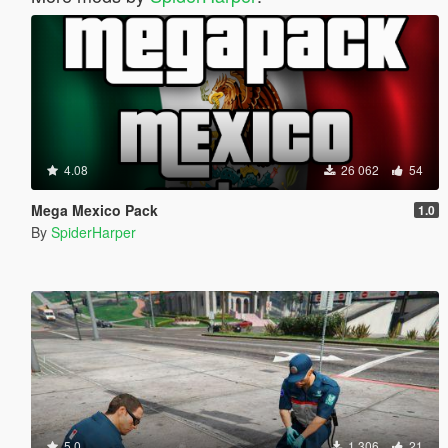
4.08
26 062
54
Mega Mexico Pack
1.0
By
SpiderHarper
5.0
1 306
21