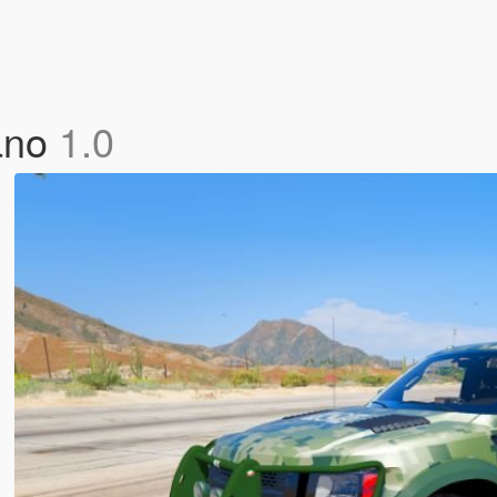
cano
1.0