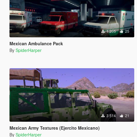
1 205
25
Mexican Ambulance Pack
By
SpiderHarper
3 514
21
Mexican Army Textures (Ejercito Mexicano)
By
SpiderHarper