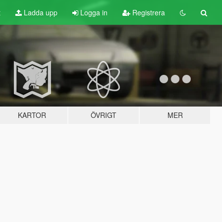
t
Ladda upp
Logga in
Registrera
KARTOR
ÖVRIGT
MER