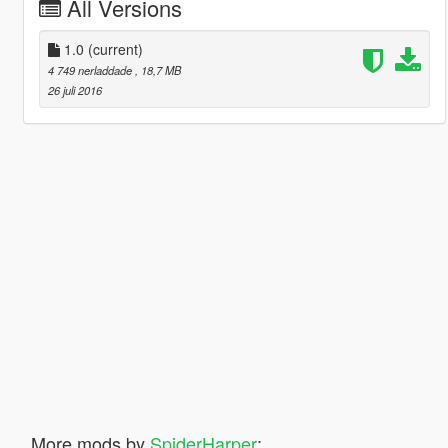
All Versions
1.0
(current)
4 749 nerladdade
, 18,7 MB
26 juli 2016
More mods by
SpiderHarper
: