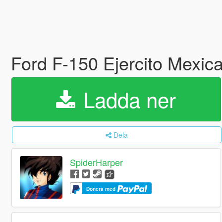
Ford F-150 Ejercito Mexi
Ladda ner
Dela
SpiderHarper
Donera med