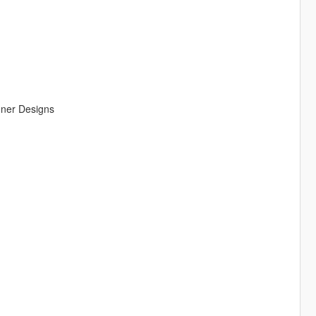
ner Designs