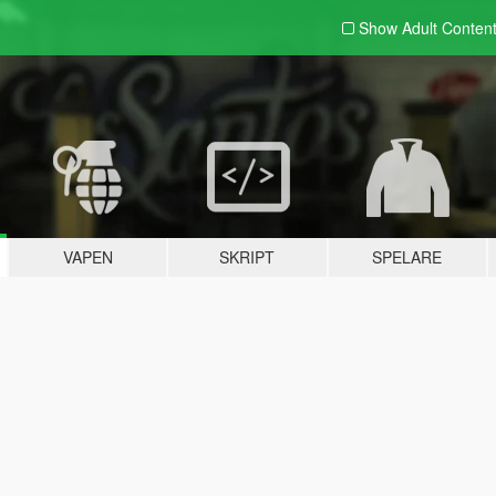
Show Adult
Conten
VAPEN
SKRIPT
SPELARE