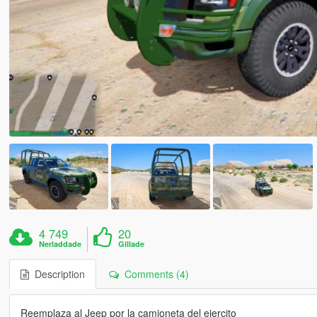
4 749
20
Nerladdade
Gillade
Description
Comments (4)
Reemplaza al Jeep por la camioneta del ejercito