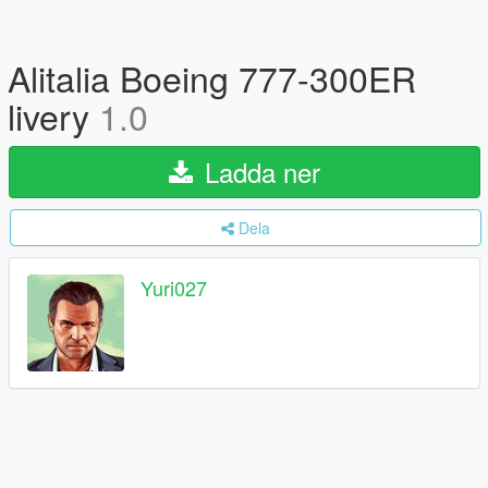
Alitalia Boeing 777-300ER
livery
1.0
Ladda ner
Dela
Yuri027