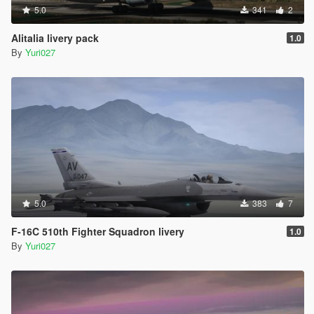
5.0
341
2
Alitalia livery pack
1.0
By
Yuri027
5.0
383
7
F-16C 510th Fighter Squadron livery
1.0
By
Yuri027