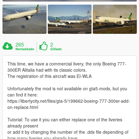
265
2
Nerladdade
Gillade
This time, we have a commercial livery, the only Boeing 777-
300ER Alitalia had with its classic colors.
The registration of this aircraft was EI-WLA
Unfortunately the mod is not available on gta5-mods, but you
can find it here:
https://libertycity.net/files/gta-5/199662-boeing-777-300er-add-
on-replace.html
Tutorial: To use it you can either replace one of the liveries
already present
or add it by changing the number of the .dds file depending of
how many liveries you already have.