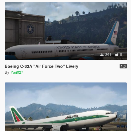
261
5
Boeing C-32A "Air Force Two" Livery
1.0
By
Yuri027