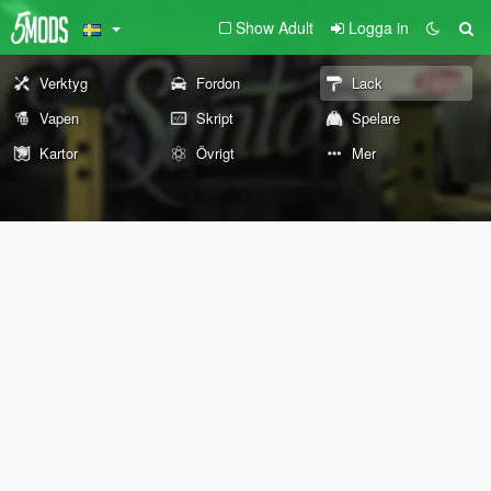
Show Adult
Logga in
Verktyg
Fordon
Lack
Vapen
Skript
Spelare
Kartor
Övrigt
Mer