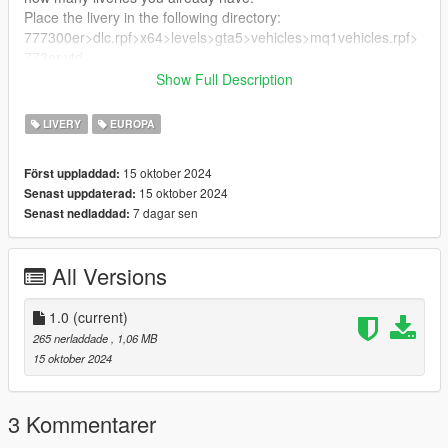
Place the livery in the following directory:
777300er>dlc.rpf>x64>levels>gta5>vehicles>mq1vehicles.rpf>
773er.ytd
Show Full Description
Enjoy!
LIVERY
EUROPA
15 oktober 2024
Först uppladdad:
15 oktober 2024
Senast uppdaterad:
7 dagar sen
Senast nedladdad:
All Versions
1.0
(current)
265 nerladdade
, 1,06 MB
15 oktober 2024
3 Kommentarer