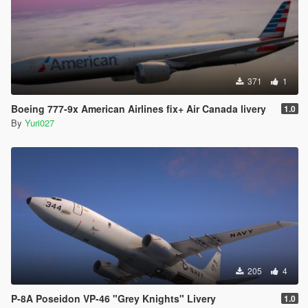
371
1
Boeing 777-9x American Airlines fix+ Air Canada livery
1.0
By
Yuri027
205
4
P-8A Poseidon VP-46 "Grey Knights" Livery
1.0