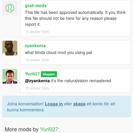
gta5-mods
This file has been approved automatically. If you think
this file should not be here for any reason please
report it.
15 oktober 2024
zyankenta
what kinda cloud mod you using pal
15 oktober 2024
Yuri027
Skapare
@zyankenta
it's the naturalvision remastered
15 oktober 2024
Joina konversation!
Logga in
eller
skapa
ett konto för att
kunna kommentera.
More mods by
Yuri027
: