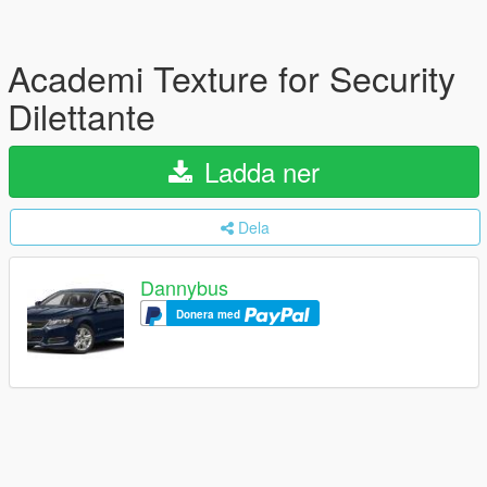
Academi Texture for Security
Dilettante
Ladda ner
Dela
Dannybus
Donera med