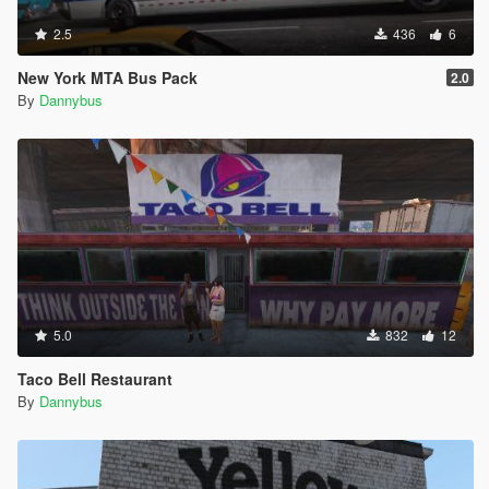
2.5
436
6
New York MTA Bus Pack
2.0
By
Dannybus
5.0
832
12
Taco Bell Restaurant
By
Dannybus