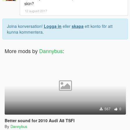
skin?
12 augusti 2017
Joina konversation!
Logga in
eller
skapa
ett konto för att
kunna kommentera.
More mods by
Dannybus
:
567
0
Better sound for 2010 Audi A8 TSFI
By
Dannybus