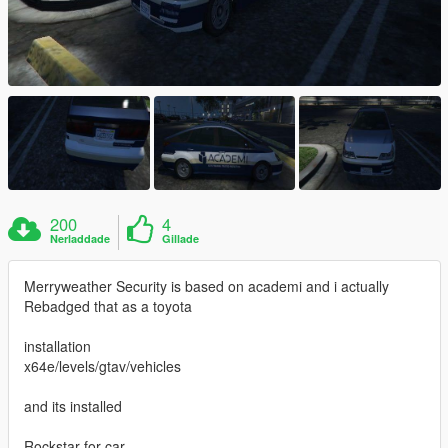
200
4
Nerladdade
Gillade
Merryweather Security is based on academi and i actually
Rebadged that as a toyota
installation
x64e/levels/gtav/vehicles
and its installed
Rockstar for car