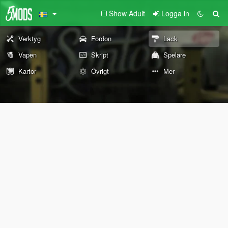
Show Adult
Logga in
Verktyg
Fordon
Lack
Vapen
Skript
Spelare
Kartor
Övrigt
Mer