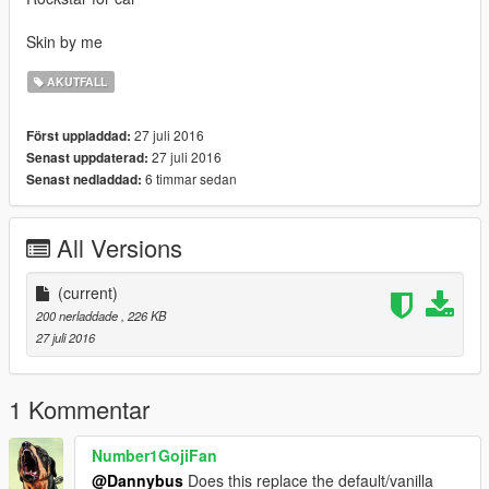
Skin by me
AKUTFALL
27 juli 2016
Först uppladdad:
27 juli 2016
Senast uppdaterad:
6 timmar sedan
Senast nedladdad:
All Versions
(current)
200 nerladdade
, 226 KB
27 juli 2016
1 Kommentar
Number1GojiFan
@Dannybus
Does this replace the default/vanilla