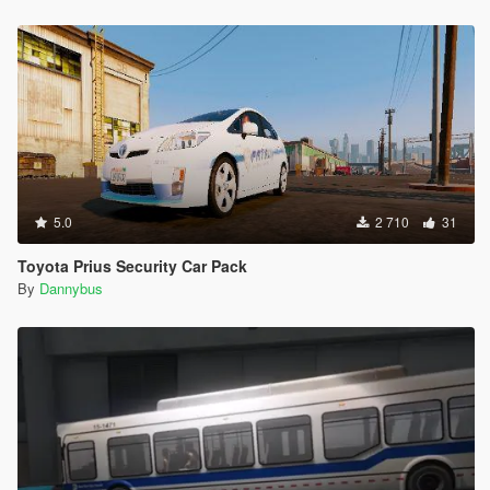
5.0
2 710
31
Toyota Prius Security Car Pack
By
Dannybus