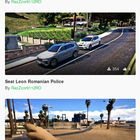
By
RazZzor9112RO
354
4
Seat Leon Romanian Police
By
RazZzor9112RO