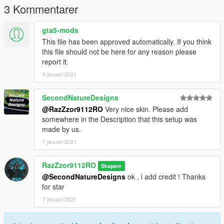
3 Kommentarer
Grand Theft Auto
V\update\x64\dlcpacks\patchday3ng\dlc.rpf\x64\levels\gta5\vehi
gta5-mods
cles.rpf\
This file has been approved automatically. If you think
this file should not be here for any reason please
CREDIT MODEL :
report it.
THANKS FOR MODEL *****
6 januari 2021
https://www.gta5-mods.com/vehicles/2020-skoda-octavia-vrs-
estate-generic
SecondNatureDesigns
@RazZzor9112RO
Very nice skin. Please add
somewhere in the Description that this setup was
made by us.
7 januari 2021
RazZzor9112RO
Skapare
@SecondNatureDesigns
ok , i add credit ! Thanks
for star
7 januari 2021