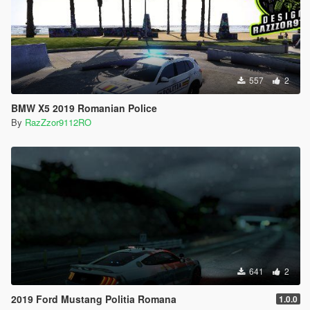
557
2
BMW X5 2019 Romanian Police
By
RazZzor9112RO
641
2
2019 Ford Mustang Politia Romana
1.0.0