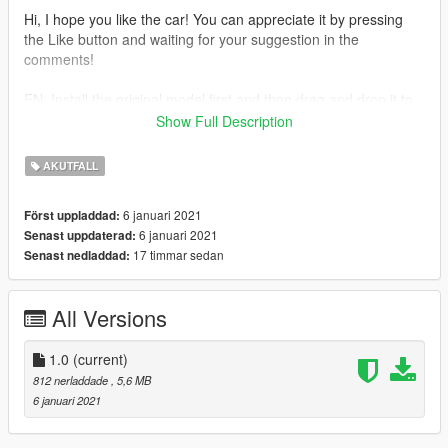
Hi, I hope you like the car! You can appreciate it by pressing
the Like button and waiting for your suggestion in the
comments!
EN: Install the original model first and then drag and drop it to
my file where you installed the original model.
Show Full Description
2020 Skoda Octavia by SecondNatureDesigns
AKUTFALL
Model : Squir
Purchased : BritishGamer88
6 januari 2021
Först uppladdad:
Model lowered & Sorted : Raddz Modding
6 januari 2021
Senast uppdaterad:
Converted to GTAIV : BritishGamer88
17 timmar sedan
Senast nedladdad:
Converted to GTAV : BritishGamer88
Model Templated : BritishGamer88
Lightbar : James R
All Versions
Modules : James R
Parts : LSPDFR
1.0
(current)
--------------- Installation -------------
812 nerladdade
, 5,6 MB
Use the OpenIV to replace the files: Grand Theft Auto
6 januari 2021
V\update\x64\dlcpacks\patchday4ng\dlc.rpf\x64\levels\gta5\vehi
cles.rpf\