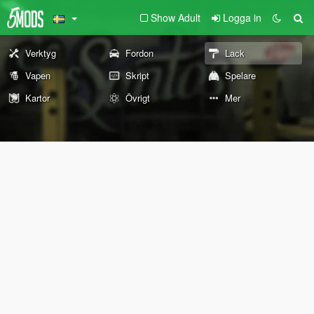
Show Adult
Logga in
Verktyg
Fordon
Lack
Vapen
Skript
Spelare
Kartor
Övrigt
Mer