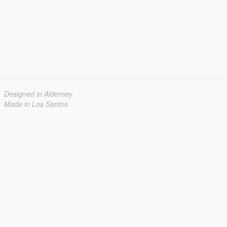
Designed in Alderney
Made in Los Santos