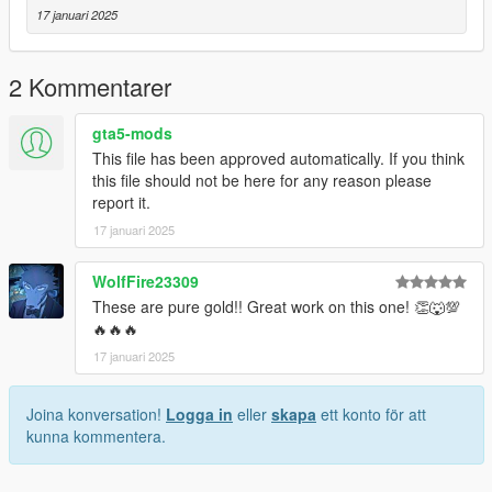
17 januari 2025
2 Kommentarer
gta5-mods
This file has been approved automatically. If you think
this file should not be here for any reason please
report it.
17 januari 2025
WolfFire23309
These are pure gold!! Great work on this one! 👏🐺💯
🔥🔥🔥
17 januari 2025
Joina konversation!
Logga in
eller
skapa
ett konto för att
kunna kommentera.