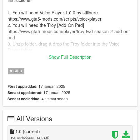
Instructions:
1. You will need Voice Player 1.0.0 by stillhere.
https://www.gta5-mods.com/scripts/voice-player
2. You will need the Troy [Add-On Ped]
https://www.gta5-mods.com/player/troy-twd-season-2-add-on-
ped
3. Unzip folder, drag & drop the Troy folder into the Voice
Player folder.
4. Run the game
Show Full Description
5. Spawn as Troy
6. Press Right on the D-Pad or E on the Keyboard for him to
LJUD
speak.
17 januari 2025
Först uppladdad:
17 januari 2025
Senast uppdaterad:
4 timmar sedan
Senast nedladdad:
All Versions
1.0
(current)
192 nerladdade
, 14,2 MB