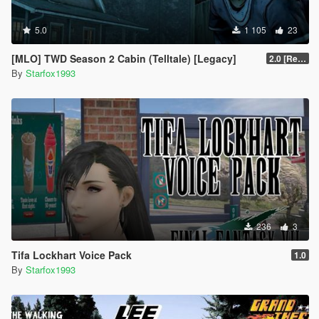
5.0
1 105
23
[MLO] TWD Season 2 Cabin (Telltale) [Legacy]
2.0 [Resized]
By
Starfox1993
236
3
Tifa Lockhart Voice Pack
1.0
By
Starfox1993