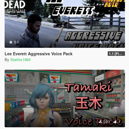
5.0
295
3
Lee Everett Aggressive Voice Pack
1.1 [Final]
By
Starfox1993
230
1