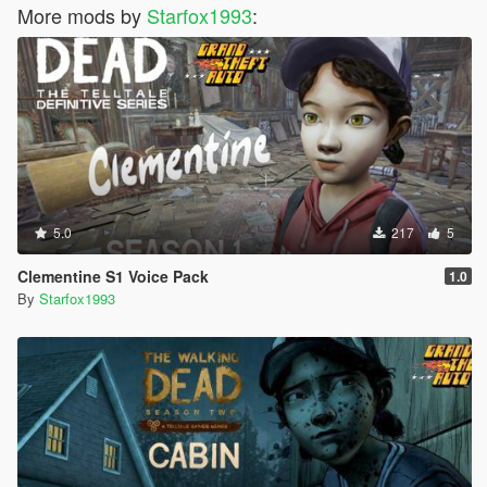
More mods by
Starfox1993
:
5.0
217
5
Clementine S1 Voice Pack
1.0
By
Starfox1993