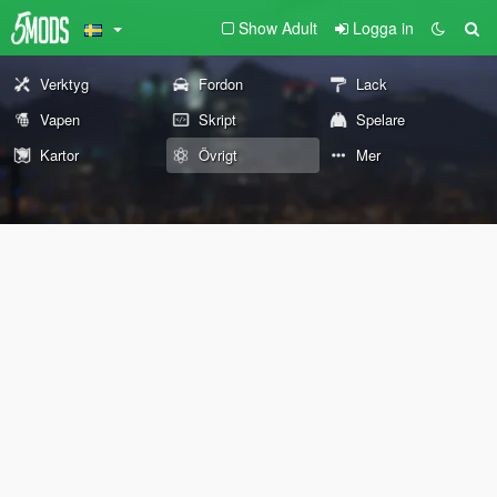
Show Adult
Logga in
Verktyg
Fordon
Lack
Vapen
Skript
Spelare
Kartor
Övrigt
Mer