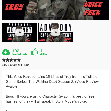
192
1
Nerladdade
Gillat
5.0 / 5 stjärnor (1 röst)
This Voice Pack contains 35 Lines of Troy from the Telltale
Game Series, The Walking Dead Season 2. (Video Preview
Avaible)
Bugs - If you are using Character Swap, it is best to reset
hashes, or they will all speak in Story Model's voice.