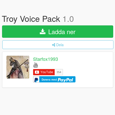
Troy Voice Pack
1.0
Ladda ner
Dela
Starfox1993
Donera med