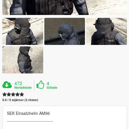
472
4
Nerladdade
Gillade
5.0 / 5 stjärnor (2 röster)
SEK Einsatzhelm AM96
____________________