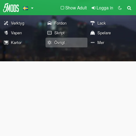
Show Adult
Logga in
Verktyg
Fordon
Lack
Vapen
Skript
Spelare
Kartor
Övrigt
Mer