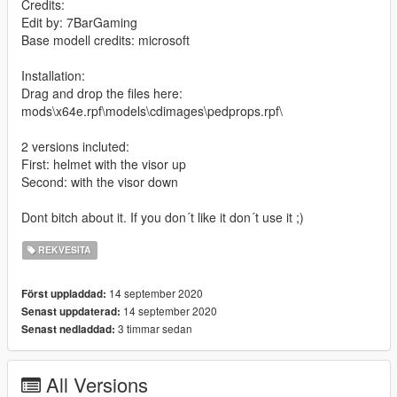
Credits:
Edit by: 7BarGaming
Base modell credits: microsoft
Installation:
Drag and drop the files here:
mods\x64e.rpf\models\cdimages\pedprops.rpf\
2 versions incluted:
First: helmet with the visor up
Second: with the visor down
Dont bitch about it. If you don´t like it don´t use it ;)
REKVESITA
14 september 2020
Först uppladdad:
14 september 2020
Senast uppdaterad:
3 timmar sedan
Senast nedladdad:
All Versions