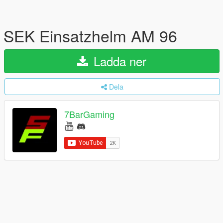
SEK Einsatzhelm AM 96
Ladda ner
Dela
7BarGaming