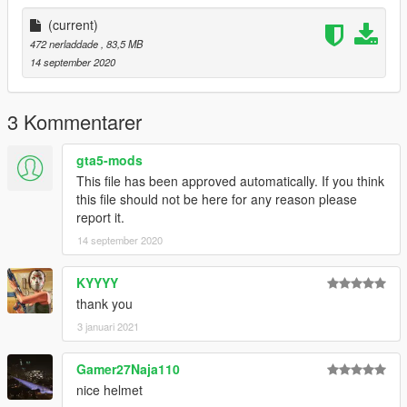
(current)
472 nerladdade
, 83,5 MB
14 september 2020
3 Kommentarer
gta5-mods
This file has been approved automatically. If you think
this file should not be here for any reason please
report it.
14 september 2020
KYYYY
thank you
3 januari 2021
Gamer27Naja110
nice helmet