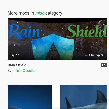
More mods in
category:
misc
5.0
248
5
Rain Shield
1.1
By
InfiniteQuestion