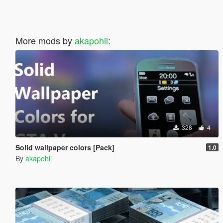
More mods by
akapohii
:
328
4
Solid wallpaper colors [Pack]
1.0
By
akapohii