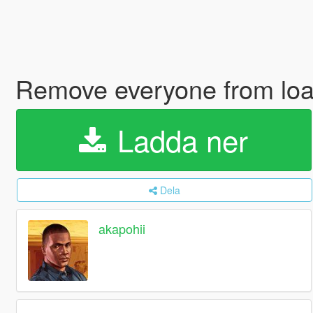
Remove everyone from lo
Ladda ner
Dela
akapohii