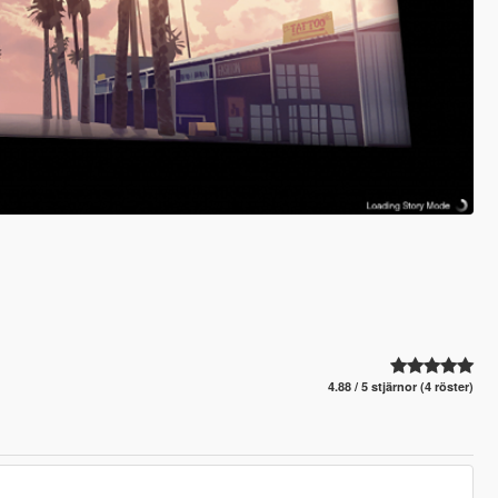
4.88 / 5 stjärnor (4 röster)