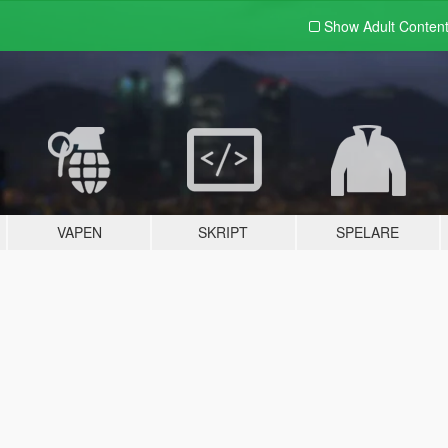
Show Adult
Conten
VAPEN
SKRIPT
SPELARE