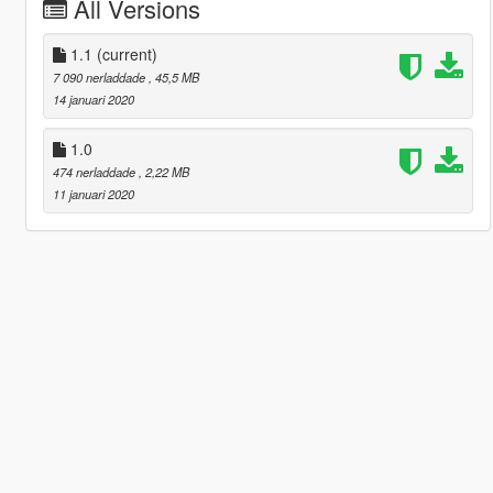
All Versions
1.1
(current)
7 090 nerladdade
, 45,5 MB
14 januari 2020
1.0
474 nerladdade
, 2,22 MB
11 januari 2020