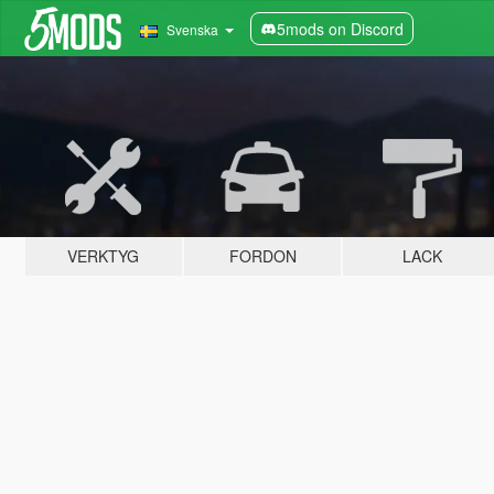
5mods on Discord
Svenska
VERKTYG
FORDON
LACK