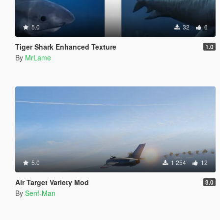
5.0
32
6
Tiger Shark Enhanced Texture
1.0
By
MrLame
5.0
1 254
12
Air Target Variety Mod
3.0
By
Senf-Man