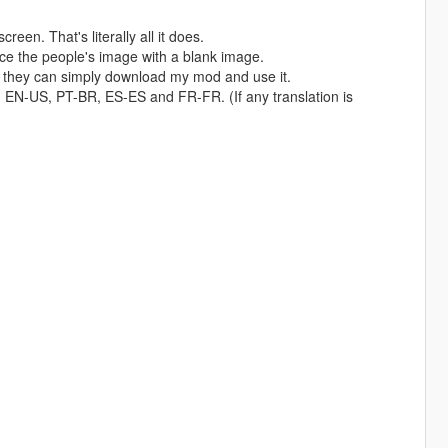
een. That's literally all it does.
place the people's image with a blank image.
 it, they can simply download my mod and use it.
 in EN-US, PT-BR, ES-ES and FR-FR. (If any translation is