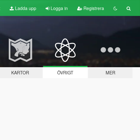
t
Ladda upp
Logga in
Registrera
KARTOR
ÖVRIGT
MER