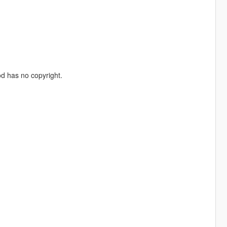
od has no copyright.