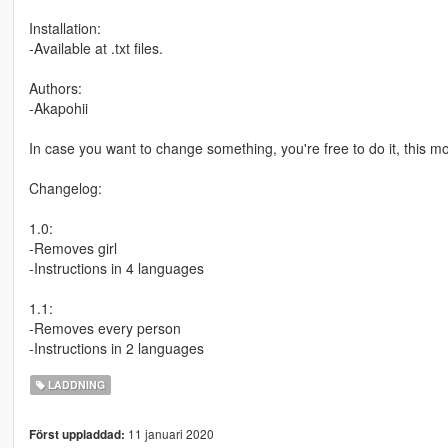
Installation:
-Available at .txt files.
Authors:
-Akapohii
In case you want to change something, you're free to do it, this m
Changelog:
1.0:
-Removes girl
-Instructions in 4 languages
1.1:
-Removes every person
-Instructions in 2 languages
LADDNING
11 januari 2020
Först uppladdad: