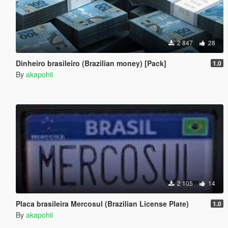
2 847
28
Dinheiro brasileiro (Brazilian money) [Pack]
1.0
By
akapohii
2 105
14
Placa brasileira Mercosul (Brazilian License Plate)
1.0
By
akapohii