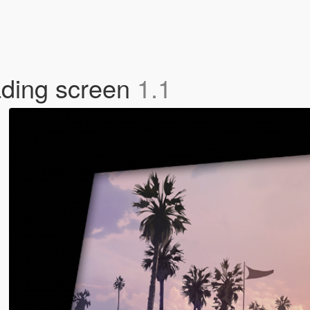
ading screen
1.1