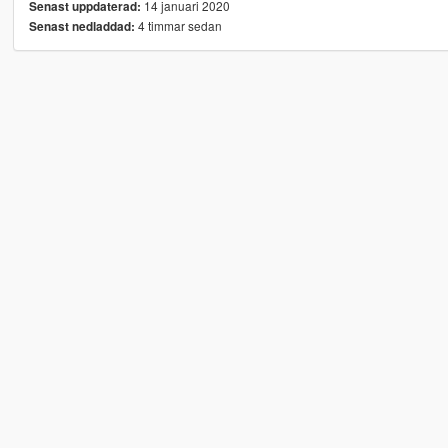
14 januari 2020
Senast uppdaterad:
4 timmar sedan
Senast nedladdad: