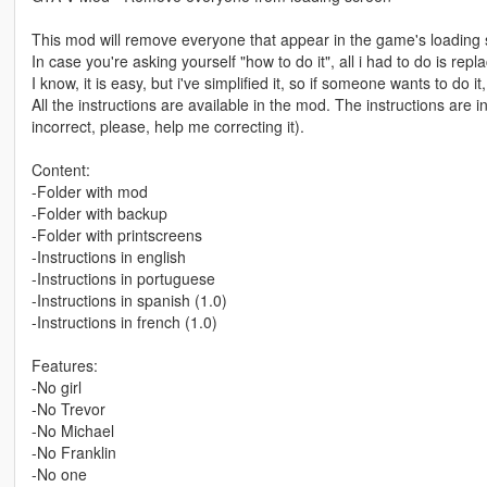
This mod will remove everyone that appear in the game's loading scr
In case you're asking yourself "how to do it", all i had to do is re
I know, it is easy, but i've simplified it, so if someone wants to do
All the instructions are available in the mod. The instructions are
incorrect, please, help me correcting it).
Content:
-Folder with mod
-Folder with backup
-Folder with printscreens
-Instructions in english
-Instructions in portuguese
-Instructions in spanish (1.0)
-Instructions in french (1.0)
Features:
-No girl
-No Trevor
-No Michael
-No Franklin
-No one