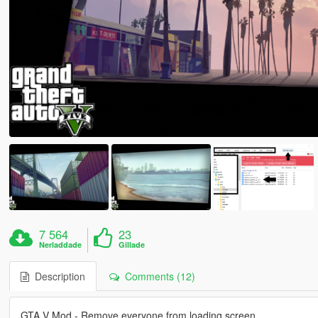
7 564
23
Nerladdade
Gillade
Description
Comments (12)
GTA V Mod - Remove everyone from loading screen