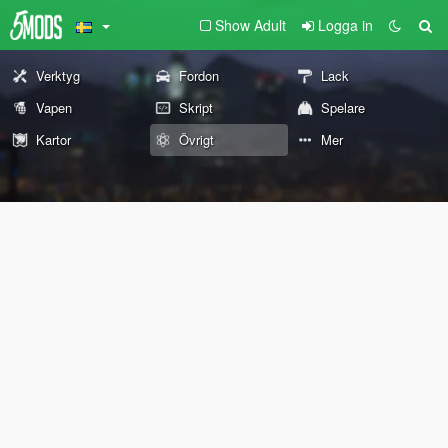
Show Adult
Logga in
Verktyg
Fordon
Lack
Vapen
Skript
Spelare
Kartor
Övrigt
Mer