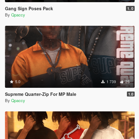
Gang Sign Poses Pack
1. 0
By
Qpaccy
5.0
1 739
25
Supreme Quarter-Zip For MP Male
1.0
By
Qpaccy