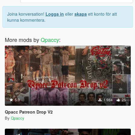
Joina konversation!
Logga in
eller
skapa
ett konto för att
kunna kommentera.
More mods by
Qpaccy
:
5.0
1 984
25
Qpacc Patreon Drop V2
By
Qpaccy