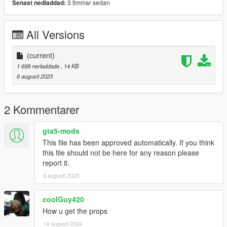
3 timmar sedan
Senast nedladdad:
All Versions
(current)
1 698 nerladdade
, 14 KB
6 augusti 2023
2 Kommentarer
gta5-mods
This file has been approved automatically. If you think
this file should not be here for any reason please
report it.
6 augusti 2023
coolGuy420
How u get the props
14 augusti 2024