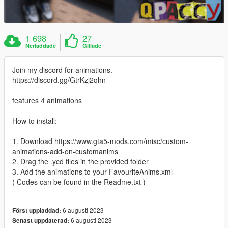
1 698
27
Nerladdade
Gillade
Join my discord for animations.
https://discord.gg/GtrKzj2qhn
features 4 animations
How to install:
1. Download https://www.gta5-mods.com/misc/custom-
animations-add-on-customanims
2. Drag the .ycd files in the provided folder
3. Add the animations to your FavouriteAnims.xml
( Codes can be found in the Readme.txt )
6 augusti 2023
Först uppladdad:
6 augusti 2023
Senast uppdaterad: