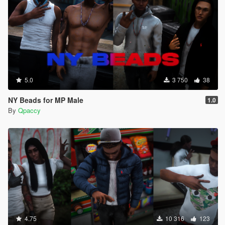
5.0
3 750
38
NY Beads for MP Male
1.0
By
Qpaccy
4.75
10 316
123