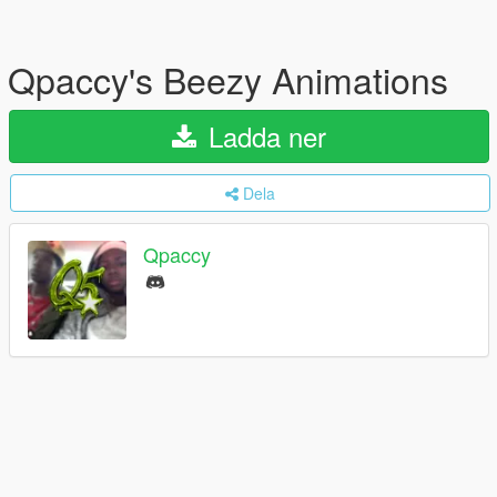
Qpaccy's Beezy Animations
Ladda ner
Dela
Qpaccy