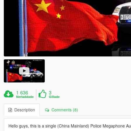
1 636
3
Nerladdade
Gillade
Description
Comments (8)
Hello guys, this is a single (China Mainland) Police Megaphone Au