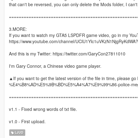
that can't be reversed, you can only delete the Mods folder, I can'
====================================================
3.MORE:
If you want to watch my GTA5 LSPDFR game video, go in my You
https://www.youtube.com/channel/UClU1Ylc1uVKzN1NjgRyKdWA?
And this is my Twitter: https://twitter.com/GaryCon27811010
I'm Gary Connor, a Chinese video game player.
▲If you want to get the latest version of the file in time, please
%E4%B8%AD%E5%9B%BD%E5%A4%A7%E9%99%86-police-mega
====================================================
v1.1 - Fixed wrong words of txt file.
v1.0 - First upload.
LJUD