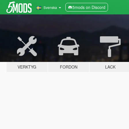
5mods on Discord
Svenska
VERKTYG
FORDON
LACK