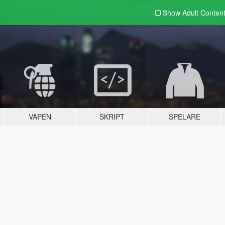
Show Adult
Conten
VAPEN
SKRIPT
SPELARE