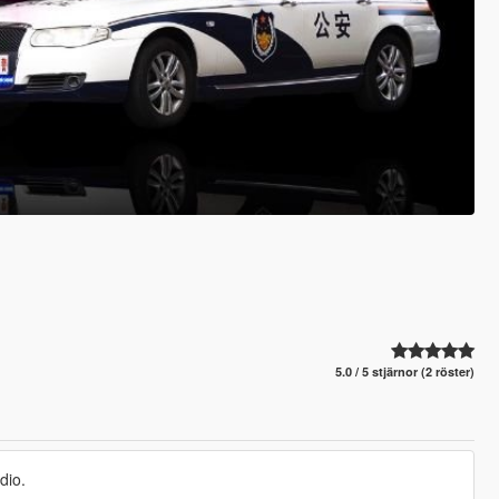
5.0 / 5 stjärnor (2 röster)
dio.