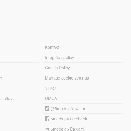
Kontakt
Integritetspolicy
Cookie Policy
er
Manage cookie settings
Villkor
tattavla
DMCA
@5mods på twitter
5mods på facebook
5mods on Discord