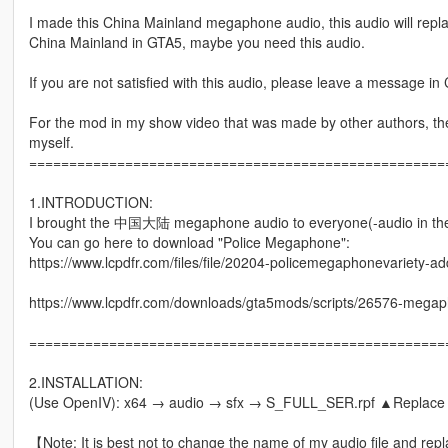
I made this China Mainland megaphone audio, this audio will repl
China Mainland in GTA5, maybe you need this audio.
If you are not satisfied with this audio, please leave a message in C
For the mod in my show video that was made by other authors, the f
myself.
====================================================
1.INTRODUCTION:
I brought the 中国大陆 megaphone audio to everyone(-audio in th
You can go here to download "Police Megaphone":
https://www.lcpdfr.com/files/file/20204-policemegaphonevariety-a
https://www.lcpdfr.com/downloads/gta5mods/scripts/26576-megapho
====================================================
2.INSTALLATION:
(Use OpenIV): x64 → audio → sfx → S_FULL_SER.rpf ▲Replac
【Note: It is best not to change the name of my audio file and repl