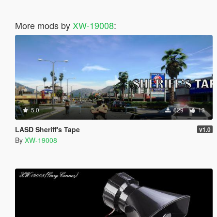
More mods by
XW-19008
:
5.0
629
13
LASD Sheriff's Tape
v1.0
By
XW-19008