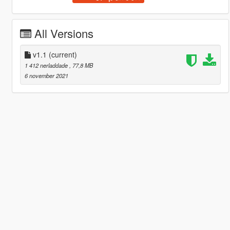
All Versions
v1.1
(current)
1 412 nerladdade
, 77,8 MB
6 november 2021