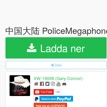
中国大陆 PoliceMegaphon
Ladda ner
Dela
XW-19008 (Gary Connor)
Donera med
Stöd mig på