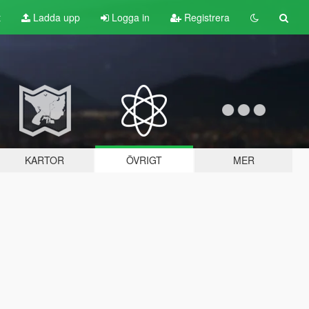
t
Ladda upp
Logga in
Registrera
KARTOR
ÖVRIGT
MER