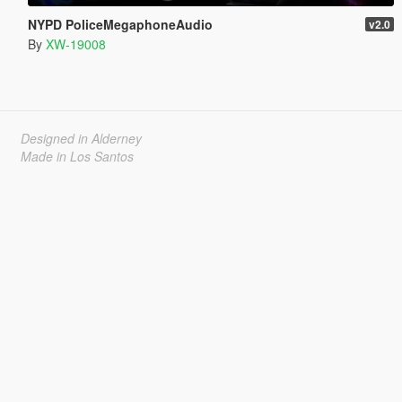
NYPD PoliceMegaphoneAudio
v2.0
By
XW-19008
Designed in Alderney
Made in Los Santos