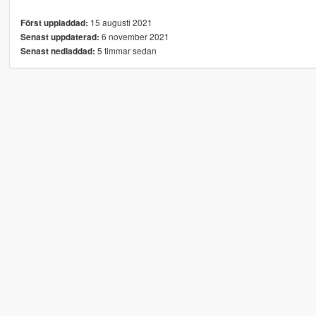
15 augusti 2021
Först uppladdad:
6 november 2021
Senast uppdaterad:
5 timmar sedan
Senast nedladdad: