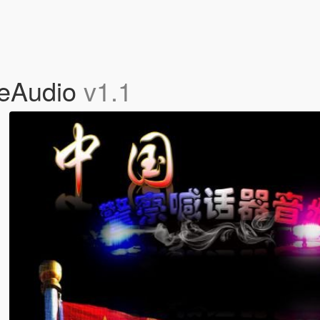
eAudio
v1.1