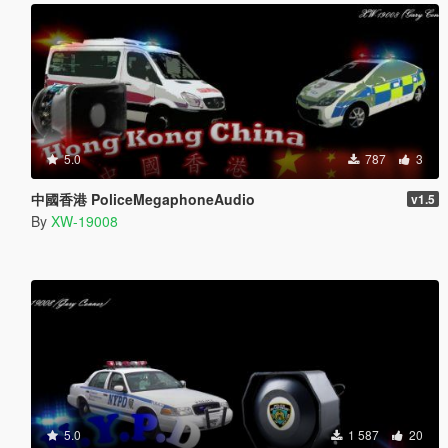
5.0
787
3
中國香港 PoliceMegaphoneAudio
v1.5
By
XW-19008
5.0
1 587
20