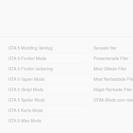
GTA 5 Modding Verktyg
Senaste filer
GTA 5 Fordon Mods
Presenterade Filer
GTA 5 Fordon lackering
Mest Gillade Filer
GTA 5 Vapen Mods
Mest Nerladdade Fil
GTA 5 Skript Mods
Högst Rankade Filer
GTA 5 Spelar Mods
GTA5-Mods.com resul
GTA 5 Karta Mods
GTA 5 Misc Mods