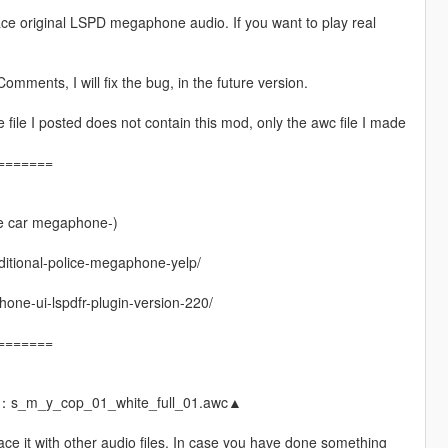
ace original LSPD megaphone audio. If you want to play real
omments, I will fix the bug, in the future version.
ile I posted does not contain this mod, only the awc file I made
=======
e car megaphone-)
dditional-police-megaphone-yelp/
ne-ui-lspdfr-plugin-version-220/
=======
e：s_m_y_cop_01_white_full_01.awc▲
ace it with other audio files. In case you have done something