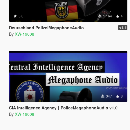
5.0
1 164
4
Deutschland PolizeiMegaphoneAudio
v1.1
By
XW-19008
347
8
CIA Intelligence Agency丨PoliceMegaphoneAudio v1.0
By
XW-19008