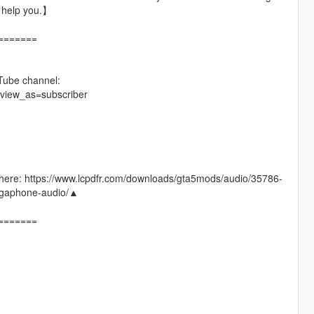
t help you.】
=======
Tube channel:
view_as=subscriber
 go here: https://www.lcpdfr.com/downloads/gta5mods/audio/35786-
phone-audio/▲
=======