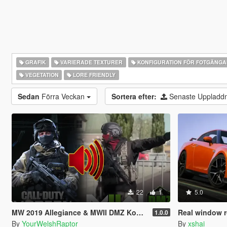
GRAFIK
VARIERADE TEXTURER
KONFIGURATION FÖR FOTGÄNG
VEGETATION
LORE FRIENDLY
Sedan
Förra Veckan
Sortera efter:
Senaste Uppladd
22
1
5.0
MW 2019 Allegiance & MWII DMZ Konni Russian Voice Groups for Peds
Real window r
1.0.0
By
YourWelshRaptor
By
xshai