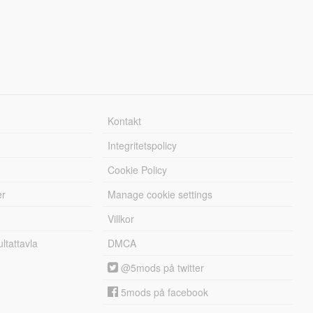
Kontakt
Integritetspolicy
Cookie Policy
er
Manage cookie settings
Villkor
tattavla
DMCA
@5mods på twitter
5mods på facebook