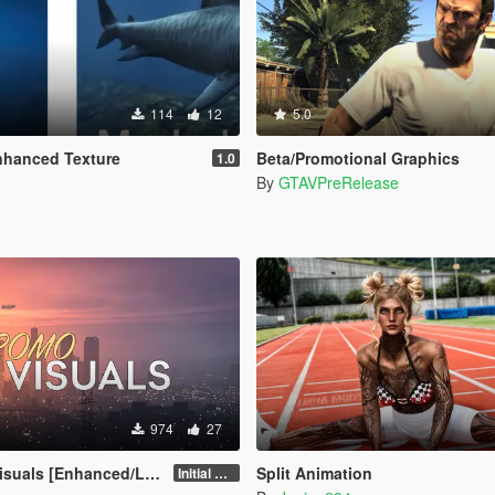
114
12
5.0
nhanced Texture
Beta/Promotional Graphics
1.0
By
GTAVPreRelease
974
27
uals [Enhanced/Legacy]
Split Animation
Initial Release