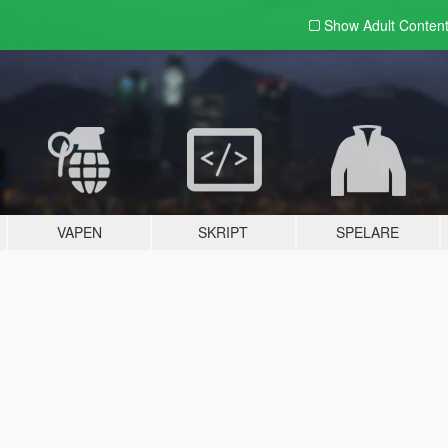
Show Adult
Conten
VAPEN
SKRIPT
SPELARE