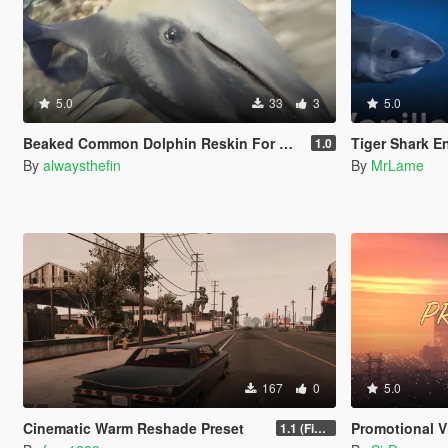
5.0
33
3
5.0
Beaked Common Dolphin Reskin For Dolphin
Tiger Shark E
1.0
By
alwaysthefin
By
MrLame
167
0
5.0
Cinematic Warm Reshade Preset
Promotional Vis
1.1 (Final)