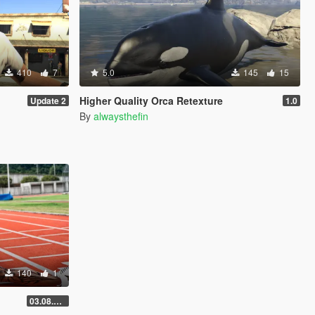
410
7
5.0
145
15
Higher Quality Orca Retexture
Update 2
1.0
By
alwaysthefin
140
1
03.08.2026