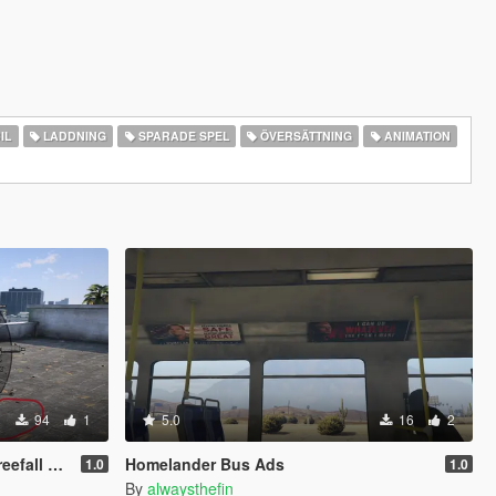
IL
LADDNING
SPARADE SPEL
ÖVERSÄTTNING
ANIMATION
94
1
5.0
16
2
ll Fix)
Homelander Bus Ads
1.0
1.0
By
alwaysthefin