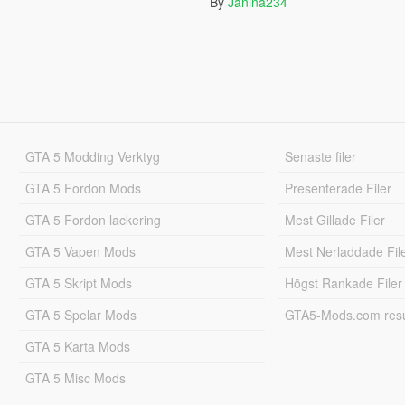
By
Janina234
GTA 5 Modding Verktyg
Senaste filer
GTA 5 Fordon Mods
Presenterade Filer
GTA 5 Fordon lackering
Mest Gillade Filer
GTA 5 Vapen Mods
Mest Nerladdade Fil
GTA 5 Skript Mods
Högst Rankade Filer
GTA 5 Spelar Mods
GTA5-Mods.com resul
GTA 5 Karta Mods
GTA 5 Misc Mods