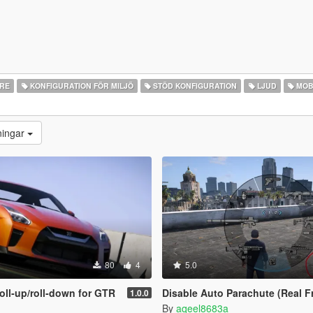
ARE
KONFIGURATION FÖR MILJÖ
STÖD KONFIGURATION
LJUD
MOB
ningar
80
4
5.0
oll‑up/roll‑down for GTR
Disable Auto Parachute (Real Freefa
1.0.0
By
aqeel8683a