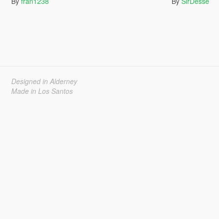
By
fran1238
By
SirDesse
Designed in Alderney
Made in Los Santos