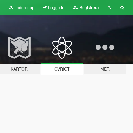
t
Ladda upp
Logga in
Registrera
KARTOR
ÖVRIGT
MER