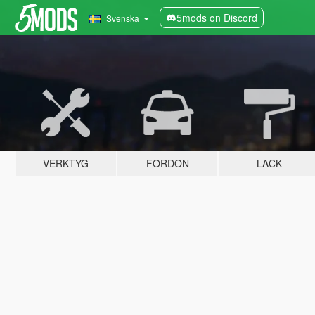
5mods on Discord
Svenska
VERKTYG
FORDON
LACK