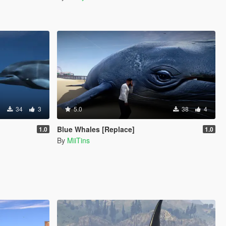
34
3
5.0
38
4
Blue Whales [Replace]
1.0
1.0
By
MiiTins