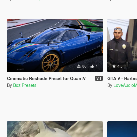
86
1
4.5
Cinematic Reshade Preset for QuantV
GTA V - Hartman
V.1
By
Boz Presets
By
LoveAudio