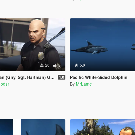
20
0
5.0
 (Gny. Sgt. Hartman) German
Pacific White-Sided Dolphin
1.0
Mods1
By
MrLame