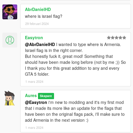
33.Poland
34.Portugal
AbrDanielHD
35.Puerto Rico
where is israel flag?
36.Russia
29 februari 2024
37.Scotland
38.Slovakia
Easytron
39.Slovenia
40.South Africa
@AbrDanielHD
I wanted to type where is Armenia.
41.South Korea
Israel flag is in the right corner.
42.Spain
But honestly fuck it, great mod! Something that
43.Sweden
should have been made long before (not by me ;)) So
44.Switzerland
I thank you for this great addition to any and every
45.Turkey
GTA 5 folder.
46.United Kingdom
1 mars 2024
47.United States
48.Wales
Aures
Skapare
@Easytron
i'm new to modding and it's my first mod
This s an updated version of the flags pack by this link, make
that i made its more like an update for the flags that
sure to support the original maker:
have been on the original flags pack, i'll make sure to
https://www.gta5-mods.com/misc/flags
add Armenia in the next version :)
In the case of problems write in the comments. I will take action
1 mars 2024
(SUPPORT ME IN THE DEVELOPMENT OF MODS)