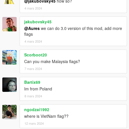
@jakubovsky45
how so?
4 mars 2024
jakubovsky45
@Aures
we can do 3.0 version of this mod, add more
flags
4 mars 2024
Scorboot20
Can you make Malaysia flags?
7 mars 2024
Bartix69
Im from Poland
8 mars 2024
ngodzai1992
where is VietNam flag??
12 mars 2024