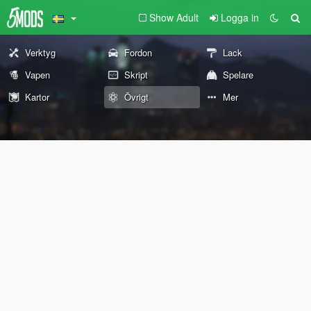
Show Adult
Logga in
Verktyg
Fordon
Lack
Vapen
Skript
Spelare
Kartor
Övrigt
Mer