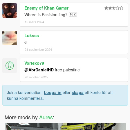
Enemy of Khan Gamer
Where is Pakistan flag? 🇵🇰
15 mars 2024
Luksss
6
21 september 2024
Vortexo79
@AbrDanielHD
free palestine
20 oktober 2025
Joina konversation!
Logga in
eller
skapa
ett konto för att
kunna kommentera.
More mods by
Aures
: