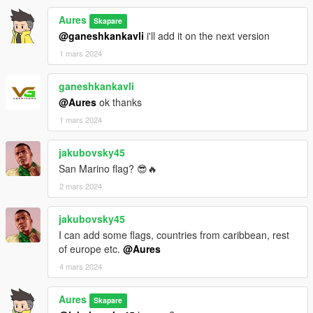
Aures
Skapare
@ganeshkankavli
i'll add it on the next version
1 mars 2024
ganeshkankavli
@Aures
ok thanks
1 mars 2024
jakubovsky45
San Marino flag? 😎🔥
2 mars 2024
jakubovsky45
I can add some flags, countries from caribbean, rest
of europe etc.
@Aures
4 mars 2024
Aures
Skapare