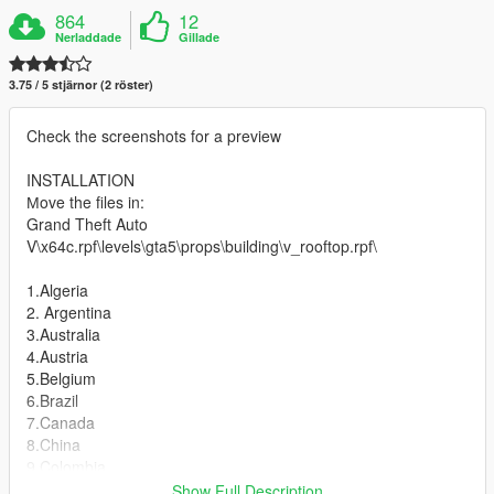
864
12
Nerladdade
Gillade
3.75 / 5 stjärnor (2 röster)
Check the screenshots for a preview
INSTALLATION
Мove the files in:
Grand Theft Auto
V\x64c.rpf\levels\gta5\props\building\v_rooftop.rpf\
1.Algeria
2. Argentina
3.Australia
4.Austria
5.Belgium
6.Brazil
7.Canada
8.China
9.Colombia
10.Croatia
Show Full Description