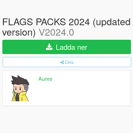
FLAGS PACKS 2024 (updated
version)
V2024.0
Ladda ner
Dela
Aures