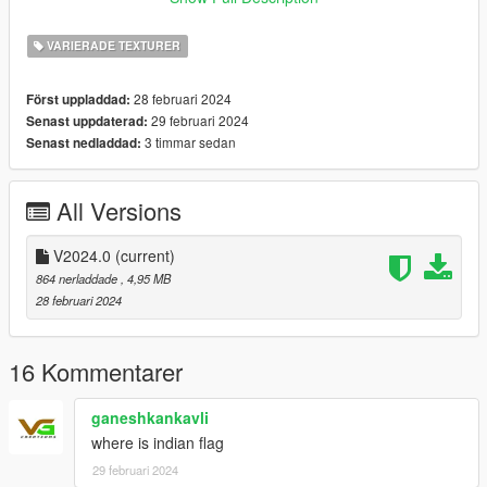
11.Czechrep
12.Denmark
VARIERADE TEXTURER
13.England
14.Finland
28 februari 2024
Först uppladdad:
15.France
29 februari 2024
Senast uppdaterad:
16.German
3 timmar sedan
Senast nedladdad:
17.Hungary
18.Ireland
19.Italy
All Versions
20.Jamaica
21.Japan
22.Kosovo
V2024.0
(current)
23.Liechtenstein
864 nerladdade
, 4,95 MB
24.MAFIA-Bloods
28 februari 2024
25.Malta
26.Mexico
27.Morocco
16 Kommentarer
28.Netherlands
29.New Zealand
ganeshkankavli
30.Nigeria
where is indian flag
31.Norway
29 februari 2024
32.Palestine