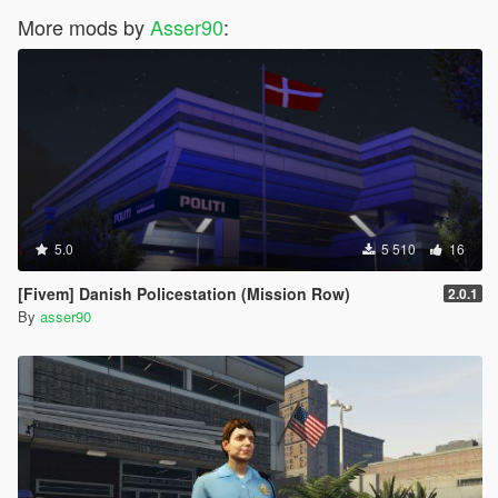
More mods by
Asser90
:
5.0
5 510
16
[Fivem] Danish Policestation (Mission Row)
2.0.1
By
asser90