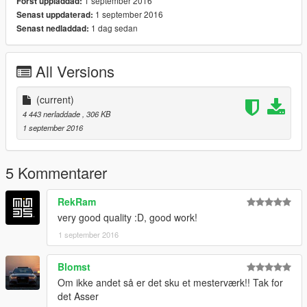
1 september 2016
Först uppladdad:
1 september 2016
Senast uppdaterad:
1 dag sedan
Senast nedladdad:
All Versions
(current)
4 443 nerladdade
, 306 KB
1 september 2016
5 Kommentarer
RekRam
very good quality :D, good work!
1 september 2016
Blomst
Om ikke andet så er det sku et mesterværk!! Tak for
det Asser