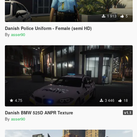
1 913
5
Danish Police Uniform - Female (semi HD)
By
asser90
4.75
3 446
18
Danish BMW 525D ANPR Texture
v1.1
By
asser90