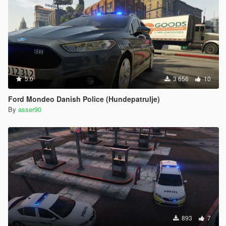
5.0
3 656
10
Ford Mondeo Danish Police (Hundepatrulje)
By
asser90
893
7