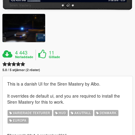
4 443
11
Nerladdade
Gillade
5.0 / 5 stjärnor (2 röster)
This is a danish UI for the Siren Mastery by Albo.
It overrides de default ui, and you are required to install the
Siren Mastery for this to work.
VARIERADE TEXTURER
HUD
AKUTFALL
DENMARK
EUROPA