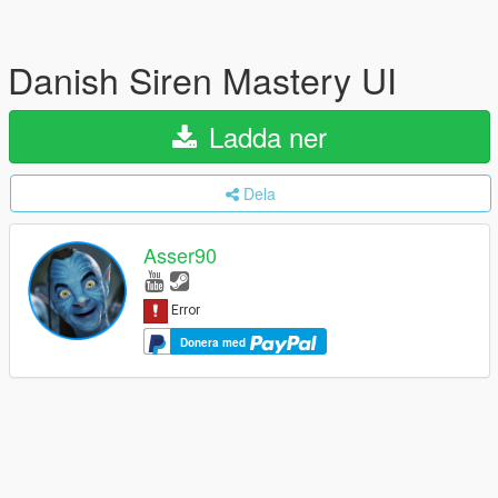
Danish Siren Mastery UI
Ladda ner
Dela
Asser90
Donera med