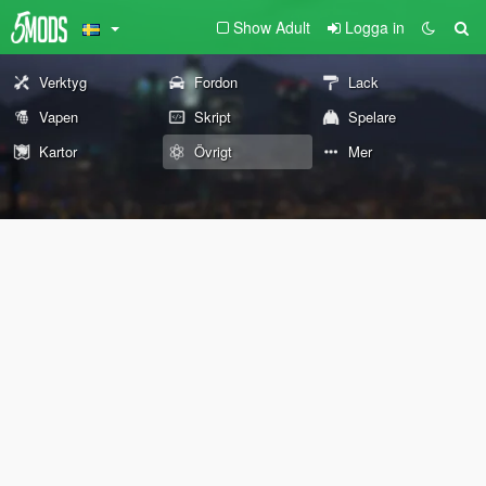
Show Adult
Logga in
Verktyg
Fordon
Lack
Vapen
Skript
Spelare
Kartor
Övrigt
Mer