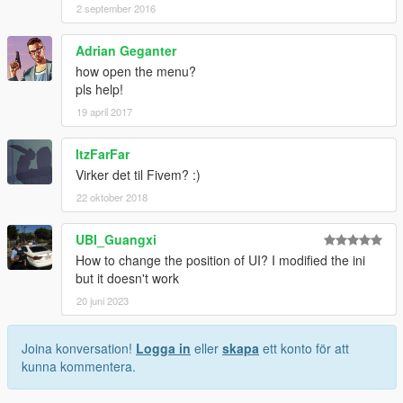
2 september 2016
Adrian Geganter
how open the menu?
pls help!
19 april 2017
ItzFarFar
Virker det til Fivem? :)
22 oktober 2018
UBI_Guangxi
How to change the position of UI? I modified the ini
but it doesn't work
20 juni 2023
Joina konversation!
Logga in
eller
skapa
ett konto för att
kunna kommentera.