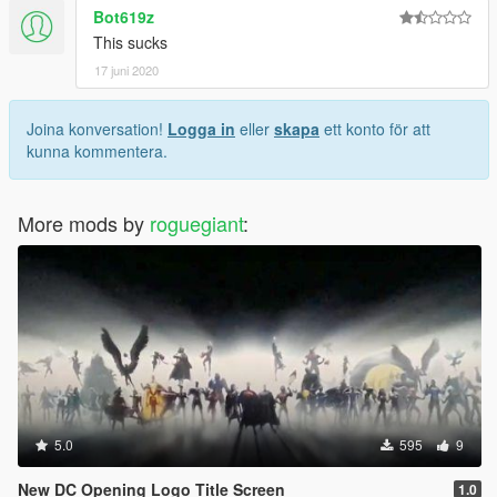
Bot619z
This sucks
17 juni 2020
Joina konversation!
Logga in
eller
skapa
ett konto för att
kunna kommentera.
More mods by
roguegiant
:
5.0
595
9
New DC Opening Logo Title Screen
1.0