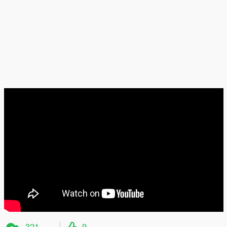
321
9