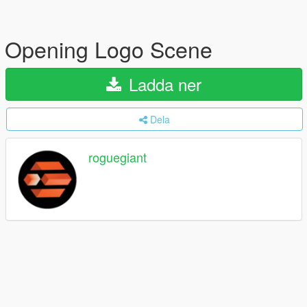
Opening Logo Scene
Ladda ner
Dela
roguegiant