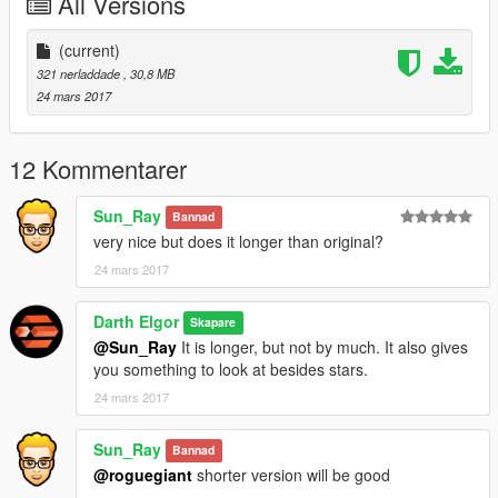
All Versions
(current)
321 nerladdade
, 30,8 MB
24 mars 2017
12 Kommentarer
Sun_Ray
Bannad
very nice but does it longer than original?
24 mars 2017
Darth Elgor
Skapare
@Sun_Ray
It is longer, but not by much. It also gives
you something to look at besides stars.
24 mars 2017
Sun_Ray
Bannad
@roguegiant
shorter version will be good