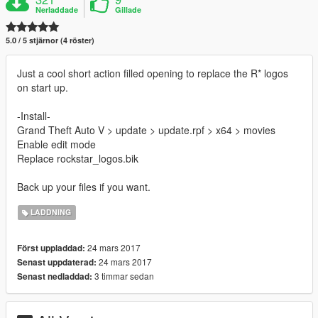
Nerladdade
Gillade
5.0 / 5 stjärnor (4 röster)
Just a cool short action filled opening to replace the R* logos
on start up.
-Install-
Grand Theft Auto V > update > update.rpf > x64 > movies
Enable edit mode
Replace rockstar_logos.bik
Back up your files if you want.
LADDNING
24 mars 2017
Först uppladdad:
24 mars 2017
Senast uppdaterad:
3 timmar sedan
Senast nedladdad: