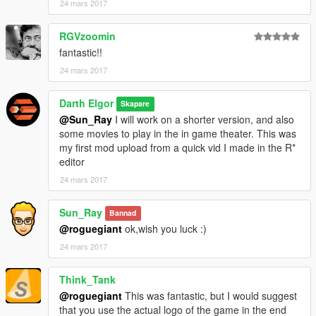
24 mars 2017
RGVzoomin
fantastic!!
24 mars 2017
Darth Elgor
Skapare
@Sun_Ray
I will work on a shorter version, and also
some movies to play in the in game theater. This was
my first mod upload from a quick vid I made in the R*
editor
24 mars 2017
Sun_Ray
Bannad
@roguegiant
ok,wish you luck :)
24 mars 2017
Think_Tank
@roguegiant
This was fantastic, but I would suggest
that you use the actual logo of the game in the end