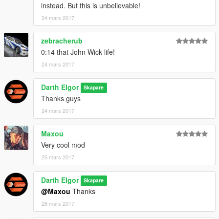
instead. But this is unbelievable!
24 mars 2017
zebracherub
0:14 that John Wick life!
24 mars 2017
Darth Elgor
Skapare
Thanks guys
24 mars 2017
Maxou
Very cool mod
25 mars 2017
Darth Elgor
Skapare
@Maxou
Thanks
26 mars 2017