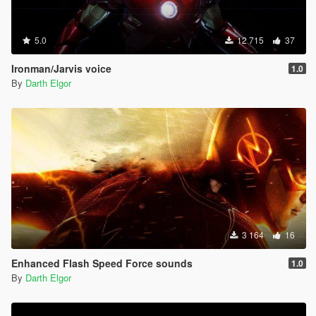
5.0
12 715
37
Ironman/Jarvis voice
1.0
By
Darth Elgor
3 164
16
Enhanced Flash Speed Force sounds
1.0
By
Darth Elgor