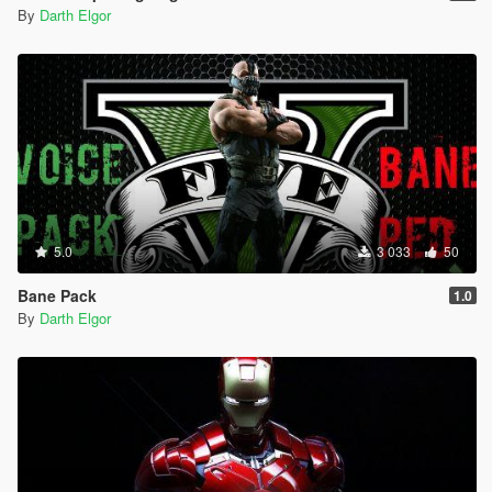
By
Darth Elgor
5.0
3 033
50
Bane Pack
1.0
By
Darth Elgor