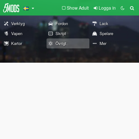
Show Adult
Logga in
Verktyg
Fordon
Lack
Vapen
Skript
Spelare
Kartor
Övrigt
Mer