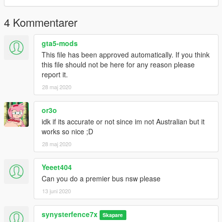
4 Kommentarer
gta5-mods
This file has been approved automatically. If you think
this file should not be here for any reason please
report it.
28 maj 2020
or3o
idk if its accurate or not since im not Australian but it
works so nice ;D
28 maj 2020
Yeeet404
Can you do a premier bus nsw please
13 juni 2020
synysterfence7x
Skapare