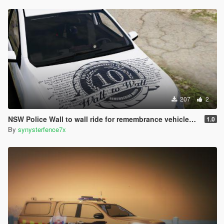
207
2
NSW Police Wall to wall ride for remembrance vehicles (vf and motorbike)
1.0
By
synysterfence7x