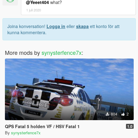
@Yeeet404
what?
1 juli 2020
Joina konversation!
Logga in
eller
skapa
ett konto för att
kunna kommentera.
More mods by
synysterfence7x
:
804
2
QPS Fatal 5 holden VF / HSV Fatal 1
1.0
By
synysterfence7x