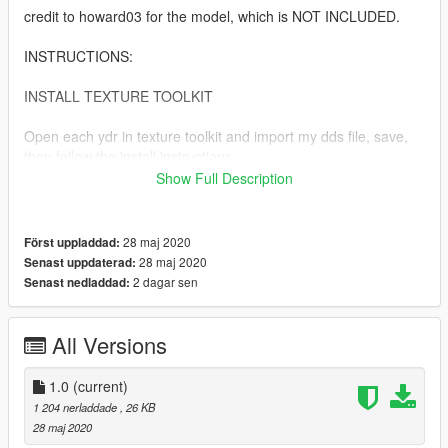
credit to howard03 for the model, which is NOT INCLUDED.
INSTRUCTIONS:
INSTALL TEXTURE TOOLKIT
Open each ydr in texture toolkit and import my dds file, save,
then follow the install instructions.
Show Full Description
copy prop_inhaler_01 into
mods\x64c.rpf\levels\gta5\props\lev_des\v_minigame.rpf\
28 maj 2020
Först uppladdad:
copy p_inhaler_01_s into
28 maj 2020
Senast uppdaterad:
mods\x64d.rpf\levels\gta5\generic\cutsobjects.rpf\
2 dagar sen
Senast nedladdad:
AND mods\x64g.rpf\levels\gta5\generic\cutsobjects.rpf\
All Versions
copy ng_proc_inhaler01a into
mods\x64g.rpf\levels\gta5\generic\procobj.rpf\
1.0
(current)
1 204 nerladdade
, 26 KB
28 maj 2020