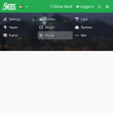
Show Adult
Logga in
Verktyg
Fordon
Lack
Vapen
Skript
Spelare
Kartor
Övrigt
Mer