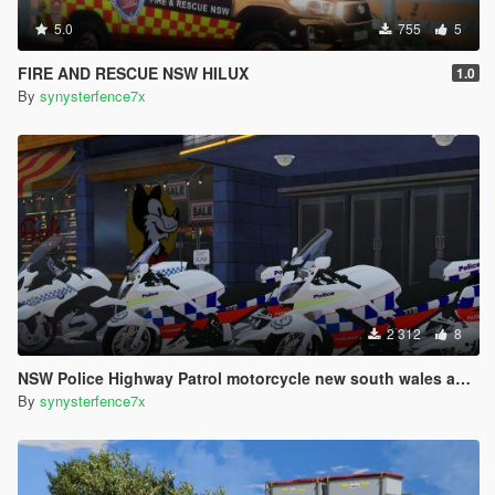
5.0
755
5
FIRE AND RESCUE NSW HILUX
1.0
By
synysterfence7x
2 312
8
NSW Police Highway Patrol motorcycle new south wales australia
By
synysterfence7x