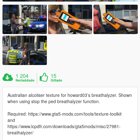
1 204
15
Nerladdade
Gillade
Australian alcoliser texture for howard03’s breathalyzer. Shown
when using stop the ped breathalyzer function.
Required: https://www.gta5-mods.com/tools/texture-toolkit
and
https://www.lcpdfr.com/downloads/gta5mods/misc/27981-
breathalyzer/