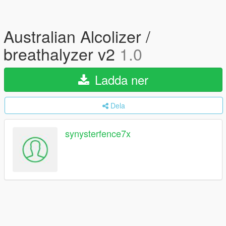
Australian Alcolizer /
breathalyzer v2
1.0
Ladda ner
Dela
synysterfence7x