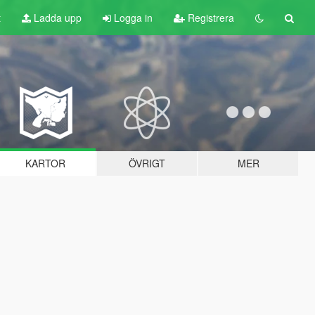
t
Ladda upp
Logga in
Registrera
KARTOR
ÖVRIGT
MER