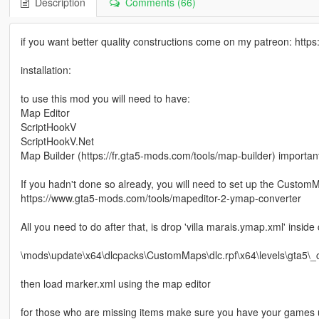
Description
Comments (66)
if you want better quality constructions come on my patreon: ht
installation:
to use this mod you will need to have:
Map Editor
ScriptHookV
ScriptHookV.Net
Map Builder (https://fr.gta5-mods.com/tools/map-builder) importan
If you hadn't done so already, you will need to set up the Custo
https://www.gta5-mods.com/tools/mapeditor-2-ymap-converter
All you need to do after that, is drop 'villa marais.ymap.xml' insid
\mods\update\x64\dlcpacks\CustomMaps\dlc.rpf\x64\levels\gta5\
then load marker.xml using the map editor
for those who are missing items make sure you have your games u