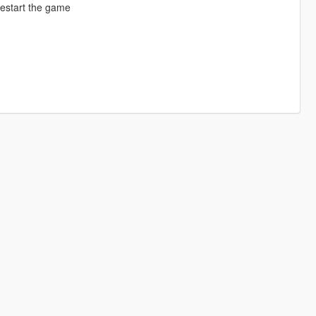
restart the game