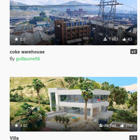
5.0
1 663
43
coke warehouse
v1
By
guillaume56
4.92
39 748
256
Villa
1.1