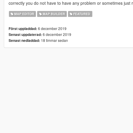
correctly you do not have to have any problem or sometimes just 
MAP EDITOR
MAP BUILDER
FEATURED
6 december 2019
Först uppladdad:
6 december 2019
Senast uppdaterad:
18 timmar sedan
Senast nedladdad: