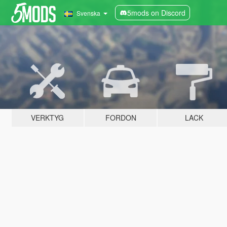
5mods on Discord
Svenska
VERKTYG
FORDON
LACK