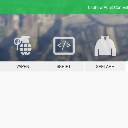
Show Adult
Conten
VAPEN
SKRIPT
SPELARE