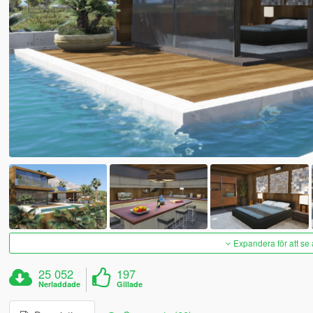
Expandera för att se 
25 052
197
Nerladdade
Gillade