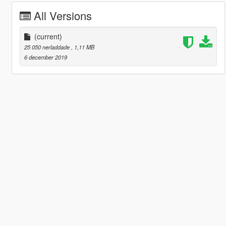
All Versions
(current)
25 050 nerladdade
, 1,11 MB
6 december 2019