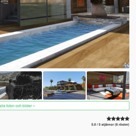
alla foton och bilder
5.0 / 5 stjärnor (6 röster)