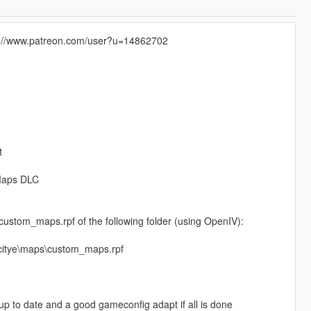
tps://www.patreon.com/user?u=14862702
t
mMaps DLC
e custom_maps.rpf of the following folder (using OpenIV):
_citye\maps\custom_maps.rpf
p to date and a good gameconfig adapt if all is done