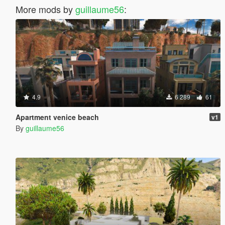
More mods by
guillaume56
:
4.9
6 289
61
Apartment venice beach
v1
By
guillaume56