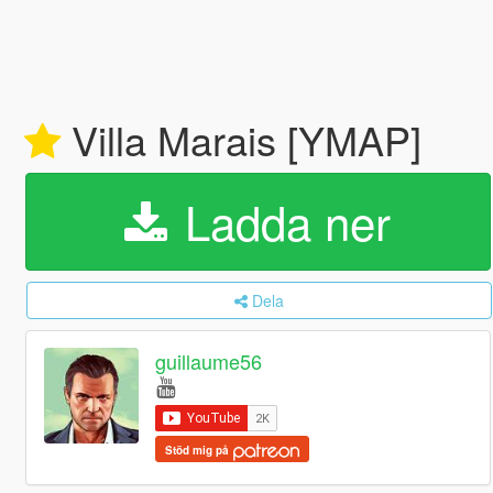
Villa Marais [YMAP]
Ladda ner
Dela
guillaume56
Stöd mig på