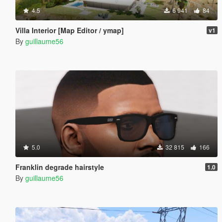
4.5
6 941
84
Villa Interior [Map Editor / ymap]
v1
By
guillaume56
5.0
32 815
166
Franklin degrade hairstyle
1.0
By
guillaume56