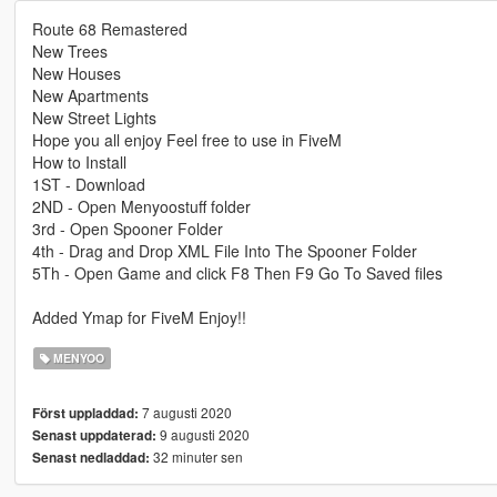
Route 68 Remastered
New Trees
New Houses
New Apartments
New Street Lights
Hope you all enjoy Feel free to use in FiveM
How to Install
1ST - Download
2ND - Open Menyoostuff folder
3rd - Open Spooner Folder
4th - Drag and Drop XML File Into The Spooner Folder
5Th - Open Game and click F8 Then F9 Go To Saved files
Added Ymap for FiveM Enjoy!!
MENYOO
7 augusti 2020
Först uppladdad:
9 augusti 2020
Senast uppdaterad:
32 minuter sen
Senast nedladdad: