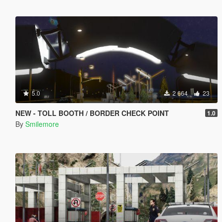
5.0
2 664
23
NEW - TOLL BOOTH / BORDER CHECK POINT
1.0
By
Smilemore