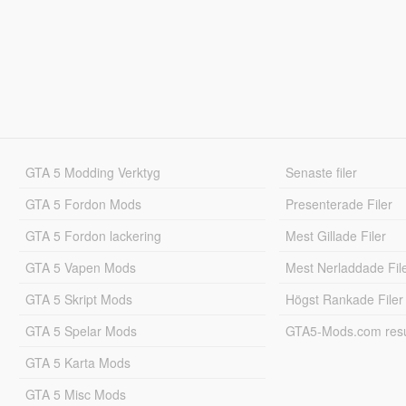
GTA 5 Modding Verktyg
Senaste filer
GTA 5 Fordon Mods
Presenterade Filer
GTA 5 Fordon lackering
Mest Gillade Filer
GTA 5 Vapen Mods
Mest Nerladdade Fil
GTA 5 Skript Mods
Högst Rankade Filer
GTA 5 Spelar Mods
GTA5-Mods.com resul
GTA 5 Karta Mods
GTA 5 Misc Mods