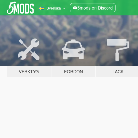
5mods on Discord
Svenska
VERKTYG
FORDON
LACK