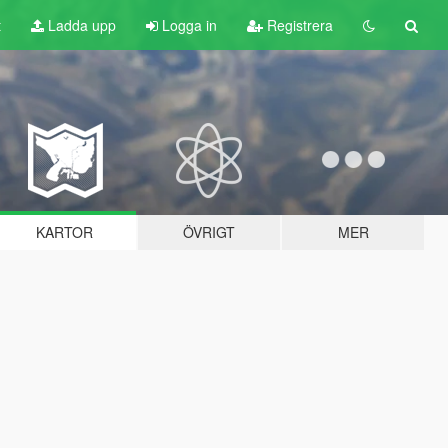
t
Ladda upp
Logga in
Registrera
KARTOR
ÖVRIGT
MER