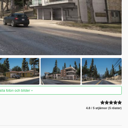
alla foton och bilder
4.8 / 5 stjärnor (5 röster)