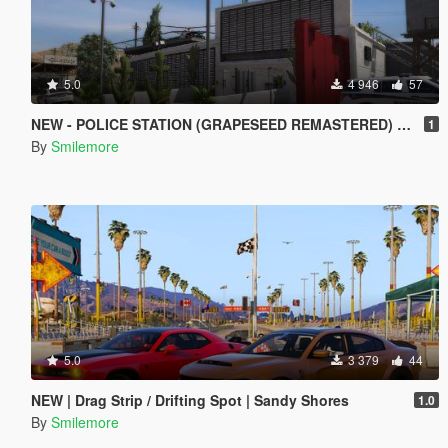
5.0
4 946
57
NEW - POLICE STATION (GRAPESEED REMASTERED) MAP MOD
1
By
Smilemore
5.0
3 379
44
NEW | Drag Strip / Drifting Spot | Sandy Shores
1.0
By
Smilemore