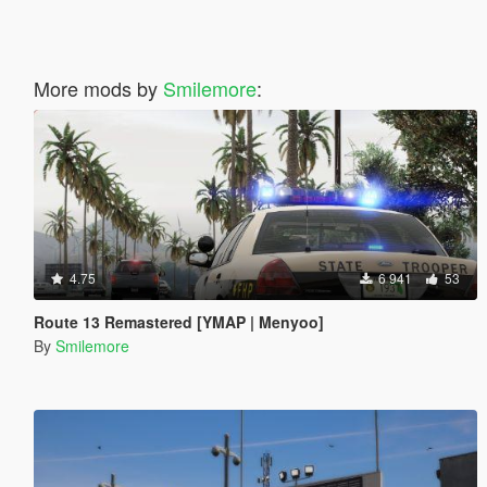
More mods by
Smilemore
:
4.75
6 941
53
Route 13 Remastered [YMAP | Menyoo]
By
Smilemore