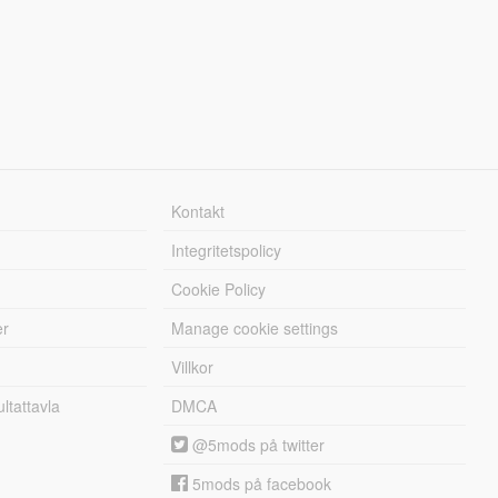
Kontakt
Integritetspolicy
Cookie Policy
er
Manage cookie settings
Villkor
tattavla
DMCA
@5mods på twitter
5mods på facebook