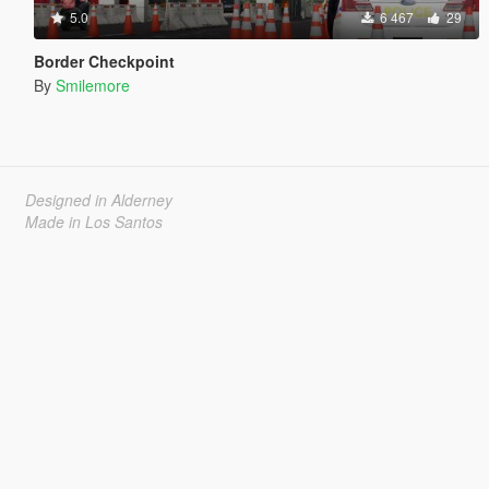
5.0
6 467
29
Border Checkpoint
By
Smilemore
Designed in Alderney
Made in Los Santos