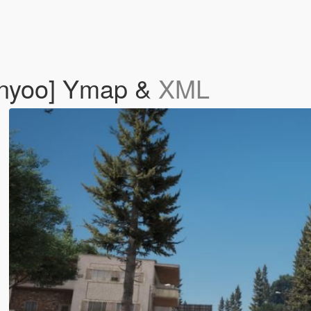
enyoo] Ymap &
XML