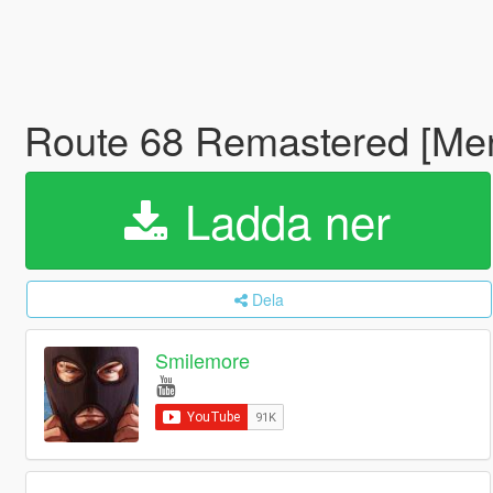
Route 68 Remastered [M
Ladda ner
Dela
Smilemore