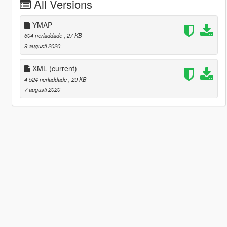
All Versions
YMAP
604 nerladdade
, 27 KB
9 augusti 2020
XML
(current)
4 524 nerladdade
, 29 KB
7 augusti 2020