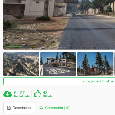
Expandera för att se 
5 127
48
Nerladdade
Gillade
Description
Comments (10)