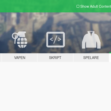
Show Adult
Conten
VAPEN
SKRIPT
SPELARE