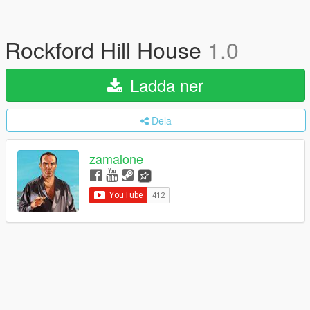
Rockford Hill House
1.0
Ladda ner
Dela
zamalone