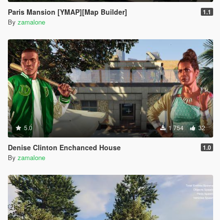
Paris Mansion [YMAP][Map Builder]
1.1
By
zamalone
5.0
1 754
32
Denise Clinton Enchanced House
1.0
By
zamalone