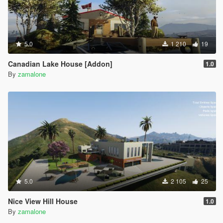
5.0
1 210
19
Canadian Lake House [Addon]
1.0
By
zamalone
5.0
2 105
25
Nice View Hill House
1.0
By
zamalone