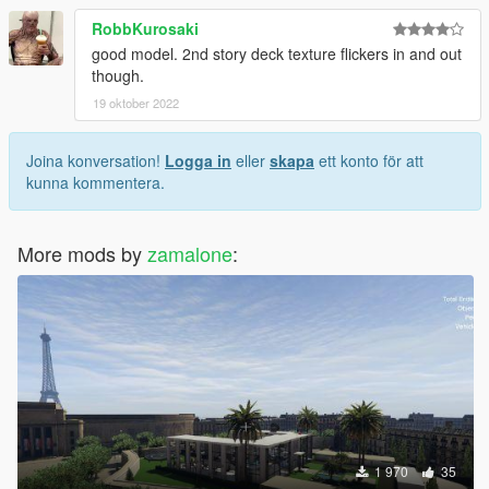
RobbKurosaki
good model. 2nd story deck texture flickers in and out
though.
19 oktober 2022
Joina konversation!
Logga in
eller
skapa
ett konto för att
kunna kommentera.
More mods by
zamalone
:
1 970
35