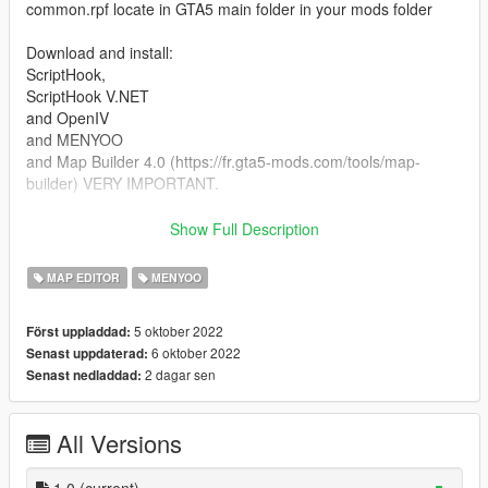
common.rpf locate in GTA5 main folder in your mods folder
Download and install:
ScriptHook,
ScriptHook V.NET
and OpenIV
and MENYOO
and Map Builder 4.0 (https://fr.gta5-mods.com/tools/map-
builder) VERY IMPORTANT.
HOW TO INSTAL:
Show Full Description
A] ADDON [ymap file]
MAP EDITOR
MENYOO
Installation for instal (OPEN IV needed for this)
5 oktober 2022
Först uppladdad:
copy and paste folder "custom maps"
6 oktober 2022
Senast uppdaterad:
to: mods>update>x64>dlcpacks
2 dagar sen
Senast nedladdad:
Finally add "dlcpacks: custom maps " in dlclist.xml using
OpenIV
All Versions
to: mods update.rpf common data
Or,
1.0
(current)