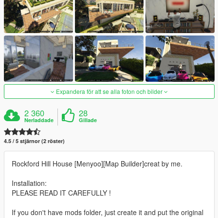
Expandera för att se alla foton och bilder
2 360
28
Nerladdade
Gillade
4.5 / 5 stjärnor (2 röster)
Rockford Hill House [Menyoo][Map Builder]creat by me.
Installation:
PLEASE READ IT CAREFULLY !
If you don't have mods folder, just create it and put the original