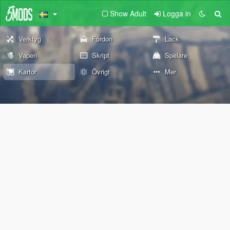
Show Adult
Logga in
Verktyg
Fordon
Lack
Vapen
Skript
Spelare
Kartor
Övrigt
Mer