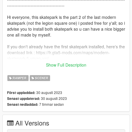
---------------------------------------
Hi everyone, this skatepark is the part 2 of the last modern
skatepark (not the legion square one) i posted free for y'all; so i
advise you to install both skatepark so u can have a nice bigger
one all made by myself.
If you don't already have the first skatepark installed, here's the
download link : https://fr.gta5-mods.com/maps/modern-
skatepark-5-ymap-xml
Show Full Description
Map : Modern Skatepark (part2)
--------------------------------------------------------------------------------
RAMPER
SCENER
-----------------------------------------
30 augusti 2023
Först uppladdad:
FiveM installation;
30 augusti 2023
Senast uppdaterad:
-Install the file from 5mods and open it with winrar or any other
7 timmar sedan
Senast nedladdad:
program that makes you able to unzip it.
-Unzip the file and drag it to your desktop
-You can delete the text document if you don’t want it
All Versions
-The file “YMAP” contains a stream folder with the ymaps in
and a resource to be faster to add to your server; so you need