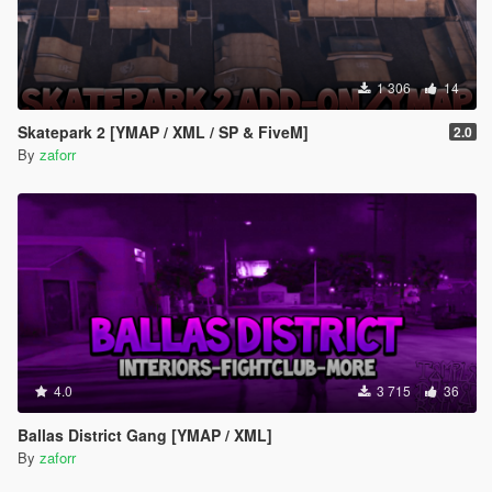
1 306
14
Skatepark 2 [YMAP / XML / SP & FiveM]
2.0
By
zaforr
4.0
3 715
36
Ballas District Gang [YMAP / XML]
By
zaforr