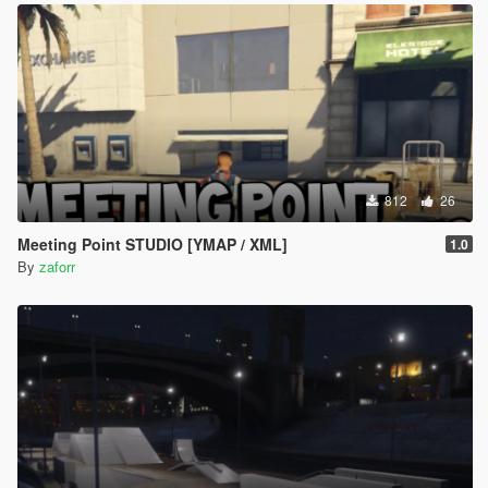
812
26
Meeting Point STUDIO [YMAP / XML]
1.0
By
zaforr