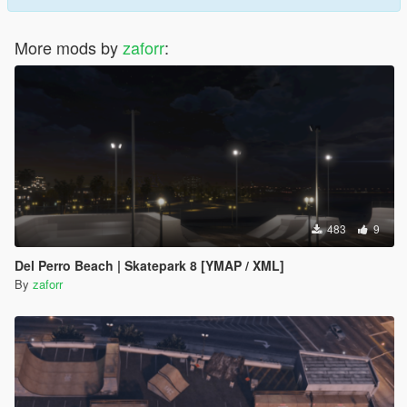
More mods by
zaforr
:
483
9
Del Perro Beach | Skatepark 8 [YMAP / XML]
By
zaforr