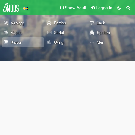
Show Adult
Logga in
Verktyg
Fordon
Lack
Vapen
Skript
Spelare
Kartor
Övrigt
Mer