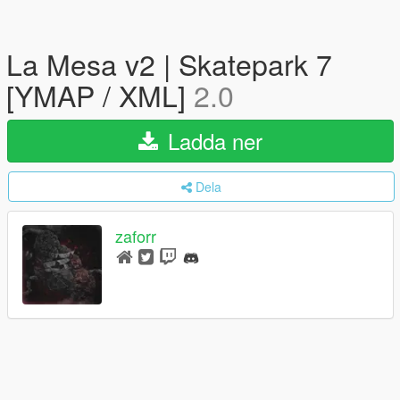
La Mesa v2 | Skatepark 7
[YMAP / XML]
2.0
Ladda ner
Dela
zaforr