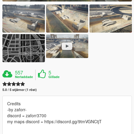
557
5
Nerladdade
Gillade
5.0 / 5 stjärnor (1 röst)
Credits
-by zaforr-
discord = zaforr3700
my maps discord = https://discord.gg/9tmVGNCtjT
--------------------------------------------------------------------------------