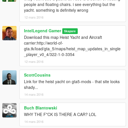
people and floating chairs. i see everything but the
yacht. something is definitely wrong
12 mars 2016
IntelLegend Gamer
Skapare
Download this map Heist Yacht and Aircraft
carrier:http://world-of-
gta.tk/load/gta_5/maps/heist_map_updates_in_single
_player_v0_4/322-1-0-3354
12 mars 2016
ScottCousins
Link for the heist yacht on gta5-mods - that site looks
shady...
14 mars 2016
Buch Blantowski
WHY THE F*CK IS THERE A CAR? LOL
14 mars 2016