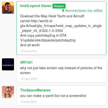
IntelLegend Gamer
Skapare
Kommentaren har stiftas
Dowload this Map Heist Yacht and Aircraft
carrier:http://world-of-
gta.tk/load/gta_5/maps/heist_map_updates_in_single
_player_v0_4/322-1-0-3354
And copy patchday2ng in:GTA
V/update/x64/dlcpacks/patchday2ng
And all work!
12 mars 2016
SRT451
why not just take screen cap instead of pictures of the
screen
12 mars 2016
TheSpaceManatee
you can make a yacht but not a screenshot
12 mars 2016