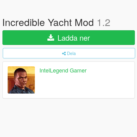
Incredible Yacht Mod
1.2
Ladda ner
Dela
IntelLegend Gamer