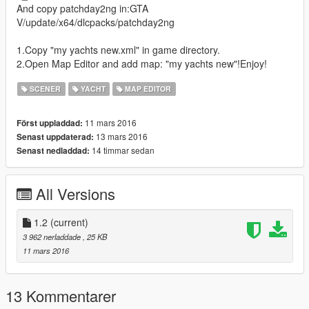
And copy patchday2ng in:GTA
V/update/x64/dlcpacks/patchday2ng
1.Copy "my yachts new.xml" in game directory.
2.Open Map Editor and add map: "my yachts new"!Enjoy!
SCENER
YACHT
MAP EDITOR
11 mars 2016
Först uppladdad:
13 mars 2016
Senast uppdaterad:
14 timmar sedan
Senast nedladdad:
All Versions
1.2
(current)
3 962 nerladdade
, 25 KB
11 mars 2016
13 Kommentarer