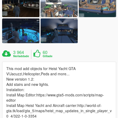
3 964
60
Nerladdade
Gillade
This mod add objects for Heist Yacht GTA
V!Jacuzzi,Helicopter,Peds and more...
New version 1.2:
Add stairs and new lights.
Instalation:
Install Map Editor:https://www.gta5-mods.com/scripts/map-
editor
Install Map Heist Yacht and Aircraft carrier:http://world-of-
gta.tk/load/gta_5/maps/heist_map_updates_in_single_player_v
0_4/322-1-0-3354