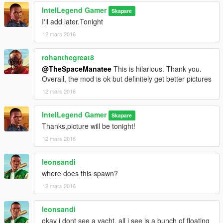
IntelLegend Gamer
Skapare
I'll add later.Tonight
12 mars 2016
rohanthegreat8
@TheSpaceManatee
This is hilarious. Thank you.
Overall, the mod is ok but definitely get better pictures
12 mars 2016
IntelLegend Gamer
Skapare
Thanks,picture will be tonight!
12 mars 2016
leonsandi
where does this spawn?
12 mars 2016
leonsandi
okay i dont see a yacht. all i see is a bunch of floating