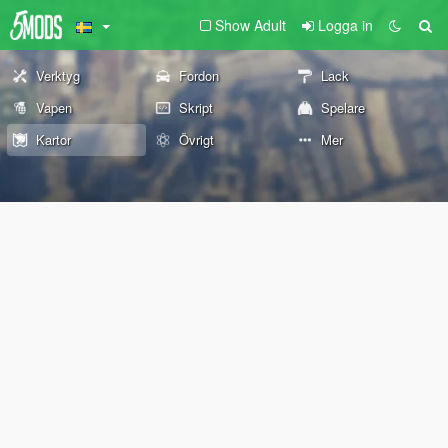
Show Adult
Logga in
Verktyg
Fordon
Lack
Vapen
Skript
Spelare
Kartor
Övrigt
Mer