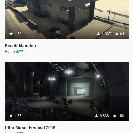
4.53
4 367
94
Beach Mansion
By
Josh77
4.77
6 838
150
Ultra Music Festival 2015