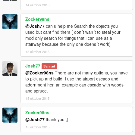
14 oktober 2015
Zocker98ns
@Josh77
can u help me Search the objects you
used but cant find them ( don´t wan´t to steal your
mod only search for things that i can use as a
stairway because the only one doens´t work)
15 oktober 2015
Josh77
Bannad
@Zocker98ns
There are not many options, you have
to pick up and build, I use the airport escado and
adornment her, an example can escado with woods
and spruce.
15 oktober 2015
Zocker98ns
@Josh77
thank you ;)
15 oktober 2015