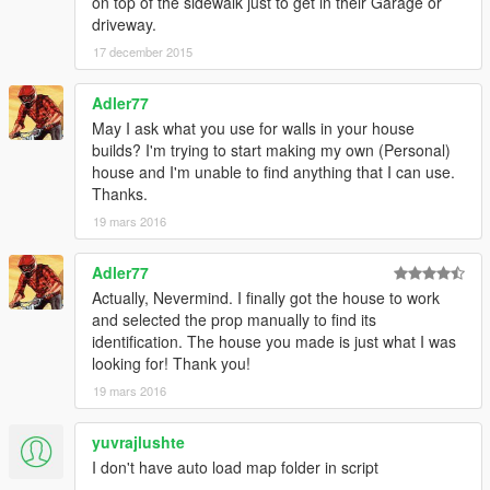
on top of the sidewalk just to get in their Garage or
driveway.
17 december 2015
Adler77
May I ask what you use for walls in your house
builds? I'm trying to start making my own (Personal)
house and I'm unable to find anything that I can use.
Thanks.
19 mars 2016
Adler77
Actually, Nevermind. I finally got the house to work
and selected the prop manually to find its
identification. The house you made is just what I was
looking for! Thank you!
19 mars 2016
yuvrajlushte
I don't have auto load map folder in script