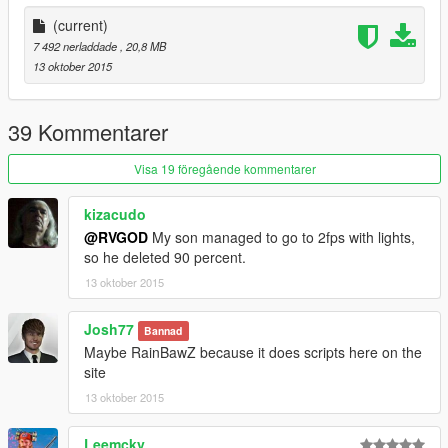
(current)
7 492 nerladdade
, 20,8 MB
13 oktober 2015
39 Kommentarer
Visa 19 föregående kommentarer
kizacudo
@RVGOD
My son managed to go to 2fps with lights,
so he deleted 90 percent.
13 oktober 2015
Josh77
Bannad
Maybe RainBawZ because it does scripts here on the
site
13 oktober 2015
Leemcky