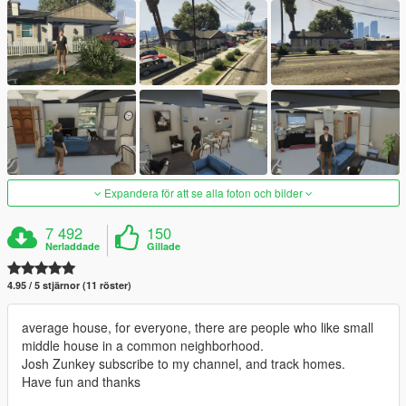
Expandera för att se alla foton och bilder
7 492
150
Nerladdade
Gillade
4.95 / 5 stjärnor (11 röster)
average house, for everyone, there are people who like small
middle house in a common neighborhood.
Josh Zunkey subscribe to my channel, and track homes.
Have fun and thanks