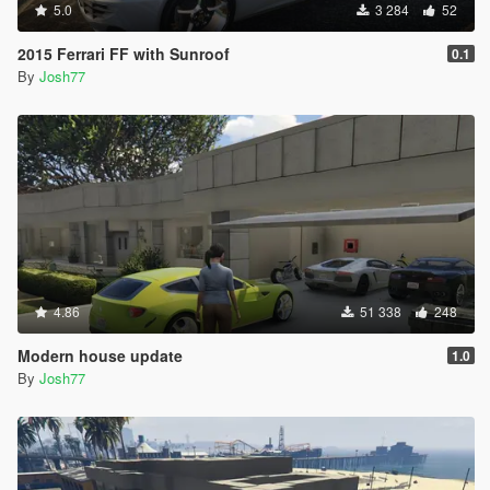
5.0
3 284
52
2015 Ferrari FF with Sunroof
0.1
By
Josh77
4.86
51 338
248
Modern house update
1.0
By
Josh77