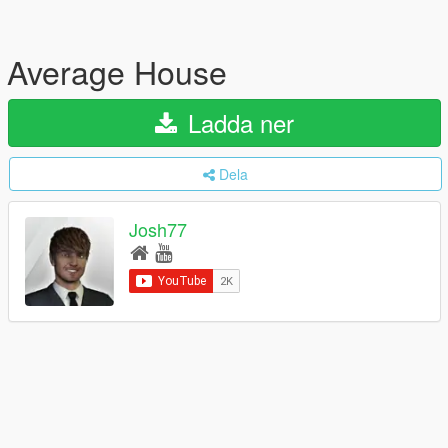
Average House
Ladda ner
Dela
Josh77