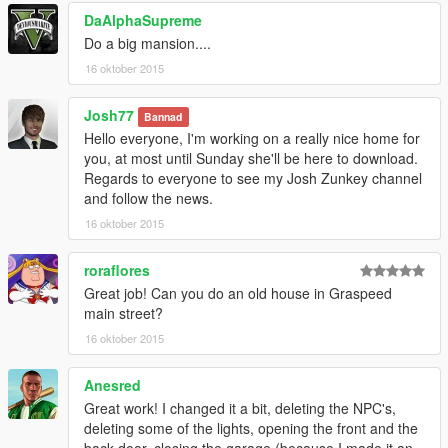
DaAlphaSupreme
Do a big mansion....
16 oktober 2015
Josh77
Bannad
Hello everyone, I'm working on a really nice home for
you, at most until Sunday she'll be here to download.
Regards to everyone to see my Josh Zunkey channel
and follow the news.
16 oktober 2015
roraflores
Great job! Can you do an old house in Graspeed
main street?
16 oktober 2015
Anesred
Great work! I changed it a bit, deleting the NPC's,
deleting some of the lights, opening the front and the