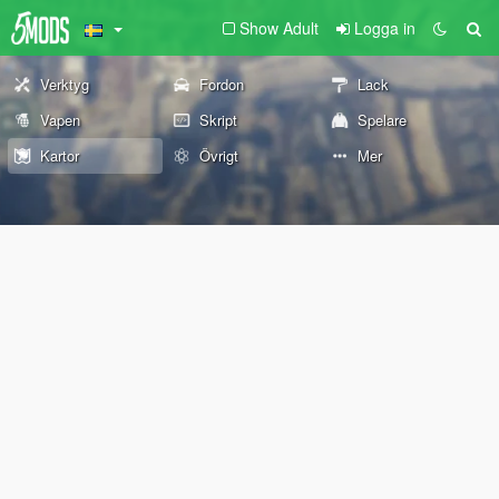
Show Adult
Logga in
Verktyg
Fordon
Lack
Vapen
Skript
Spelare
Kartor
Övrigt
Mer