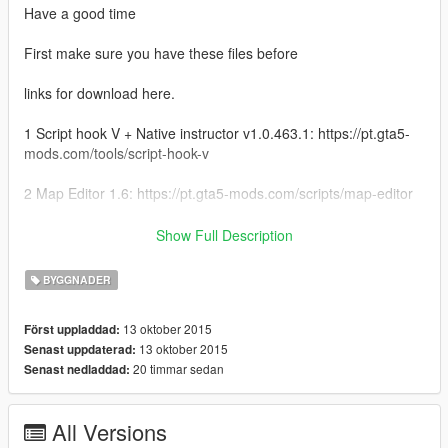
Have a good time
First make sure you have these files before
links for download here.
1 Script hook V + Native instructor v1.0.463.1: https://pt.gta5-
mods.com/tools/script-hook-v
2 Map Editor 1.6: https://pt.gta5-mods.com/scripts/map-editor
Copy the "house average" file to the folder on your Gta V.
Show Full Description
directory
GTAV / scripts / AutoloadMaps
BYGGNADER
13 oktober 2015
Först uppladdad:
13 oktober 2015
Senast uppdaterad:
20 timmar sedan
Senast nedladdad:
All Versions