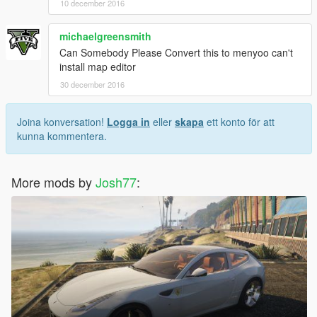
10 december 2016
michaelgreensmith
Can Somebody Please Convert this to menyoo can't
install map editor
30 december 2016
Joina konversation!
Logga in
eller
skapa
ett konto för att
kunna kommentera.
More mods by
Josh77
: