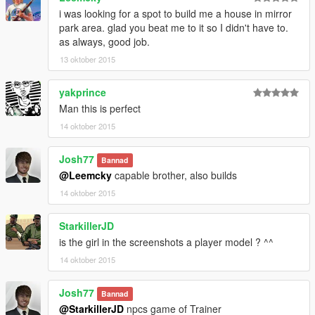
i was looking for a spot to build me a house in mirror
park area. glad you beat me to it so I didn't have to.
as always, good job.
13 oktober 2015
yakprince
Man this is perfect
14 oktober 2015
Josh77
Bannad
@Leemcky
capable brother, also builds
14 oktober 2015
StarkillerJD
is the girl in the screenshots a player model ? ^^
14 oktober 2015
Josh77
Bannad
@StarkillerJD
npcs game of Trainer