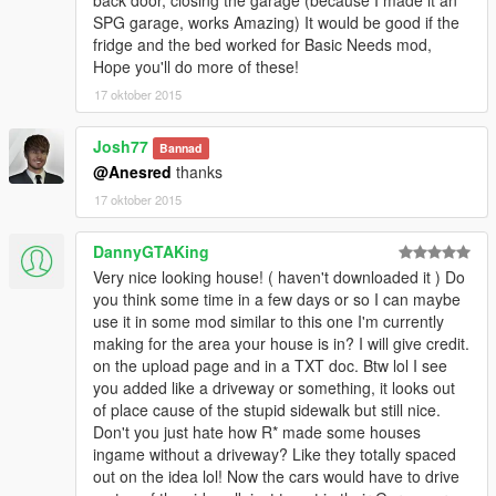
back door, closing the garage (because I made it an
SPG garage, works Amazing) It would be good if the
fridge and the bed worked for Basic Needs mod,
Hope you'll do more of these!
17 oktober 2015
Josh77
Bannad
@Anesred
thanks
17 oktober 2015
DannyGTAKing
Very nice looking house! ( haven't downloaded it ) Do
you think some time in a few days or so I can maybe
use it in some mod similar to this one I'm currently
making for the area your house is in? I will give credit.
on the upload page and in a TXT doc. Btw lol I see
you added like a driveway or something, it looks out
of place cause of the stupid sidewalk but still nice.
Don't you just hate how R* made some houses
ingame without a driveway? Like they totally spaced
out on the idea lol! Now the cars would have to drive