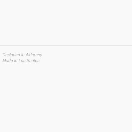
Designed in Alderney
Made in Los Santos